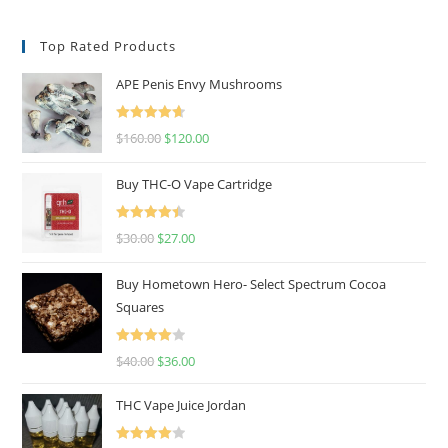
Top Rated Products
APE Penis Envy Mushrooms
Rated
4.67
$
160.00
$
120.00
out of 5
Buy THC-O Vape Cartridge
Rated
4.50
$
30.00
$
27.00
out of 5
Buy Hometown Hero- Select Spectrum Cocoa
Squares
Rated
$
40.00
$
36.00
4.00
out
of 5
THC Vape Juice Jordan