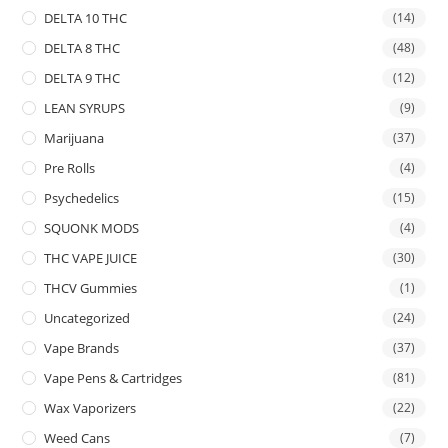
DELTA 10 THC
(14)
DELTA 8 THC
(48)
DELTA 9 THC
(12)
LEAN SYRUPS
(9)
Marijuana
(37)
Pre Rolls
(4)
Psychedelics
(15)
SQUONK MODS
(4)
THC VAPE JUICE
(30)
THCV Gummies
(1)
Uncategorized
(24)
Vape Brands
(37)
Vape Pens & Cartridges
(81)
Wax Vaporizers
(22)
Weed Cans
(7)