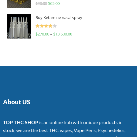
Rated
$
90.00
$
65.00
4.00
out
of 5
Buy Ketamine nasal spray
Rated
$
270.00
–
$
13,500.00
4.00
out
of 5
About US
TOP THC SHOP
is an online hub with unique products in
stock, we are the best THC vapes, Vape Pens, Psychedelics,