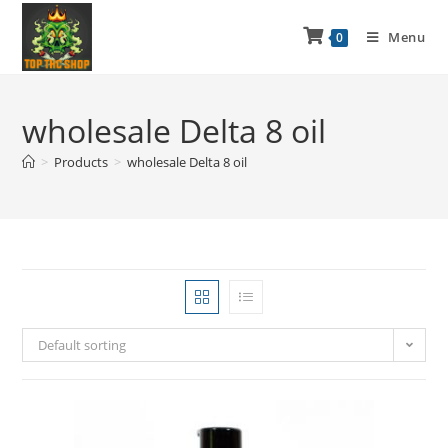
Menu
0
wholesale Delta 8 oil
>
Products
>
wholesale Delta 8 oil
Default sorting