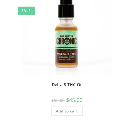
SALE!
Delta 8 THC Oil
$
45.00
$
50.00
Add to cart