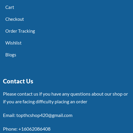
Cart
Checkout
Order Tracking
Wishlist
Blogs
Contact Us
Please contact us if you have any questions about our shop or
if you are facing difficulty placing an order
Email: topthcshop420@gmail.com
Phone: +16062086408