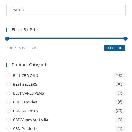
Filter By Price
PRICE:
$40
—
$50
FILTER
Product Categories
Best CBD OILS
(10)
BEST SELLERS
(36)
BEST VAPES PENS
(3)
CBD Capsules
(6)
CBD Gummies
(25)
CBD Vapes Australia
(5)
CBN Products
(1)