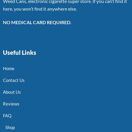
Weed Cans, electronic cigarette super store. If you can’t find it
here, you won’t find it anywhere else.
NO MEDICAL CARD REQUIRED.
Useful Links
Home
Contact Us
About Us
Reviews
FAQ
Shop