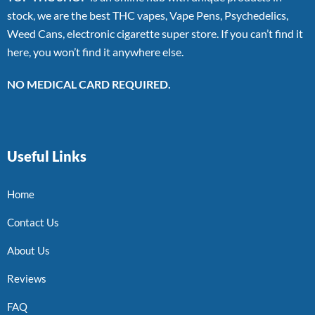
stock, we are the best THC vapes, Vape Pens, Psychedelics,
Weed Cans, electronic cigarette super store. If you can’t find it
here, you won’t find it anywhere else.
NO MEDICAL CARD REQUIRED.
Useful Links
Home
Contact Us
About Us
Reviews
FAQ