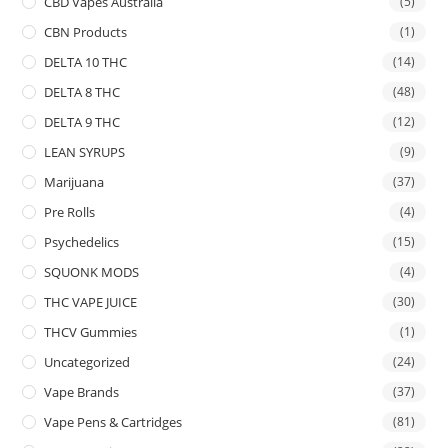
CBD Vapes Australia
(5)
CBN Products
(1)
DELTA 10 THC
(14)
DELTA 8 THC
(48)
DELTA 9 THC
(12)
LEAN SYRUPS
(9)
Marijuana
(37)
Pre Rolls
(4)
Psychedelics
(15)
SQUONK MODS
(4)
THC VAPE JUICE
(30)
THCV Gummies
(1)
Uncategorized
(24)
Vape Brands
(37)
Vape Pens & Cartridges
(81)