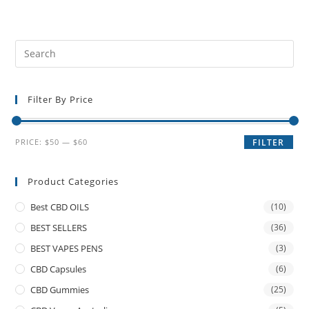
Filter By Price
PRICE:
$50
—
$60
FILTER
Product Categories
Best CBD OILS
(10)
BEST SELLERS
(36)
BEST VAPES PENS
(3)
CBD Capsules
(6)
CBD Gummies
(25)