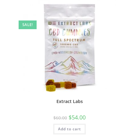
SALE!
Extract Labs
$
54.00
$
60.00
Add to cart