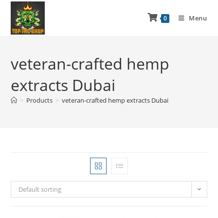
Menu
0
veteran-crafted hemp
extracts Dubai
>
Products
>
veteran-crafted hemp extracts Dubai
Default sorting