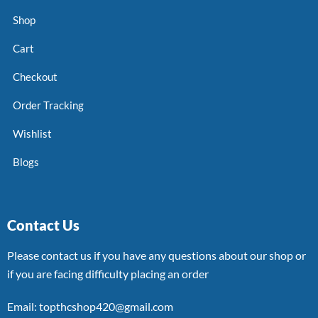
Shop
Cart
Checkout
Order Tracking
Wishlist
Blogs
Contact Us
Please contact us if you have any questions about our shop or
if you are facing difficulty placing an order
Email: topthcshop420@gmail.com