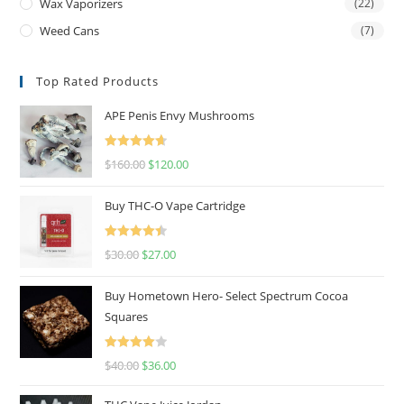
Wax Vaporizers
(22)
Weed Cans
(7)
Top Rated Products
APE Penis Envy Mushrooms
Rated
4.67
$
160.00
$
120.00
out of 5
Buy THC-O Vape Cartridge
Rated
4.50
$
30.00
$
27.00
out of 5
Buy Hometown Hero- Select Spectrum Cocoa
Squares
Rated
$
40.00
$
36.00
4.00
out
of 5