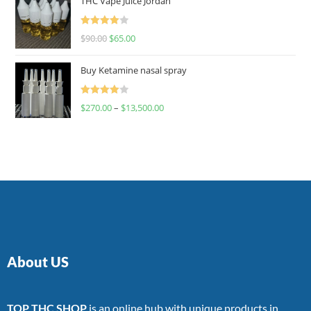
THC Vape Juice Jordan
Rated
$
90.00
$
65.00
4.00
out
of 5
Buy Ketamine nasal spray
Rated
$
270.00
–
$
13,500.00
4.00
out
of 5
About US
TOP THC SHOP
is an online hub with unique products in