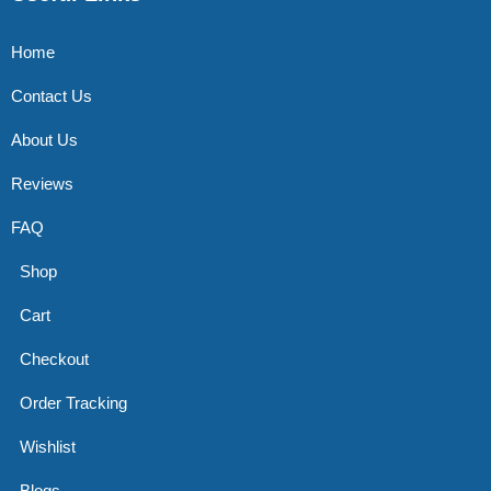
Home
Contact Us
About Us
Reviews
FAQ
Shop
Cart
Checkout
Order Tracking
Wishlist
Blogs