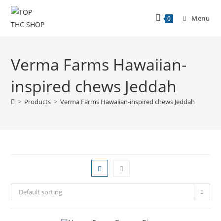
Menu
0
Verma Farms Hawaiian-
inspired chews Jeddah
>
Products
>
Verma Farms Hawaiian-inspired chews Jeddah
Default sorting