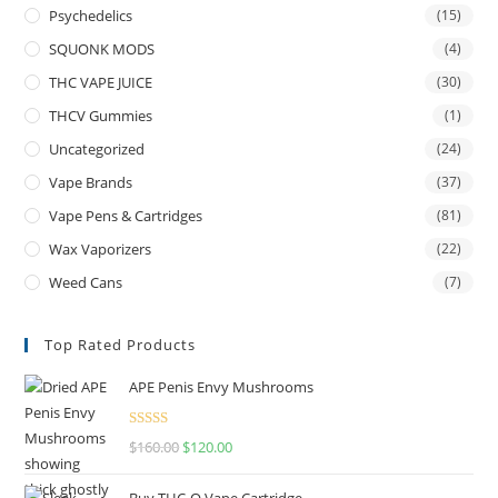
Psychedelics
(15)
SQUONK MODS
(4)
THC VAPE JUICE
(30)
THCV Gummies
(1)
Uncategorized
(24)
Vape Brands
(37)
Vape Pens & Cartridges
(81)
Wax Vaporizers
(22)
Weed Cans
(7)
Top Rated Products
APE Penis Envy Mushrooms
Rated
4.67
$
160.00
$
120.00
out of 5
Buy THC-O Vape Cartridge