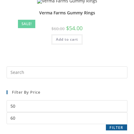
Verma Farms Gummy Rings
SALE!
$
54.00
$
60.00
Add to cart
Filter By Price
FILTER