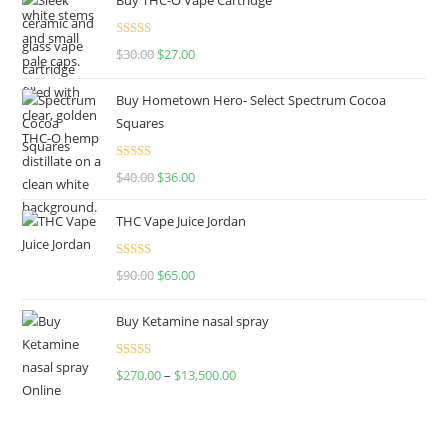
Rated
4.50
$
30.00
$
27.00
out of 5
Buy Hometown Hero- Select Spectrum Cocoa
Squares
Rated
$
40.00
$
36.00
4.00
out
of 5
THC Vape Juice Jordan
Rated
$
90.00
$
65.00
4.00
out
of 5
Buy Ketamine nasal spray
Rated
$
270.00
–
$
13,500.00
4.00
out
of 5