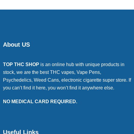
About US
TOP THC SHOP
is an online hub with unique products in
stock, we are the best THC vapes, Vape Pens,
Psychedelics, Weed Cans, electronic cigarette super store. If
you can’t find it here, you won’t find it anywhere else.
NO MEDICAL CARD REQUIRED.
Useful Links