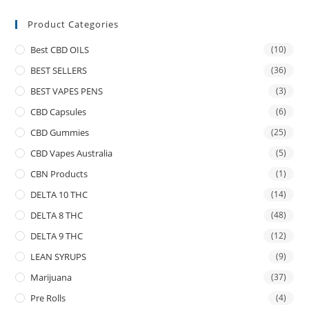
Product Categories
Best CBD OILS
(10)
BEST SELLERS
(36)
BEST VAPES PENS
(3)
CBD Capsules
(6)
CBD Gummies
(25)
CBD Vapes Australia
(5)
CBN Products
(1)
DELTA 10 THC
(14)
DELTA 8 THC
(48)
DELTA 9 THC
(12)
LEAN SYRUPS
(9)
Marijuana
(37)
Pre Rolls
(4)