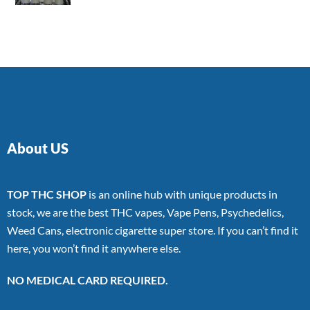
4.00
out
of 5
About US
TOP THC SHOP
is an online hub with unique products in
stock, we are the best THC vapes, Vape Pens, Psychedelics,
Weed Cans, electronic cigarette super store. If you can’t find it
here, you won’t find it anywhere else.
NO MEDICAL CARD REQUIRED.