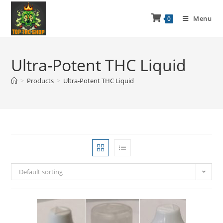
Menu
0
Ultra-Potent THC Liquid
>
Products
>
Ultra-Potent THC Liquid
Default sorting