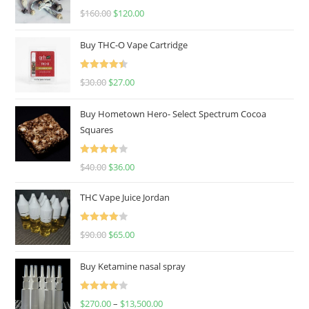
Rated
4.67
$
160.00
$
120.00
out of 5
Buy THC-O Vape Cartridge
Rated
4.50
$
30.00
$
27.00
out of 5
Buy Hometown Hero- Select Spectrum Cocoa
Squares
Rated
$
40.00
$
36.00
4.00
out
of 5
THC Vape Juice Jordan
Rated
$
90.00
$
65.00
4.00
out
of 5
Buy Ketamine nasal spray
Rated
$
270.00
–
$
13,500.00