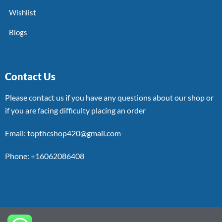
Wishlist
Blogs
Contact Us
Please contact us if you have any questions about our shop or
if you are facing difficulty placing an order
Email: topthcshop420@gmail.com
Phone: +16062086408