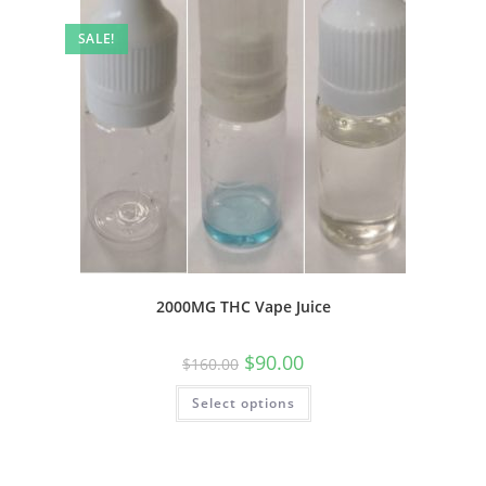
SALE!
2000MG THC Vape Juice
$
90.00
$
160.00
Select options