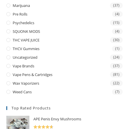
Marijuana
(37)
Pre Rolls
(4)
Psychedelics
(15)
SQUONK MODS
(4)
THC VAPE JUICE
(30)
THCV Gummies
(1)
Uncategorized
(24)
Vape Brands
(37)
Vape Pens & Cartridges
(81)
Wax Vaporizers
(22)
Weed Cans
(7)
Top Rated Products
APE Penis Envy Mushrooms