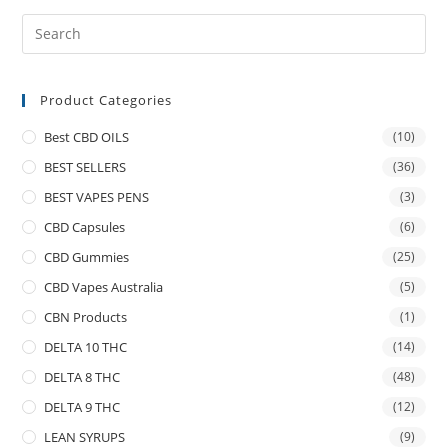
Product Categories
Best CBD OILS
(10)
BEST SELLERS
(36)
BEST VAPES PENS
(3)
CBD Capsules
(6)
CBD Gummies
(25)
CBD Vapes Australia
(5)
CBN Products
(1)
DELTA 10 THC
(14)
DELTA 8 THC
(48)
DELTA 9 THC
(12)
LEAN SYRUPS
(9)