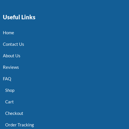
Useful Links
Home
Contact Us
About Us
Reviews
FAQ
Shop
Cart
Checkout
Order Tracking