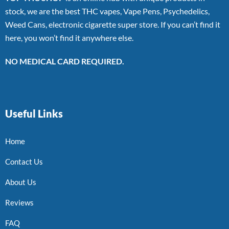
stock, we are the best THC vapes, Vape Pens, Psychedelics,
Weed Cans, electronic cigarette super store. If you can’t find it
here, you won’t find it anywhere else.
NO MEDICAL CARD REQUIRED.
Useful Links
Home
Contact Us
About Us
Reviews
FAQ