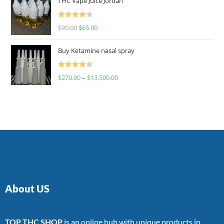
THC Vape Juice Jordan
Rated
$
90.00
$
65.00
4.00
out
of 5
Buy Ketamine nasal spray
Rated
$
270.00
–
$
13,500.00
4.00
out
of 5
About US
TOP THC SHOP
is an online hub with unique products in