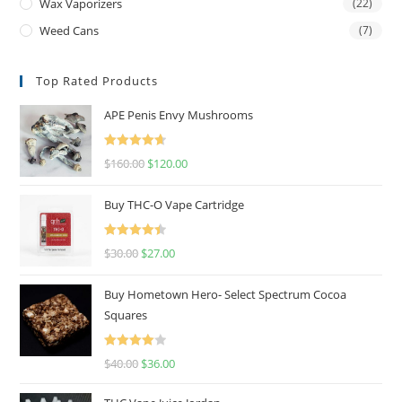
Wax Vaporizers
(22)
Weed Cans
(7)
Top Rated Products
APE Penis Envy Mushrooms
Rated
4.67
$
160.00
$
120.00
out of 5
Buy THC-O Vape Cartridge
Rated
4.50
$
30.00
$
27.00
out of 5
Buy Hometown Hero- Select Spectrum Cocoa
Squares
Rated
$
40.00
$
36.00
4.00
out
of 5