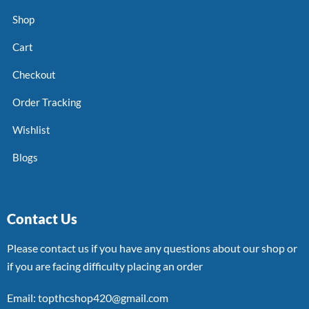
Shop
Cart
Checkout
Order Tracking
Wishlist
Blogs
Contact Us
Please contact us if you have any questions about our shop or
if you are facing difficulty placing an order
Email: topthcshop420@gmail.com