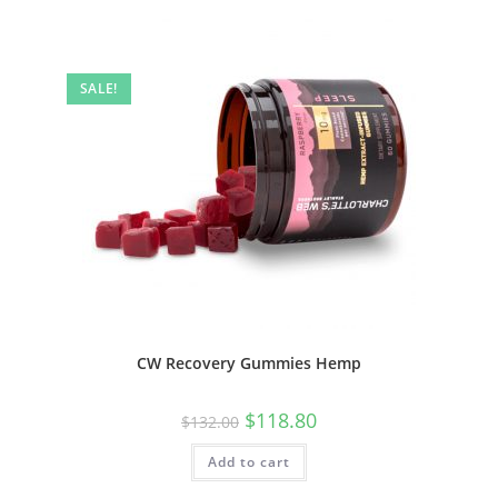
SALE!
CW Recovery Gummies Hemp
$
118.80
$
132.00
Add to cart