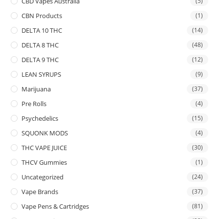
CBD Vapes Australia
(5)
CBN Products
(1)
DELTA 10 THC
(14)
DELTA 8 THC
(48)
DELTA 9 THC
(12)
LEAN SYRUPS
(9)
Marijuana
(37)
Pre Rolls
(4)
Psychedelics
(15)
SQUONK MODS
(4)
THC VAPE JUICE
(30)
THCV Gummies
(1)
Uncategorized
(24)
Vape Brands
(37)
Vape Pens & Cartridges
(81)