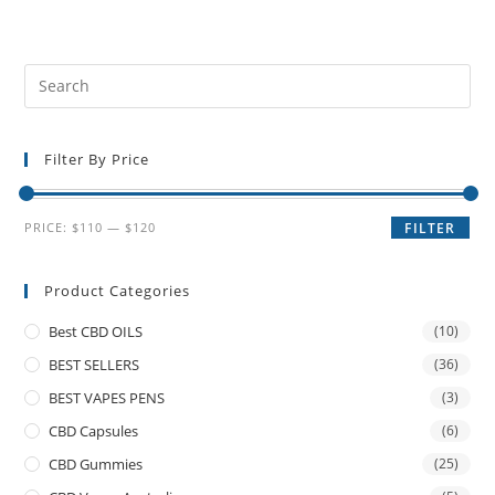
Filter By Price
PRICE:
$110
—
$120
FILTER
Product Categories
Best CBD OILS
(10)
BEST SELLERS
(36)
BEST VAPES PENS
(3)
CBD Capsules
(6)
CBD Gummies
(25)