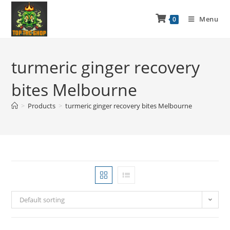
Menu
0
turmeric ginger recovery
bites Melbourne
>
Products
>
turmeric ginger recovery bites Melbourne
Default sorting