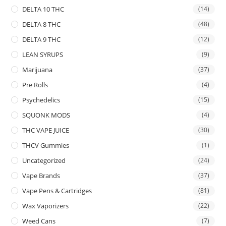
DELTA 10 THC
(14)
DELTA 8 THC
(48)
DELTA 9 THC
(12)
LEAN SYRUPS
(9)
Marijuana
(37)
Pre Rolls
(4)
Psychedelics
(15)
SQUONK MODS
(4)
THC VAPE JUICE
(30)
THCV Gummies
(1)
Uncategorized
(24)
Vape Brands
(37)
Vape Pens & Cartridges
(81)
Wax Vaporizers
(22)
Weed Cans
(7)