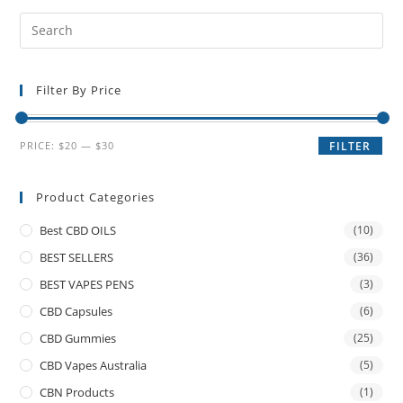
Filter By Price
PRICE:
$20
—
$30
FILTER
Product Categories
Best CBD OILS
(10)
BEST SELLERS
(36)
BEST VAPES PENS
(3)
CBD Capsules
(6)
CBD Gummies
(25)
CBD Vapes Australia
(5)
CBN Products
(1)