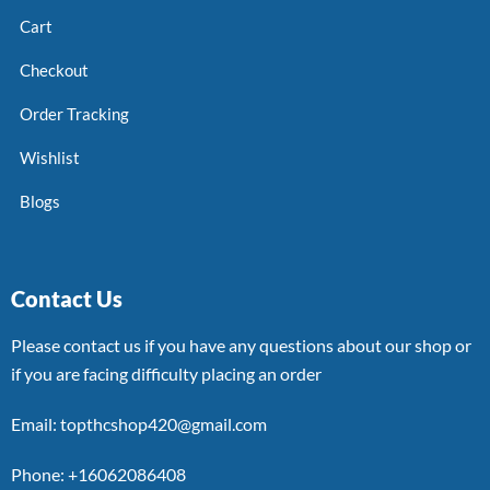
Cart
Checkout
Order Tracking
Wishlist
Blogs
Contact Us
Please contact us if you have any questions about our shop or
if you are facing difficulty placing an order
Email: topthcshop420@gmail.com
Phone: +16062086408