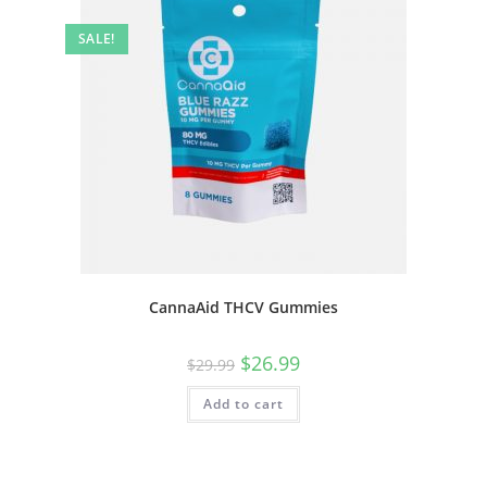
SALE!
CannaAid THCV Gummies
$
26.99
$
29.99
Add to cart