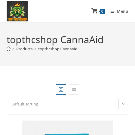
Menu
0
topthcshop CannaAid
>
Products
>
topthcshop CannaAid
Default sorting