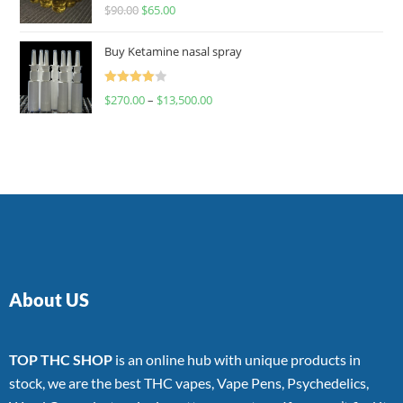
Rated
$
90.00
$
65.00
4.00
out
of 5
Buy Ketamine nasal spray
Rated
$
270.00
–
$
13,500.00
4.00
out
of 5
About US
TOP THC SHOP
is an online hub with unique products in
stock, we are the best THC vapes, Vape Pens, Psychedelics,