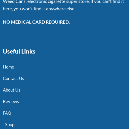
Weed Cans, electronic cigarette super store. If you can’t find it
here, you won’t find it anywhere else.
NO MEDICAL CARD REQUIRED.
Useful Links
Home
Contact Us
About Us
Reviews
FAQ
Shop