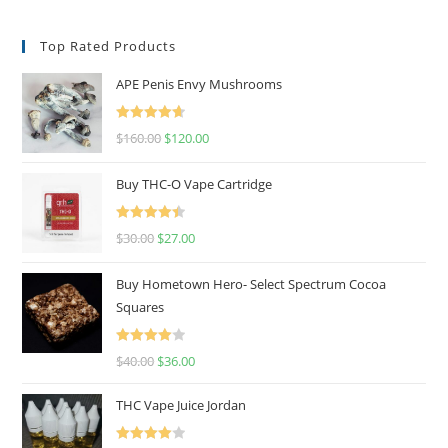
Top Rated Products
APE Penis Envy Mushrooms
Rated
4.67
$
160.00
$
120.00
out of 5
Buy THC-O Vape Cartridge
Rated
4.50
$
30.00
$
27.00
out of 5
Buy Hometown Hero- Select Spectrum Cocoa
Squares
Rated
$
40.00
$
36.00
4.00
out
of 5
THC Vape Juice Jordan