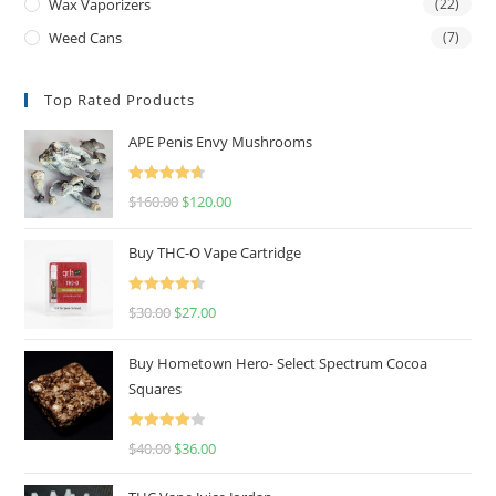
Wax Vaporizers
(22)
Weed Cans
(7)
Top Rated Products
APE Penis Envy Mushrooms
Rated
4.67
$
160.00
$
120.00
out of 5
Buy THC-O Vape Cartridge
Rated
4.50
$
30.00
$
27.00
out of 5
Buy Hometown Hero- Select Spectrum Cocoa
Squares
Rated
$
40.00
$
36.00
4.00
out
of 5