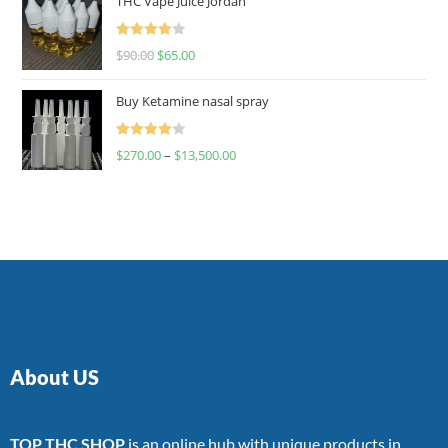
THC Vape Juice Jordan
Rated
$
90.00
$
65.00
4.00
out
of 5
Buy Ketamine nasal spray
Rated
$
270.00
–
$
13,500.00
4.00
out
of 5
About US
TOP THC SHOP
is an online hub with unique products in