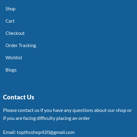
Shop
Cart
Checkout
Order Tracking
Wishlist
Blogs
Contact Us
Please contact us if you have any questions about our shop or
if you are facing difficulty placing an order
Email: topthcshop420@gmail.com