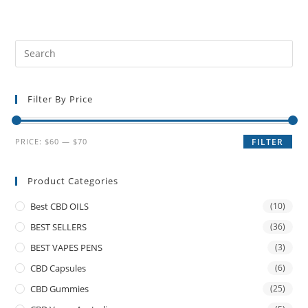
Filter By Price
PRICE:
$60
—
$70
FILTER
Product Categories
Best CBD OILS
(10)
BEST SELLERS
(36)
BEST VAPES PENS
(3)
CBD Capsules
(6)
CBD Gummies
(25)