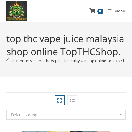
Menu
0
top thc vape juice malaysia
shop online TopTHCShop.
>
Products
>
top thc vape juice malaysia shop online TopTHCShop.
Default sorting