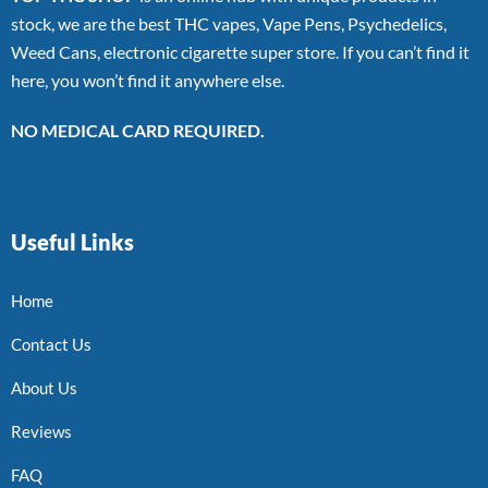
stock, we are the best THC vapes, Vape Pens, Psychedelics,
Weed Cans, electronic cigarette super store. If you can’t find it
here, you won’t find it anywhere else.
NO MEDICAL CARD REQUIRED.
Useful Links
Home
Contact Us
About Us
Reviews
FAQ