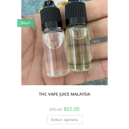
SALE!
THC VAPE JUICE MALAYSIA
$
65.00
$
90.00
Select options