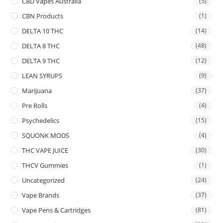
CBD Vapes Australia
(5)
CBN Products
(1)
DELTA 10 THC
(14)
DELTA 8 THC
(48)
DELTA 9 THC
(12)
LEAN SYRUPS
(9)
Marijuana
(37)
Pre Rolls
(4)
Psychedelics
(15)
SQUONK MODS
(4)
THC VAPE JUICE
(30)
THCV Gummies
(1)
Uncategorized
(24)
Vape Brands
(37)
Vape Pens & Cartridges
(81)