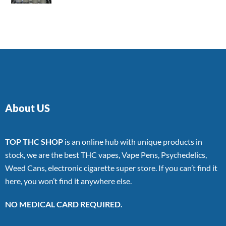
4.00
out
of 5
About US
TOP THC SHOP
is an online hub with unique products in
stock, we are the best THC vapes, Vape Pens, Psychedelics,
Weed Cans, electronic cigarette super store. If you can’t find it
here, you won’t find it anywhere else.
NO MEDICAL CARD REQUIRED.