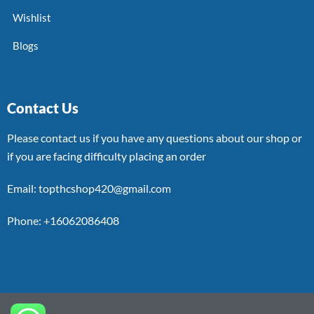
Wishlist
Blogs
Contact Us
Please contact us if you have any questions about our shop or
if you are facing difficulty placing an order
Email: topthcshop420@gmail.com
Phone: +16062086408