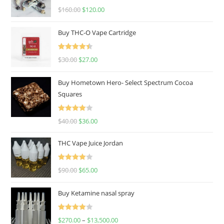
Rated
4.67
$
160.00
$
120.00
out of 5
Buy THC-O Vape Cartridge
Rated
4.50
$
30.00
$
27.00
out of 5
Buy Hometown Hero- Select Spectrum Cocoa
Squares
Rated
$
40.00
$
36.00
4.00
out
of 5
THC Vape Juice Jordan
Rated
$
90.00
$
65.00
4.00
out
of 5
Buy Ketamine nasal spray
Rated
$
270.00
–
$
13,500.00