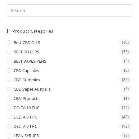
Product Categories
Best CBD OILS
(10)
BEST SELLERS
(36)
BEST VAPES PENS
(3)
CBD Capsules
(6)
CBD Gummies
(25)
CBD Vapes Australia
(5)
CBN Products
(1)
DELTA 10 THC
(14)
DELTA 8 THC
(48)
DELTA 9 THC
(12)
LEAN SYRUPS
(9)