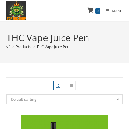
Menu
0
THC Vape Juice Pen
>
Products
>
THC Vape Juice Pen
Default sorting