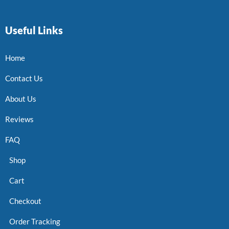
Useful Links
Home
Contact Us
About Us
Reviews
FAQ
Shop
Cart
Checkout
Order Tracking