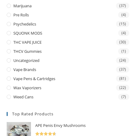
Marijuana
(37)
Pre Rolls
(4)
Psychedelics
(15)
SQUONK MODS
(4)
THC VAPE JUICE
(30)
THCV Gummies
(1)
Uncategorized
(24)
Vape Brands
(37)
Vape Pens & Cartridges
(81)
Wax Vaporizers
(22)
Weed Cans
(7)
Top Rated Products
APE Penis Envy Mushrooms