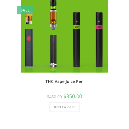
SALE!
THC Vape Juice Pen
$
350.00
$
450.00
Add to cart