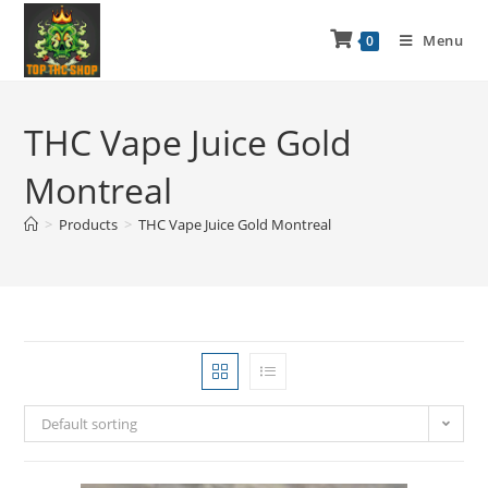
Menu
0
THC Vape Juice Gold
Montreal
>
Products
>
THC Vape Juice Gold Montreal
Default sorting