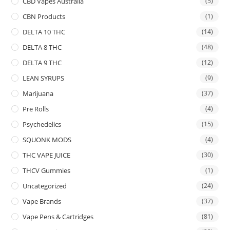
CBD Vapes Australia
(5)
CBN Products
(1)
DELTA 10 THC
(14)
DELTA 8 THC
(48)
DELTA 9 THC
(12)
LEAN SYRUPS
(9)
Marijuana
(37)
Pre Rolls
(4)
Psychedelics
(15)
SQUONK MODS
(4)
THC VAPE JUICE
(30)
THCV Gummies
(1)
Uncategorized
(24)
Vape Brands
(37)
Vape Pens & Cartridges
(81)