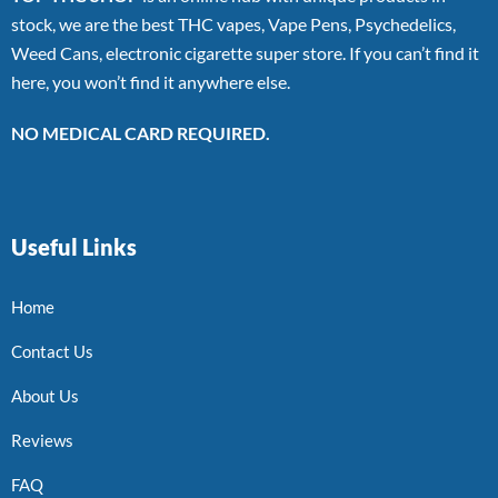
stock, we are the best THC vapes, Vape Pens, Psychedelics,
Weed Cans, electronic cigarette super store. If you can’t find it
here, you won’t find it anywhere else.
NO MEDICAL CARD REQUIRED.
Useful Links
Home
Contact Us
About Us
Reviews
FAQ