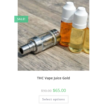
SALE!
THC Vape Juice Gold
$
65.00
$
90.00
Select options