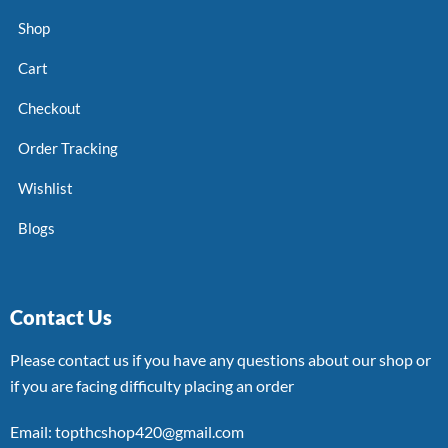
Shop
Cart
Checkout
Order Tracking
Wishlist
Blogs
Contact Us
Please contact us if you have any questions about our shop or
if you are facing difficulty placing an order
Email: topthcshop420@gmail.com