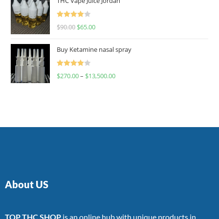
THC Vape Juice Jordan
Rated
$
90.00
$
65.00
4.00
out
of 5
Buy Ketamine nasal spray
Rated
$
270.00
–
$
13,500.00
4.00
out
of 5
About US
TOP THC SHOP
is an online hub with unique products in