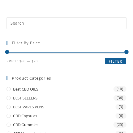
Filter By Price
PRICE:
$60
—
$70
FILTER
Product Categories
Best CBD OILS
(10)
BEST SELLERS
(36)
BEST VAPES PENS
(3)
CBD Capsules
(6)
CBD Gummies
(25)