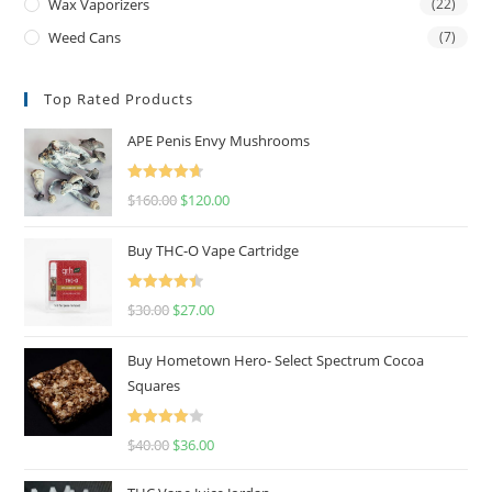
Wax Vaporizers
(22)
Weed Cans
(7)
Top Rated Products
APE Penis Envy Mushrooms
Rated
4.67
$
160.00
$
120.00
out of 5
Buy THC-O Vape Cartridge
Rated
4.50
$
30.00
$
27.00
out of 5
Buy Hometown Hero- Select Spectrum Cocoa
Squares
Rated
$
40.00
$
36.00
4.00
out
of 5