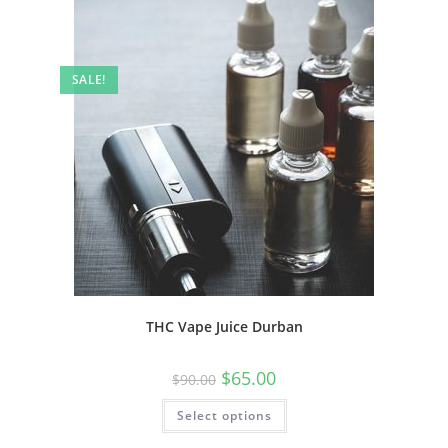
SALE!
THC Vape Juice Durban
$
65.00
$
90.00
Select options