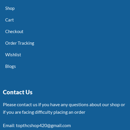
Shop
Cart
Checkout
Order Tracking
Wishlist
Blogs
Contact Us
Please contact us if you have any questions about our shop or
if you are facing difficulty placing an order
Email: topthcshop420@gmail.com