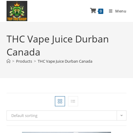
Menu
0
THC Vape Juice Durban
Canada
>
Products
>
THC Vape Juice Durban Canada
Default sorting