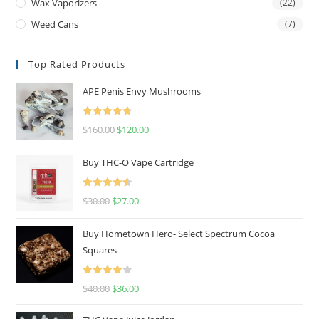
Wax Vaporizers
(22)
Weed Cans
(7)
Top Rated Products
APE Penis Envy Mushrooms
Rated
4.67
$
160.00
$
120.00
out of 5
Buy THC-O Vape Cartridge
Rated
4.50
$
30.00
$
27.00
out of 5
Buy Hometown Hero- Select Spectrum Cocoa
Squares
Rated
$
40.00
$
36.00
4.00
out
of 5