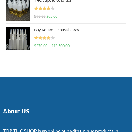
THC Vape Juice Jordan
Rated
$
90.00
$
65.00
4.00
out
of 5
Buy Ketamine nasal spray
Rated
$
270.00
–
$
13,500.00
4.00
out
of 5
About US
TOP THC SHOP
is an online hub with unique products in