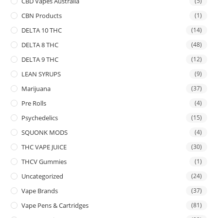
CBD Vapes Australia
(5)
CBN Products
(1)
DELTA 10 THC
(14)
DELTA 8 THC
(48)
DELTA 9 THC
(12)
LEAN SYRUPS
(9)
Marijuana
(37)
Pre Rolls
(4)
Psychedelics
(15)
SQUONK MODS
(4)
THC VAPE JUICE
(30)
THCV Gummies
(1)
Uncategorized
(24)
Vape Brands
(37)
Vape Pens & Cartridges
(81)