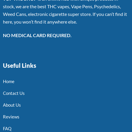
stock, we are the best THC vapes, Vape Pens, Psychedelics,
Weed Cans, electronic cigarette super store. If you can’t find it
here, you won’t find it anywhere else.
NO MEDICAL CARD REQUIRED.
Useful Links
Home
Contact Us
About Us
Reviews
FAQ