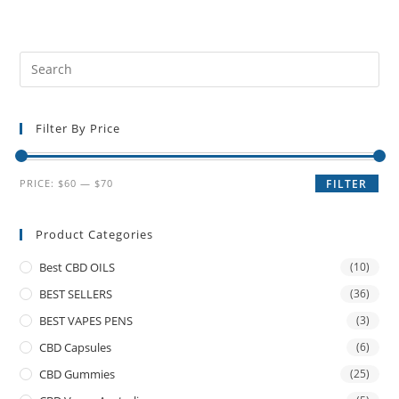
Filter By Price
PRICE:
$60
—
$70
FILTER
Product Categories
Best CBD OILS
(10)
BEST SELLERS
(36)
BEST VAPES PENS
(3)
CBD Capsules
(6)
CBD Gummies
(25)