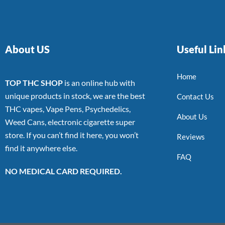
About US
Useful Lin
Home
TOP THC SHOP
is an online hub with
unique products in stock, we are the best
Contact Us
THC vapes, Vape Pens, Psychedelics,
About Us
Weed Cans, electronic cigarette super
store. If you can’t find it here, you won’t
Reviews
find it anywhere else.
FAQ
NO MEDICAL CARD REQUIRED.