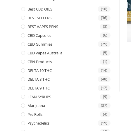
Best CBD OILS
(10)
BEST SELLERS
(36)
BEST VAPES PENS
(3)
CBD Capsules
(6)
CBD Gummies
(25)
CBD Vapes Australia
(5)
CBN Products
(1)
DELTA 10 THC
(14)
DELTA 8 THC
(48)
DELTA 9 THC
(12)
LEAN SYRUPS
(9)
Marijuana
(37)
Pre Rolls
(4)
Psychedelics
(15)