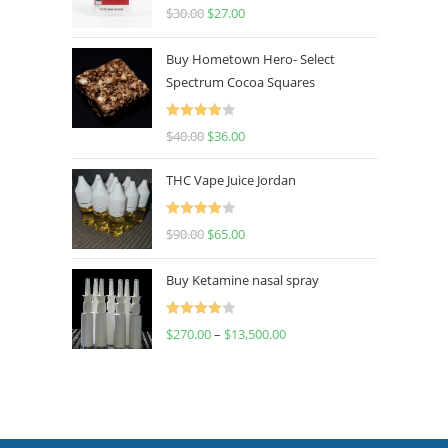
Rated
4.50
$
30.00
$
27.00
out of 5
Buy Hometown Hero- Select
Spectrum Cocoa Squares
Rated
$
40.00
$
36.00
4.00
out
of 5
THC Vape Juice Jordan
Rated
$
90.00
$
65.00
4.00
out
of 5
Buy Ketamine nasal spray
Rated
$
270.00
–
$
13,500.00
4.00
out
of 5