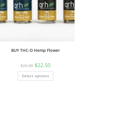
BUY THC-O Hemp Flower
$
22.50
$
25.00
Select options