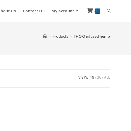
About Us
Contact US
My account
0
>
Products
>
THC-O infused hemp
VIEW:
18
36
ALL