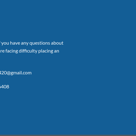
if you have any questions about
re facing difficulty placing an
p420@gmail.com
6408