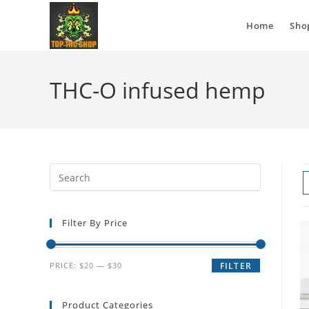
Home
Sho
THC-O infused hemp
Filter By Price
PRICE:
$20
—
$30
FILTER
Product Categories