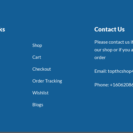
ks
Contact Us
Please contact us 
Shop
our shop or if you a
Cart
order
Checkout
Email: topthcsho
Order Tracking
Phone: +1606208
Wishlist
Blogs