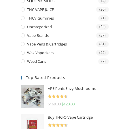
SQUONK MODS
(4)
THC VAPE JUICE
(30)
THCV Gummies
(1)
Uncategorized
(24)
Vape Brands
(37)
Vape Pens & Cartridges
(81)
Wax Vaporizers
(22)
Weed Cans
(7)
Top Rated Products
APE Penis Envy Mushrooms
Rated
4.67
$
160.00
$
120.00
out of 5
Buy THC-O Vape Cartridge