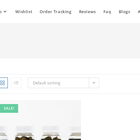
p
Wishlist
Order Tracking
Reviews
Faq
Blogs
Default sorting
SALE!