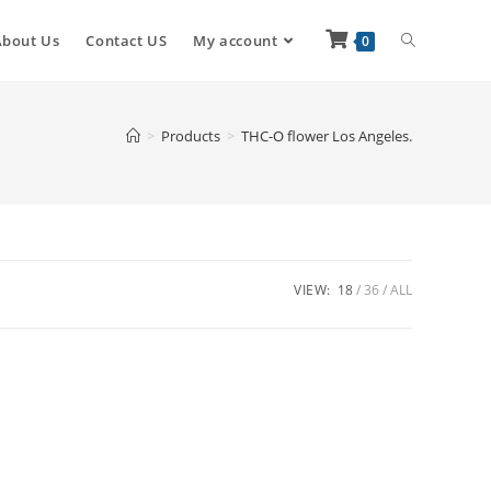
About Us
Contact US
My account
0
>
Products
>
THC-O flower Los Angeles.
VIEW:
18
36
ALL