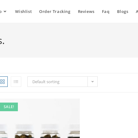
p
Wishlist
Order Tracking
Reviews
Faq
Blogs
s.
Default sorting
SALE!