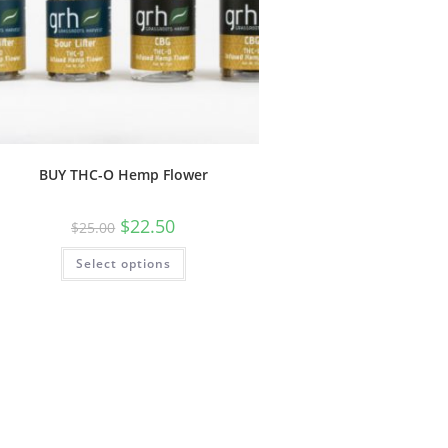
BUY THC-O Hemp Flower
$
22.50
$
25.00
Select options