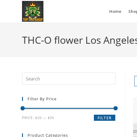
Home
Sho
THC-O flower Los Angele
Filter By Price
PRICE:
$20
—
$30
FILTER
Product Categories