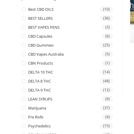
Best CBD OILS
(10)
BEST SELLERS
(36)
BEST VAPES PENS
(3)
CBD Capsules
(6)
CBD Gummies
(25)
CBD Vapes Australia
(5)
CBN Products
(1)
DELTA 10 THC
(14)
DELTA 8 THC
(48)
DELTA 9 THC
(12)
LEAN SYRUPS
(9)
Marijuana
(37)
Pre Rolls
(4)
Psychedelics
(15)