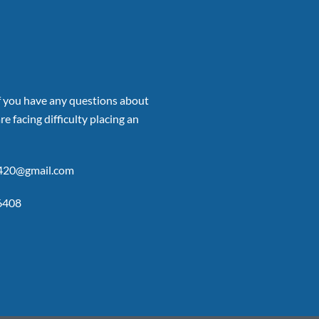
if you have any questions about
re facing difficulty placing an
p420@gmail.com
6408