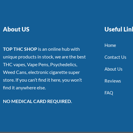
About US
Useful Lin
Home
TOP THC SHOP
is an online hub with
unique products in stock, we are the best
Contact Us
THC vapes, Vape Pens, Psychedelics,
About Us
Weed Cans, electronic cigarette super
store. If you can’t find it here, you won’t
Reviews
find it anywhere else.
FAQ
NO MEDICAL CARD REQUIRED.