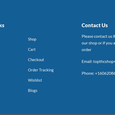
ks
Contact Us
Please contact us 
Shop
our shop or if you a
Cart
order
Checkout
Email: topthcsho
Order Tracking
Phone: +1606208
Wishlist
Blogs