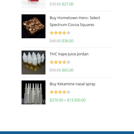
Rated
4.50
$
30.00
$
27.00
out of 5
Buy Hometown Hero- Select
Spectrum Cocoa Squares
Rated
$
40.00
$
36.00
4.00
out
of 5
THC Vape Juice Jordan
Rated
$
90.00
$
65.00
4.00
out
of 5
Buy Ketamine nasal spray
Rated
$
270.00
–
$
13,500.00
4.00
out
of 5