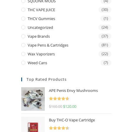
SQUONK MODS
(4)
THC VAPE JUICE
(30)
THCV Gummies
(1)
Uncategorized
(24)
Vape Brands
(37)
Vape Pens & Cartridges
(81)
Wax Vaporizers
(22)
Weed Cans
(7)
Top Rated Products
APE Penis Envy Mushrooms
Rated
4.67
$
160.00
$
120.00
out of 5
Buy THC-O Vape Cartridge