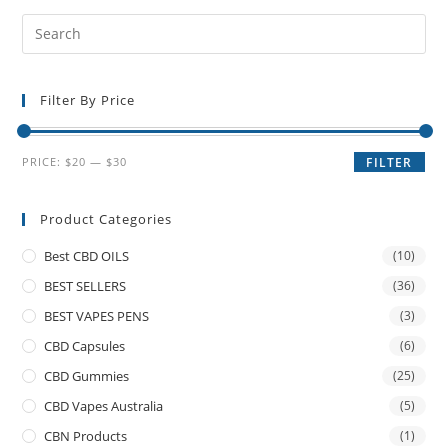
Filter By Price
PRICE:
$20
—
$30
FILTER
Product Categories
Best CBD OILS
(10)
BEST SELLERS
(36)
BEST VAPES PENS
(3)
CBD Capsules
(6)
CBD Gummies
(25)
CBD Vapes Australia
(5)
CBN Products
(1)