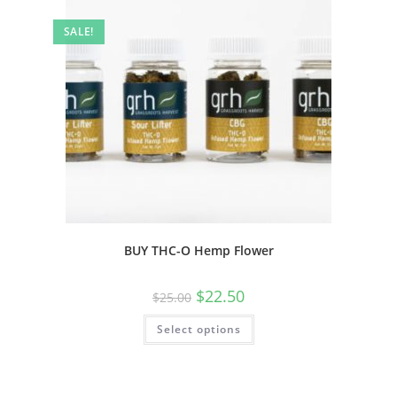
SALE!
BUY THC-O Hemp Flower
$
22.50
$
25.00
Select options