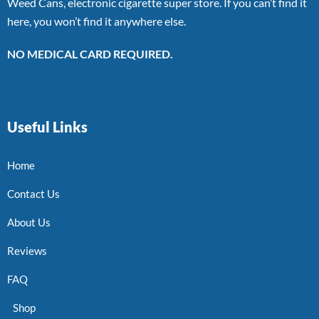
Weed Cans, electronic cigarette super store. If you can’t find it
here, you won’t find it anywhere else.
NO MEDICAL CARD REQUIRED.
Useful Links
Home
Contact Us
About Us
Reviews
FAQ
Shop