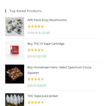
Top Rated Products
APE Penis Envy Mushrooms
Rated
4.67
$
160.00
$
120.00
out of 5
Buy THC-O Vape Cartridge
Rated
4.50
$
30.00
$
27.00
out of 5
Buy Hometown Hero- Select Spectrum Cocoa
Squares
Rated
$
40.00
$
36.00
4.00
out
of 5
THC Vape Juice Jordan