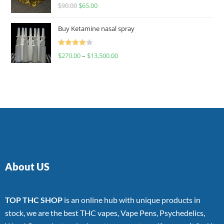
Rated
$
90.00
$
65.00
4.00
out
of 5
Buy Ketamine nasal spray
Rated
$
270.00
–
$
13,500.00
4.00
out
of 5
About US
TOP THC SHOP
is an online hub with unique products in
stock, we are the best THC vapes, Vape Pens, Psychedelics,