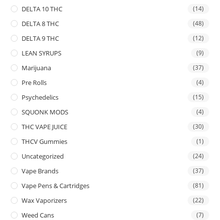
DELTA 10 THC
(14)
DELTA 8 THC
(48)
DELTA 9 THC
(12)
LEAN SYRUPS
(9)
Marijuana
(37)
Pre Rolls
(4)
Psychedelics
(15)
SQUONK MODS
(4)
THC VAPE JUICE
(30)
THCV Gummies
(1)
Uncategorized
(24)
Vape Brands
(37)
Vape Pens & Cartridges
(81)
Wax Vaporizers
(22)
Weed Cans
(7)