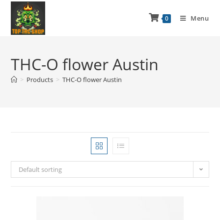
Menu
0
THC-O flower Austin
>
Products
>
THC-O flower Austin
Default sorting