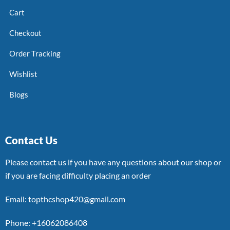
Cart
Checkout
Order Tracking
Wishlist
Blogs
Contact Us
Please contact us if you have any questions about our shop or
if you are facing difficulty placing an order
Email: topthcshop420@gmail.com
Phone: +16062086408