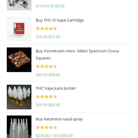
Rated
4.67
$
160.00
$
120.00
out of 5
Buy THC-O Vape Cartridge
Rated
4.50
$
30.00
$
27.00
out of 5
Buy Hometown Hero- Select Spectrum Cocoa
Squares
Rated
$
40.00
$
36.00
4.00
out
of 5
THC Vape Juice Jordan
Rated
$
90.00
$
65.00
4.00
out
of 5
Buy Ketamine nasal spray
Rated
$
270.00
–
$
13,500.00