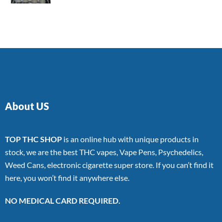
4.00
out
of 5
About US
TOP THC SHOP
is an online hub with unique products in
stock, we are the best THC vapes, Vape Pens, Psychedelics,
Weed Cans, electronic cigarette super store. If you can’t find it
here, you won’t find it anywhere else.
NO MEDICAL CARD REQUIRED.