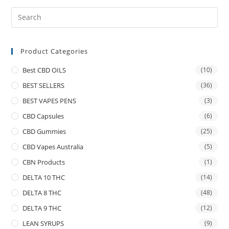
Product Categories
Best CBD OILS
(10)
BEST SELLERS
(36)
BEST VAPES PENS
(3)
CBD Capsules
(6)
CBD Gummies
(25)
CBD Vapes Australia
(5)
CBN Products
(1)
DELTA 10 THC
(14)
DELTA 8 THC
(48)
DELTA 9 THC
(12)
LEAN SYRUPS
(9)