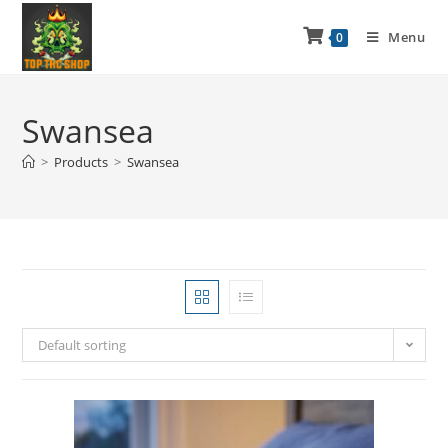
Menu
0
Swansea
>
Products
>
Swansea
Default sorting