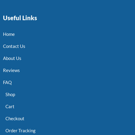
Useful Links
Home
Contact Us
About Us
Reviews
FAQ
Shop
Cart
Checkout
Order Tracking