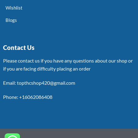
Wishlist
Blogs
Contact Us
Please contact us if you have any questions about our shop or
if you are facing difficulty placing an order
Email: topthcshop420@gmail.com
Phone: +16062086408