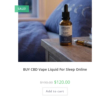
SALE!
BUY CBD Vape Liquid For Sleep Online
$
120.00
$
190.00
Add to cart