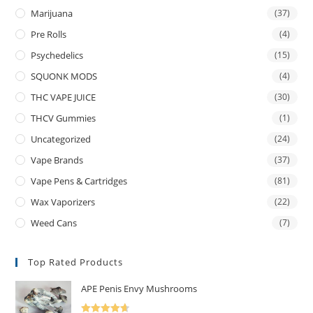
Marijuana
(37)
Pre Rolls
(4)
Psychedelics
(15)
SQUONK MODS
(4)
THC VAPE JUICE
(30)
THCV Gummies
(1)
Uncategorized
(24)
Vape Brands
(37)
Vape Pens & Cartridges
(81)
Wax Vaporizers
(22)
Weed Cans
(7)
Top Rated Products
APE Penis Envy Mushrooms