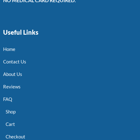
NO MEDICAL CARD REQUIRED.
Useful Links
Home
Contact Us
About Us
Reviews
FAQ
Shop
Cart
Checkout