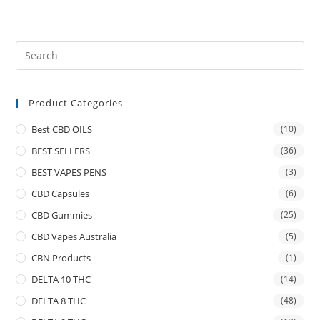
Product Categories
Best CBD OILS
(10)
BEST SELLERS
(36)
BEST VAPES PENS
(3)
CBD Capsules
(6)
CBD Gummies
(25)
CBD Vapes Australia
(5)
CBN Products
(1)
DELTA 10 THC
(14)
DELTA 8 THC
(48)