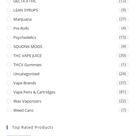
DELTA 9 THC
(12)
LEAN SYRUPS
(9)
Marijuana
(37)
Pre Rolls
(4)
Psychedelics
(15)
SQUONK MODS
(4)
THC VAPE JUICE
(30)
THCV Gummies
(1)
Uncategorized
(24)
Vape Brands
(37)
Vape Pens & Cartridges
(81)
Wax Vaporizers
(22)
Weed Cans
(7)
Top Rated Products