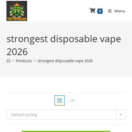
Menu
0
strongest disposable vape
2026
>
Products
>
strongest disposable vape 2026
Default sorting