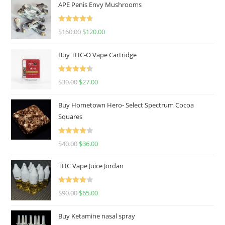
APE Penis Envy Mushrooms
Rated
4.67
$
160.00
$
120.00
out of 5
Buy THC-O Vape Cartridge
Rated
4.50
$
30.00
$
27.00
out of 5
Buy Hometown Hero- Select Spectrum Cocoa
Squares
Rated
$
40.00
$
36.00
4.00
out
of 5
THC Vape Juice Jordan
Rated
$
90.00
$
65.00
4.00
out
of 5
Buy Ketamine nasal spray