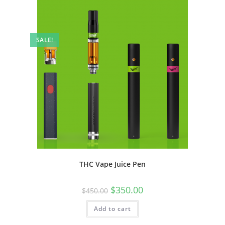
SALE!
THC Vape Juice Pen
$
350.00
$
450.00
Add to cart