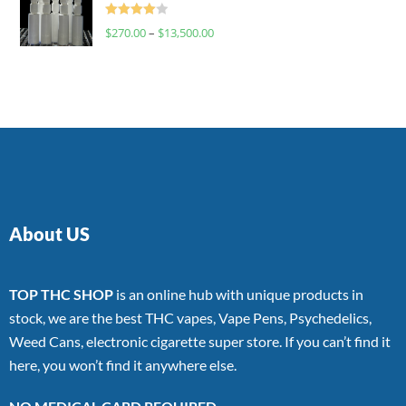
Rated
$
270.00
–
$
13,500.00
4.00
out
of 5
About US
TOP THC SHOP
is an online hub with unique products in
stock, we are the best THC vapes, Vape Pens, Psychedelics,
Weed Cans, electronic cigarette super store. If you can’t find it
here, you won’t find it anywhere else.