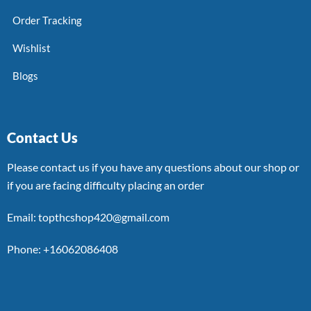
Order Tracking
Wishlist
Blogs
Contact Us
Please contact us if you have any questions about our shop or
if you are facing difficulty placing an order
Email: topthcshop420@gmail.com
Phone: +16062086408