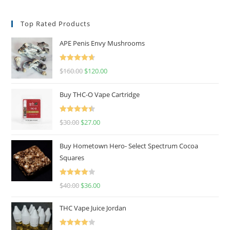
Top Rated Products
APE Penis Envy Mushrooms
Rated
4.67
$
160.00
$
120.00
out of 5
Buy THC-O Vape Cartridge
Rated
4.50
$
30.00
$
27.00
out of 5
Buy Hometown Hero- Select Spectrum Cocoa
Squares
Rated
$
40.00
$
36.00
4.00
out
of 5
THC Vape Juice Jordan