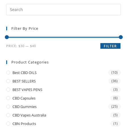
Filter By Price
PRICE:
$30
—
$40
FILTER
Product Categories
Best CBD OILS
(10)
BEST SELLERS
(36)
BEST VAPES PENS
(3)
CBD Capsules
(6)
CBD Gummies
(25)
CBD Vapes Australia
(5)
CBN Products
(1)