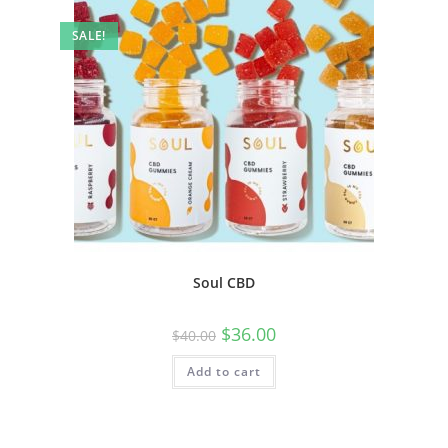
SALE!
Soul CBD
$
36.00
$
40.00
Add to cart