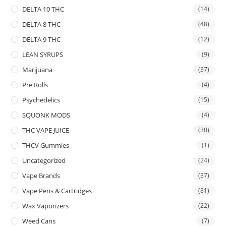
DELTA 10 THC
(14)
DELTA 8 THC
(48)
DELTA 9 THC
(12)
LEAN SYRUPS
(9)
Marijuana
(37)
Pre Rolls
(4)
Psychedelics
(15)
SQUONK MODS
(4)
THC VAPE JUICE
(30)
THCV Gummies
(1)
Uncategorized
(24)
Vape Brands
(37)
Vape Pens & Cartridges
(81)
Wax Vaporizers
(22)
Weed Cans
(7)