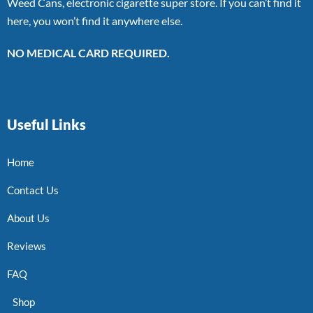
Weed Cans, electronic cigarette super store. If you can’t find it
here, you won’t find it anywhere else.
NO MEDICAL CARD REQUIRED.
Useful Links
Home
Contact Us
About Us
Reviews
FAQ
Shop