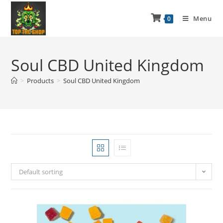
Menu
0
Soul CBD United Kingdom
>
Products
>
Soul CBD United Kingdom
Default sorting