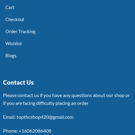
Cart
Checkout
Order Tracking
Wishlist
Blogs
Contact Us
Please contact us if you have any questions about our shop or
if you are facing difficulty placing an order
Email: topthcshop420@gmail.com
Phone: +16062086408