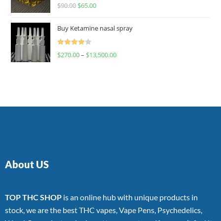
Rated
$
90.00
$
65.00
4.00
out
of 5
Buy Ketamine nasal spray
Rated
$
270.00
–
$
13,500.00
4.00
out
of 5
About US
TOP THC SHOP
is an online hub with unique products in
stock, we are the best THC vapes, Vape Pens, Psychedelics,