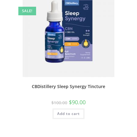
SALE!
CBDistillery Sleep Synergy Tincture
$
90.00
$
100.00
Add to cart