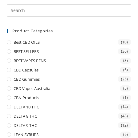
Product Categories
Best CBD OILS
(10)
BEST SELLERS
(36)
BEST VAPES PENS
(3)
CBD Capsules
(6)
CBD Gummies
(25)
CBD Vapes Australia
(5)
CBN Products
(1)
DELTA 10 THC
(14)
DELTA 8 THC
(48)
DELTA 9 THC
(12)
LEAN SYRUPS
(9)