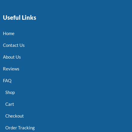
Useful Links
Home
Contact Us
About Us
Reviews
FAQ
Shop
Cart
Checkout
Order Tracking