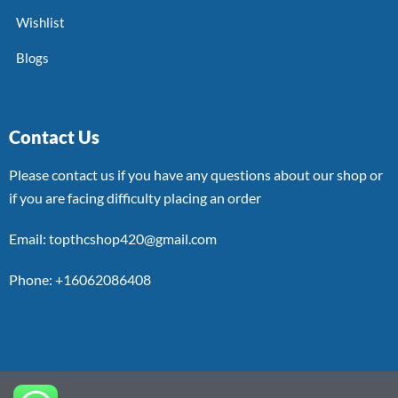
Wishlist
Blogs
Contact Us
Please contact us if you have any questions about our shop or
if you are facing difficulty placing an order
Email: topthcshop420@gmail.com
Phone: +16062086408