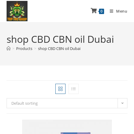
Menu
0
shop CBD CBN oil Dubai
>
Products
>
shop CBD CBN oil Dubai
Default sorting