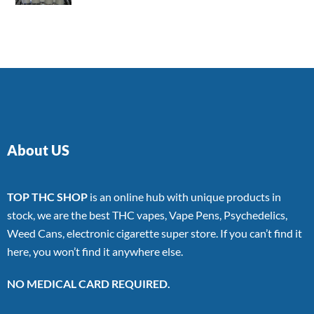
4.00
out
of 5
About US
TOP THC SHOP
is an online hub with unique products in
stock, we are the best THC vapes, Vape Pens, Psychedelics,
Weed Cans, electronic cigarette super store. If you can’t find it
here, you won’t find it anywhere else.
NO MEDICAL CARD REQUIRED.