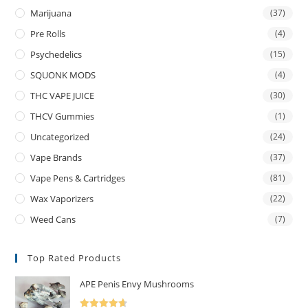
Marijuana
(37)
Pre Rolls
(4)
Psychedelics
(15)
SQUONK MODS
(4)
THC VAPE JUICE
(30)
THCV Gummies
(1)
Uncategorized
(24)
Vape Brands
(37)
Vape Pens & Cartridges
(81)
Wax Vaporizers
(22)
Weed Cans
(7)
Top Rated Products
APE Penis Envy Mushrooms