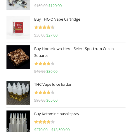
Rated
4.67
$
160.00
$
120.00
out of 5
Buy THC-O Vape Cartridge
Rated
4.50
$
30.00
$
27.00
out of 5
Buy Hometown Hero- Select Spectrum Cocoa
Squares
Rated
$
40.00
$
36.00
4.00
out
of 5
THC Vape Juice Jordan
Rated
$
90.00
$
65.00
4.00
out
of 5
Buy Ketamine nasal spray
Rated
$
270.00
–
$
13,500.00