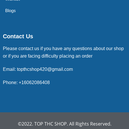
Blogs
Contact Us
Please contact us if you have any questions about our shop
or if you are facing difficulty placing an order
Email: topthcshop420@gmail.com
Phone: +16062086408
©2022. TOP THC SHOP. All Rights Reserved.