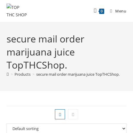
Menu
0
secure mail order
marijuana juice
TopTHCShop.
>
Products
>
secure mail order marijuana juice TopTHCShop.