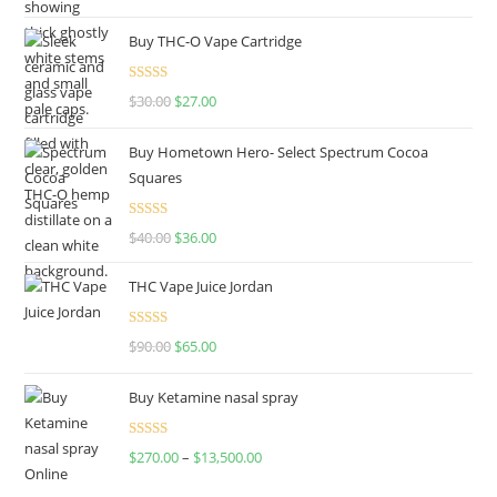
out of 5
Buy THC-O Vape Cartridge
Rated
4.50
$
30.00
$
27.00
out of 5
Buy Hometown Hero- Select Spectrum Cocoa
Squares
Rated
$
40.00
$
36.00
4.00
out
of 5
THC Vape Juice Jordan
Rated
$
90.00
$
65.00
4.00
out
of 5
Buy Ketamine nasal spray
Rated
$
270.00
–
$
13,500.00
4.00
out
of 5