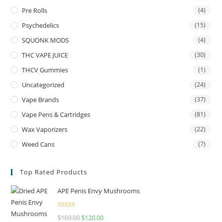
Pre Rolls
(4)
Psychedelics
(15)
SQUONK MODS
(4)
THC VAPE JUICE
(30)
THCV Gummies
(1)
Uncategorized
(24)
Vape Brands
(37)
Vape Pens & Cartridges
(81)
Wax Vaporizers
(22)
Weed Cans
(7)
Top Rated Products
APE Penis Envy Mushrooms
Rated
4.67
$
160.00
$
120.00