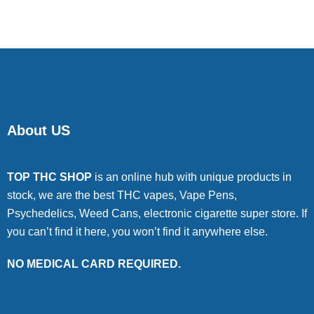
About US
TOP THC SHOP
is an online hub with unique products in
stock, we are the best THC vapes, Vape Pens,
Psychedelics, Weed Cans, electronic cigarette super store. If
you can’t find it here, you won’t find it anywhere else.
NO MEDICAL CARD REQUIRED.