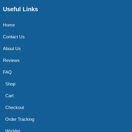
Useful Links
Home
Contact Us
About Us
Reviews
FAQ
Shop
Cart
Checkout
Order Tracking
Wishlist