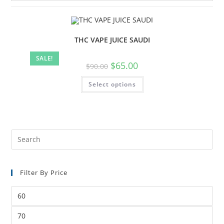
THC VAPE JUICE SAUDI
SALE!
$
65.00
$
90.00
Select options
Filter By Price