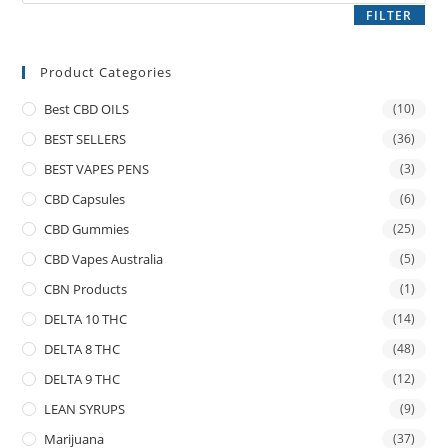
FILTER
Product Categories
Best CBD OILS
(10)
BEST SELLERS
(36)
BEST VAPES PENS
(3)
CBD Capsules
(6)
CBD Gummies
(25)
CBD Vapes Australia
(5)
CBN Products
(1)
DELTA 10 THC
(14)
DELTA 8 THC
(48)
DELTA 9 THC
(12)
LEAN SYRUPS
(9)
Marijuana
(37)