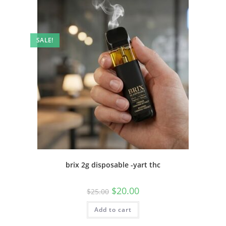
SALE!
brix 2g disposable -yart thc
$
20.00
$
25.00
Add to cart