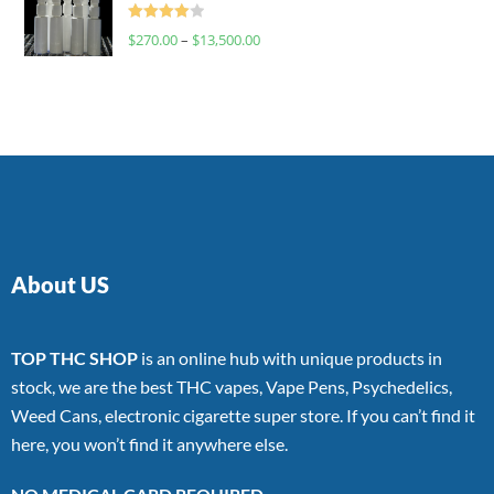
Rated
$
270.00
–
$
13,500.00
4.00
out
of 5
About US
TOP THC SHOP
is an online hub with unique products in
stock, we are the best THC vapes, Vape Pens, Psychedelics,
Weed Cans, electronic cigarette super store. If you can’t find it
here, you won’t find it anywhere else.