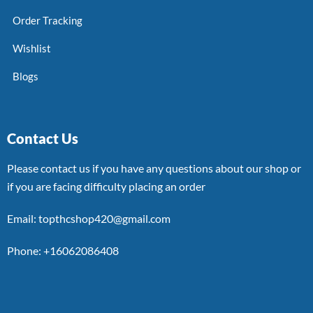
Order Tracking
Wishlist
Blogs
Contact Us
Please contact us if you have any questions about our shop or
if you are facing difficulty placing an order
Email: topthcshop420@gmail.com
Phone: +16062086408