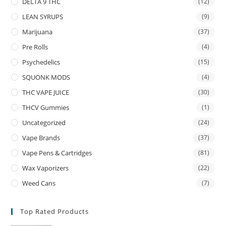
DELTA 9 THC
(12)
LEAN SYRUPS
(9)
Marijuana
(37)
Pre Rolls
(4)
Psychedelics
(15)
SQUONK MODS
(4)
THC VAPE JUICE
(30)
THCV Gummies
(1)
Uncategorized
(24)
Vape Brands
(37)
Vape Pens & Cartridges
(81)
Wax Vaporizers
(22)
Weed Cans
(7)
Top Rated Products