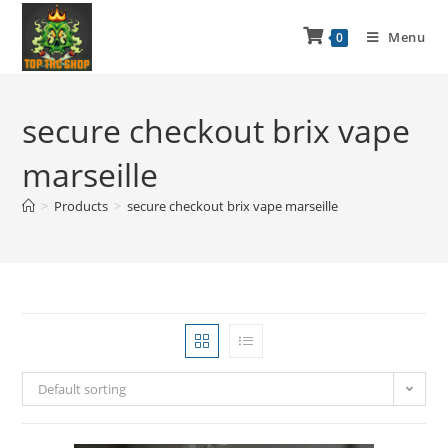
Menu
0
secure checkout brix vape
marseille
>
Products
>
secure checkout brix vape marseille
Default sorting