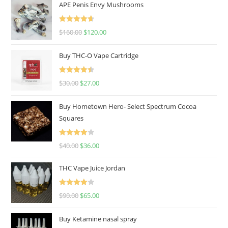
APE Penis Envy Mushrooms
Rated
4.67
$
160.00
$
120.00
out of 5
Buy THC-O Vape Cartridge
Rated
4.50
$
30.00
$
27.00
out of 5
Buy Hometown Hero- Select Spectrum Cocoa
Squares
Rated
$
40.00
$
36.00
4.00
out
of 5
THC Vape Juice Jordan
Rated
$
90.00
$
65.00
4.00
out
of 5
Buy Ketamine nasal spray