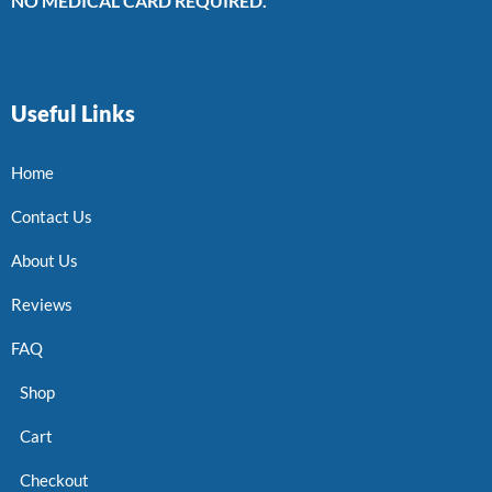
NO MEDICAL CARD REQUIRED.
Useful Links
Home
Contact Us
About Us
Reviews
FAQ
Shop
Cart
Checkout