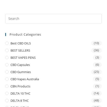
Product Categories
Best CBD OILS
(10)
BEST SELLERS
(36)
BEST VAPES PENS
(3)
CBD Capsules
(6)
CBD Gummies
(25)
CBD Vapes Australia
(5)
CBN Products
(1)
DELTA 10 THC
(14)
DELTA 8 THC
(48)