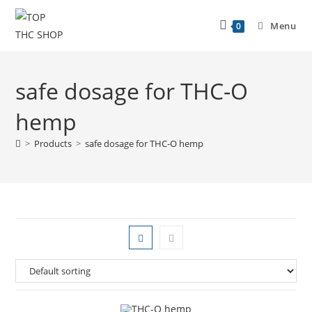
Menu
0
safe dosage for THC-O
hemp
>
Products
>
safe dosage for THC-O hemp