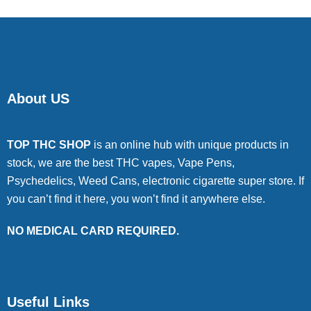
About US
TOP THC SHOP
is an online hub with unique products in
stock, we are the best THC vapes, Vape Pens,
Psychedelics, Weed Cans, electronic cigarette super store. If
you can’t find it here, you won’t find it anywhere else.
NO MEDICAL CARD REQUIRED.
Useful Links