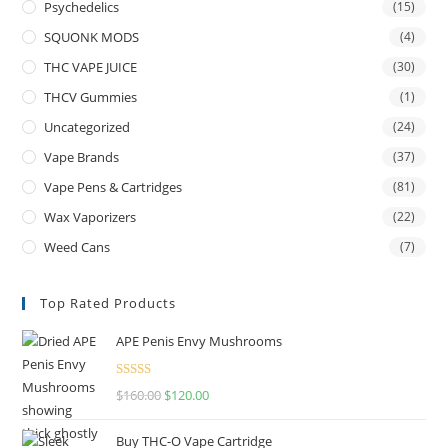
Psychedelics
(15)
SQUONK MODS
(4)
THC VAPE JUICE
(30)
THCV Gummies
(1)
Uncategorized
(24)
Vape Brands
(37)
Vape Pens & Cartridges
(81)
Wax Vaporizers
(22)
Weed Cans
(7)
Top Rated Products
APE Penis Envy Mushrooms
Rated
4.67
$
160.00
$
120.00
out of 5
Buy THC-O Vape Cartridge