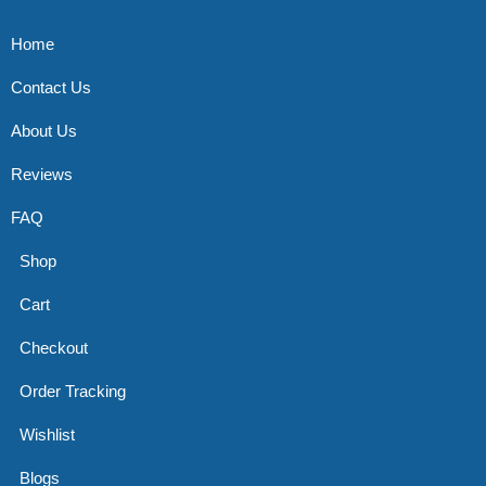
Home
Contact Us
About Us
Reviews
FAQ
Shop
Cart
Checkout
Order Tracking
Wishlist
Blogs