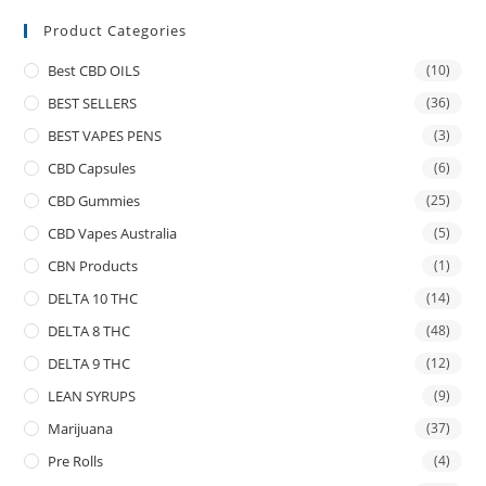
Product Categories
Best CBD OILS
(10)
BEST SELLERS
(36)
BEST VAPES PENS
(3)
CBD Capsules
(6)
CBD Gummies
(25)
CBD Vapes Australia
(5)
CBN Products
(1)
DELTA 10 THC
(14)
DELTA 8 THC
(48)
DELTA 9 THC
(12)
LEAN SYRUPS
(9)
Marijuana
(37)
Pre Rolls
(4)