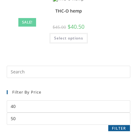
THC-O hemp
SALE!
$
40.50
$
45.00
Select options
Filter By Price
FILTER