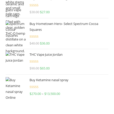
Rated
4.50
$
30.00
$
27.00
out of 5
Buy Hometown Hero- Select Spectrum Cocoa
Squares
Rated
$
40.00
$
36.00
4.00
out
of 5
THC Vape Juice Jordan
Rated
$
90.00
$
65.00
4.00
out
of 5
Buy Ketamine nasal spray
Rated
$
270.00
–
$
13,500.00
4.00
out
of 5