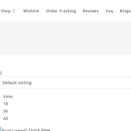
Shop
Wishlist
Order Tracking
Reviews
Faq
Blogs
View:
18
36
All
Quick View