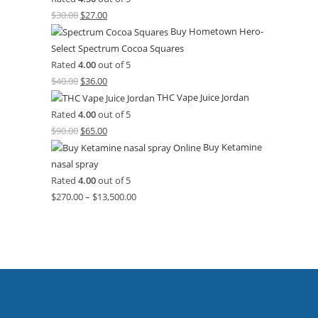
$
30.00
$
27.00
Buy Hometown Hero-
Select Spectrum Cocoa Squares
Rated
4.00
out of 5
$
40.00
$
36.00
THC Vape Juice Jordan
Rated
4.00
out of 5
$
90.00
$
65.00
Buy Ketamine
nasal spray
Rated
4.00
out of 5
$
270.00
–
$
13,500.00