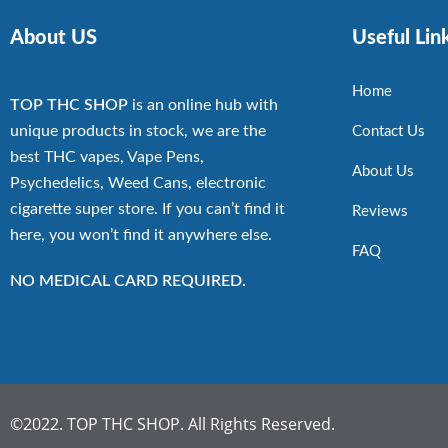
About US
Useful Lin
Home
TOP THC SHOP
is an online hub with
unique products in stock, we are the
Contact Us
best THC vapes, Vape Pens,
About Us
Psychedelics, Weed Cans, electronic
cigarette super store. If you can’t find it
Reviews
here, you won’t find it anywhere else.
FAQ
NO MEDICAL CARD REQUIRED.
©2022. TOP THC SHOP. All Rights Reserved.