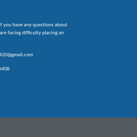
if you have any questions about
are facing difficulty placing an
p420@gmail.com
6408