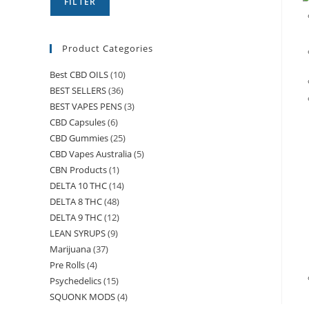
FILTER
Product Categories
Best CBD OILS
(10)
BEST SELLERS
(36)
BEST VAPES PENS
(3)
CBD Capsules
(6)
CBD Gummies
(25)
CBD Vapes Australia
(5)
CBN Products
(1)
DELTA 10 THC
(14)
DELTA 8 THC
(48)
DELTA 9 THC
(12)
LEAN SYRUPS
(9)
Marijuana
(37)
Pre Rolls
(4)
Psychedelics
(15)
SQUONK MODS
(4)