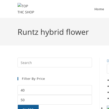
Home
Runtz hybrid flower
Filter By Price