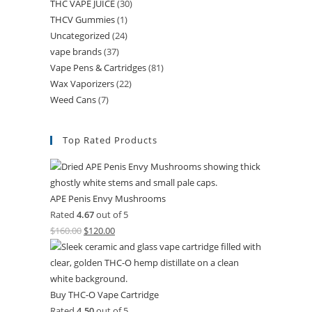
THC VAPE JUICE
(30)
THCV Gummies
(1)
Uncategorized
(24)
vape brands
(37)
Vape Pens & Cartridges
(81)
Wax Vaporizers
(22)
Weed Cans
(7)
Top Rated Products
APE Penis Envy Mushrooms
Rated
4.67
out of 5
$
160.00
$
120.00
Buy THC-O Vape Cartridge
Rated
4.50
out of 5