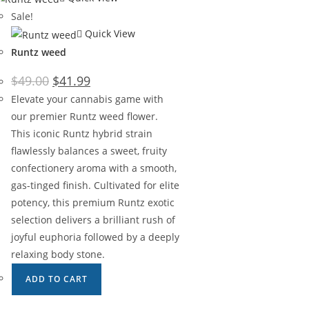
Sale!
Quick View
Runtz weed
$
49.00
$
41.99
Elevate your cannabis game with
our premier Runtz weed flower.
This iconic Runtz hybrid strain
flawlessly balances a sweet, fruity
confectionery aroma with a smooth,
gas-tinged finish. Cultivated for elite
potency, this premium Runtz exotic
selection delivers a brilliant rush of
joyful euphoria followed by a deeply
relaxing body stone.
ADD TO CART