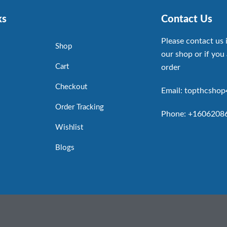
ks
Contact Us
Please contact us 
Shop
our shop or if you 
Cart
order
Checkout
Email: topthcsho
Order Tracking
Phone: +1606208
Wishlist
Blogs