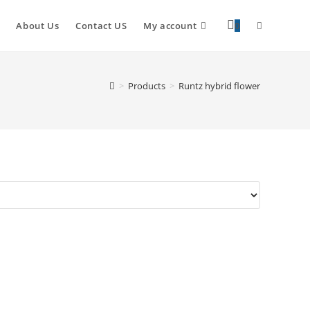
About Us
Contact US
My account
0
>
Products
>
Runtz hybrid flower