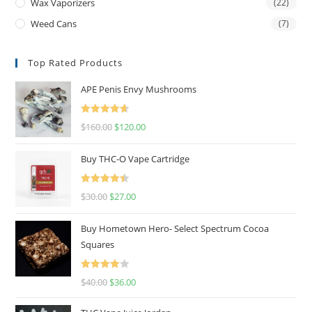
Wax Vaporizers
(22)
Weed Cans
(7)
Top Rated Products
APE Penis Envy Mushrooms
Rated
4.67
$
160.00
$
120.00
out of 5
Buy THC-O Vape Cartridge
Rated
4.50
$
30.00
$
27.00
out of 5
Buy Hometown Hero- Select Spectrum Cocoa
Squares
Rated
$
40.00
$
36.00
4.00
out
of 5