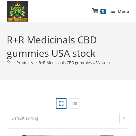
Menu
0
R+R Medicinals CBD
gummies USA stock
>
Products
>
R+R Medicinals CBD gummies USA stock
Default sorting