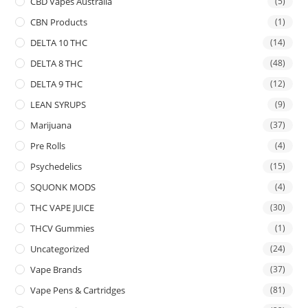
CBD Vapes Australia
(5)
CBN Products
(1)
DELTA 10 THC
(14)
DELTA 8 THC
(48)
DELTA 9 THC
(12)
LEAN SYRUPS
(9)
Marijuana
(37)
Pre Rolls
(4)
Psychedelics
(15)
SQUONK MODS
(4)
THC VAPE JUICE
(30)
THCV Gummies
(1)
Uncategorized
(24)
Vape Brands
(37)
Vape Pens & Cartridges
(81)