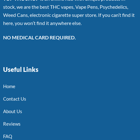
stock, we are the best THC vapes, Vape Pens, Psychedelics,
Weed Cans, electronic cigarette super store. If you can’t find it
here, you won’t find it anywhere else.
NO MEDICAL CARD REQUIRED.
Useful Links
Home
Contact Us
About Us
Reviews
FAQ