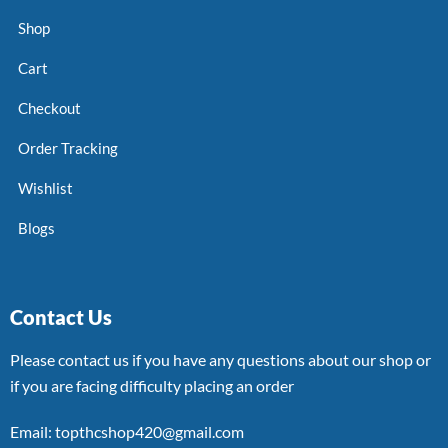
Shop
Cart
Checkout
Order Tracking
Wishlist
Blogs
Contact Us
Please contact us if you have any questions about our shop or
if you are facing difficulty placing an order
Email: topthcshop420@gmail.com