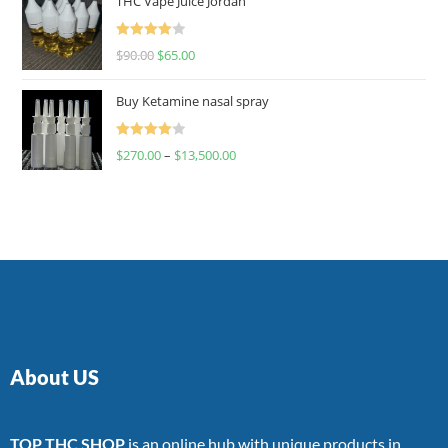
THC Vape Juice Jordan
Rated
$
90.00
$
65.00
4.00
out
of 5
Buy Ketamine nasal spray
Rated
$
270.00
–
$
13,500.00
4.00
out
of 5
About US
TOP THC SHOP
is an online hub with unique products in