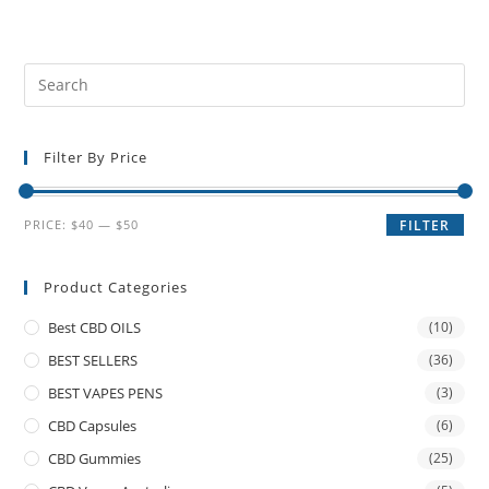
Filter By Price
PRICE:
$40
—
$50
FILTER
Product Categories
Best CBD OILS
(10)
BEST SELLERS
(36)
BEST VAPES PENS
(3)
CBD Capsules
(6)
CBD Gummies
(25)