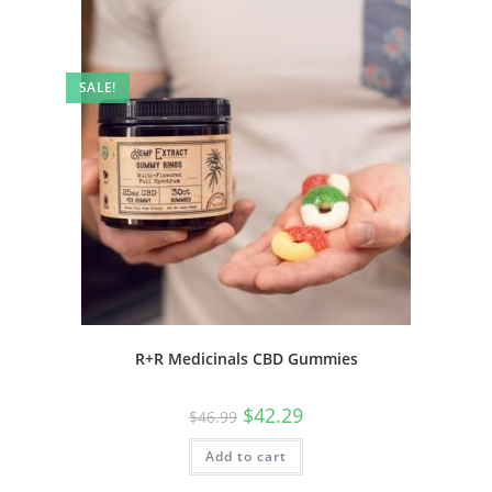
SALE!
R+R Medicinals CBD Gummies
$
42.29
$
46.99
Add to cart