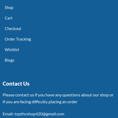
Shop
Cart
Checkout
Order Tracking
Wishlist
Blogs
Contact Us
Please contact us if you have any questions about our shop or
if you are facing difficulty placing an order
Email: topthcshop420@gmail.com