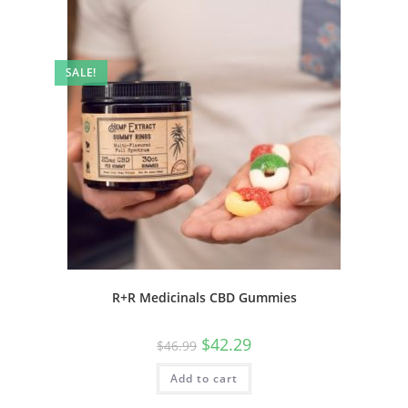
SALE!
R+R Medicinals CBD Gummies
$
42.29
$
46.99
Add to cart