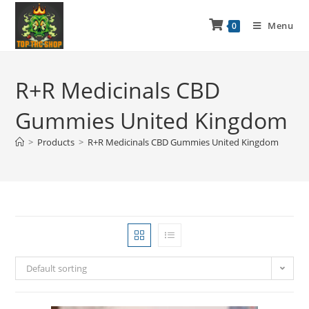
Menu
0
R+R Medicinals CBD
Gummies United Kingdom
>
Products
>
R+R Medicinals CBD Gummies United Kingdom
Default sorting