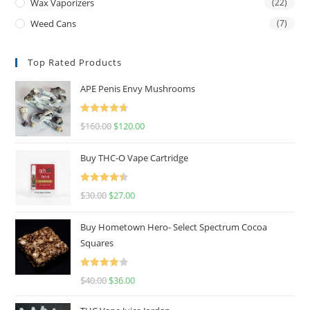
Wax Vaporizers
(22)
Weed Cans
(7)
Top Rated Products
APE Penis Envy Mushrooms
Rated
4.67
$
160.00
$
120.00
out of 5
Buy THC-O Vape Cartridge
Rated
4.50
$
30.00
$
27.00
out of 5
Buy Hometown Hero- Select Spectrum Cocoa
Squares
Rated
$
40.00
$
36.00
4.00
out
of 5