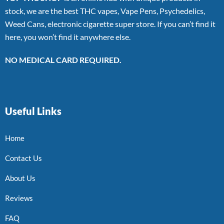
stock, we are the best THC vapes, Vape Pens, Psychedelics,
Weed Cans, electronic cigarette super store. If you can’t find it
here, you won’t find it anywhere else.
NO MEDICAL CARD REQUIRED.
Useful Links
Home
Contact Us
About Us
Reviews
FAQ