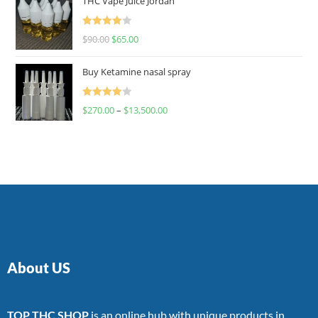
THC Vape Juice Jordan
Rated
$
90.00
$
65.00
4.00
out
of 5
Buy Ketamine nasal spray
Rated
$
270.00
–
$
13,500.00
4.00
out
of 5
About US
TOP THC SHOP
is an online hub with unique products in