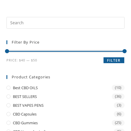
Filter By Price
PRICE:
$40
—
$50
FILTER
Product Categories
Best CBD OILS
(10)
BEST SELLERS
(36)
BEST VAPES PENS
(3)
CBD Capsules
(6)
CBD Gummies
(25)