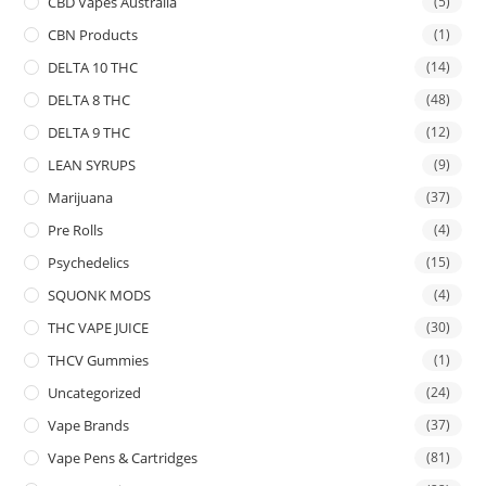
CBD Vapes Australia
(5)
CBN Products
(1)
DELTA 10 THC
(14)
DELTA 8 THC
(48)
DELTA 9 THC
(12)
LEAN SYRUPS
(9)
Marijuana
(37)
Pre Rolls
(4)
Psychedelics
(15)
SQUONK MODS
(4)
THC VAPE JUICE
(30)
THCV Gummies
(1)
Uncategorized
(24)
Vape Brands
(37)
Vape Pens & Cartridges
(81)