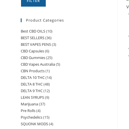
FILTER
V
Product Categories
Best CBD OILS
(10)
BEST SELLERS
(36)
BEST VAPES PENS
(3)
CBD Capsules
(6)
CBD Gummies
(25)
CBD Vapes Australia
(5)
CBN Products
(1)
DELTA 10 THC
(14)
DELTA 8 THC
(48)
DELTA 9 THC
(12)
LEAN SYRUPS
(9)
Marijuana
(37)
Pre Rolls
(4)
Psychedelics
(15)
SQUONK MODS
(4)