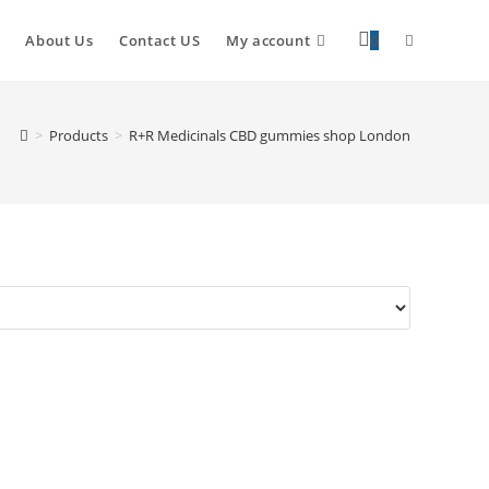
About Us
Contact US
My account
0
>
Products
>
R+R Medicinals CBD gummies shop London