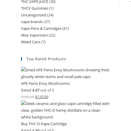
THC VAPE JUICE
(30)
THCV Gummies
(1)
Uncategorized
(24)
vape brands
(37)
Vape Pens & Cartridges
(81)
Wax Vaporizers
(22)
Weed Cans
(7)
Top Rated Products
APE Penis Envy Mushrooms
Rated
4.67
out of 5
$
160.00
$
120.00
Buy THC-O Vape Cartridge
Rated
4.50
out of 5