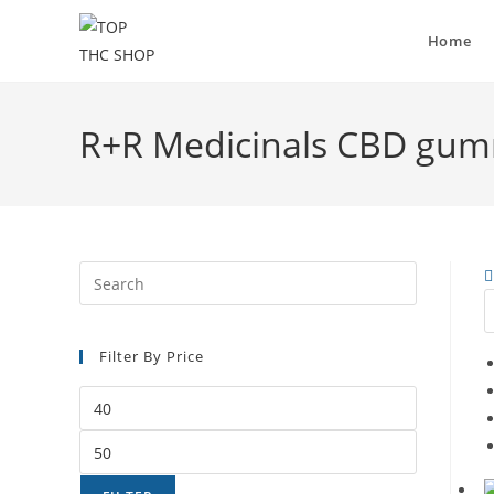
Home
R+R Medicinals CBD gum
Filter By Price