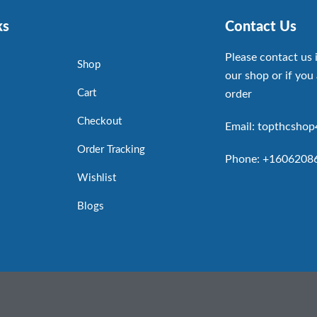
ks
Contact Us
Please contact us 
Shop
our shop or if you 
Cart
order
Checkout
Email: topthcsho
Order Tracking
Phone: +1606208
Wishlist
Blogs