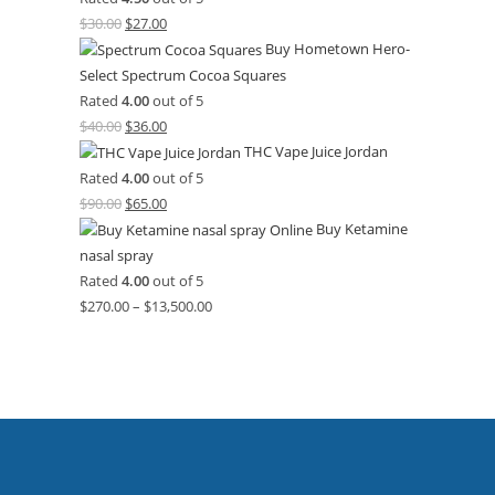
$
30.00
$
27.00
Buy Hometown Hero-
Select Spectrum Cocoa Squares
Rated
4.00
out of 5
$
40.00
$
36.00
THC Vape Juice Jordan
Rated
4.00
out of 5
$
90.00
$
65.00
Buy Ketamine
nasal spray
Rated
4.00
out of 5
$
270.00
–
$
13,500.00