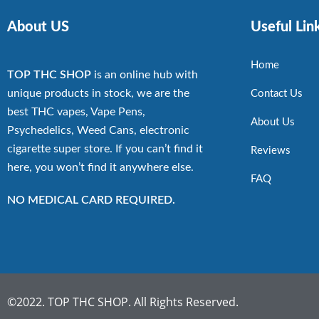
About US
Useful Lin
Home
TOP THC SHOP
is an online hub with
unique products in stock, we are the
Contact Us
best THC vapes, Vape Pens,
About Us
Psychedelics, Weed Cans, electronic
cigarette super store. If you can’t find it
Reviews
here, you won’t find it anywhere else.
FAQ
NO MEDICAL CARD REQUIRED.
©2022. TOP THC SHOP. All Rights Reserved.