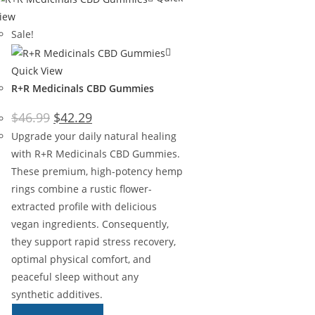
iew
Sale!
Quick View
R+R Medicinals CBD Gummies
$
46.99
$
42.29
Upgrade your daily natural healing
with R+R Medicinals CBD Gummies.
These premium, high-potency hemp
rings combine a rustic flower-
extracted profile with delicious
vegan ingredients. Consequently,
they support rapid stress recovery,
optimal physical comfort, and
peaceful sleep without any
synthetic additives.