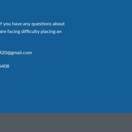
if you have any questions about
are facing difficulty placing an
p420@gmail.com
6408