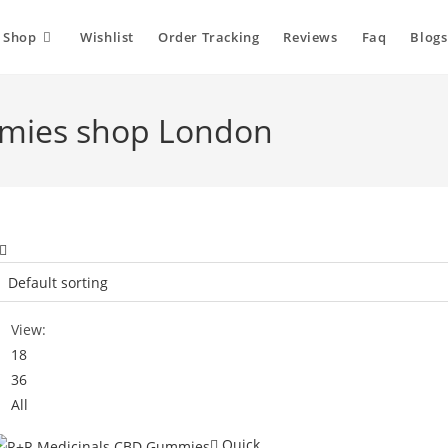
Shop
Wishlist
Order Tracking
Reviews
Faq
Blogs
mies shop London
View:
18
36
All
Quick