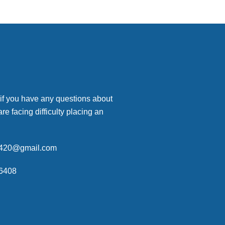
 if you have any questions about
are facing difficulty placing an
p420@gmail.com
6408