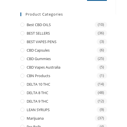
Product Categories
Best CBD OILS
(10)
BEST SELLERS
(36)
BEST VAPES PENS
(3)
CBD Capsules
(6)
CBD Gummies
(25)
CBD Vapes Australia
(5)
CBN Products
(1)
DELTA 10 THC
(14)
DELTA 8 THC
(48)
DELTA 9 THC
(12)
LEAN SYRUPS
(9)
Marijuana
(37)
Pre Rolls
(4)