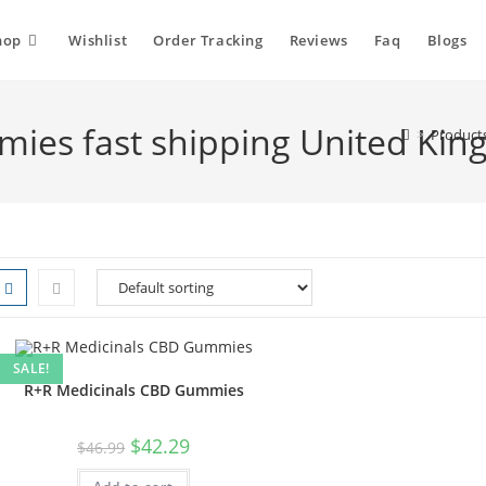
hop
Wishlist
Order Tracking
Reviews
Faq
Blogs
ies fast shipping United Ki
>
Product
SALE!
R+R Medicinals CBD Gummies
$
42.29
$
46.99