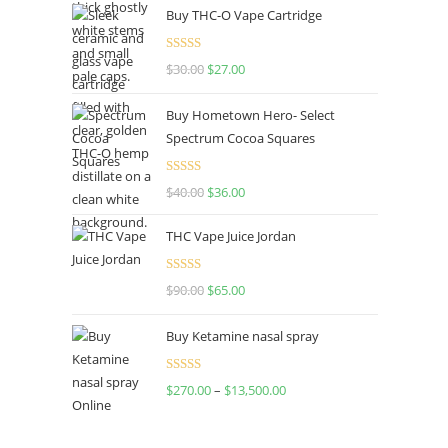
Buy THC-O Vape Cartridge
Rated
4.50
$
30.00
$
27.00
out of 5
Buy Hometown Hero- Select
Spectrum Cocoa Squares
Rated
$
40.00
$
36.00
4.00
out
of 5
THC Vape Juice Jordan
Rated
$
90.00
$
65.00
4.00
out
of 5
Buy Ketamine nasal spray
Rated
$
270.00
–
$
13,500.00
4.00
out
of 5