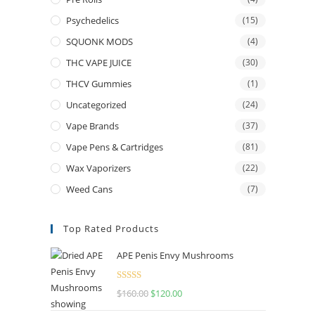
Psychedelics
(15)
SQUONK MODS
(4)
THC VAPE JUICE
(30)
THCV Gummies
(1)
Uncategorized
(24)
Vape Brands
(37)
Vape Pens & Cartridges
(81)
Wax Vaporizers
(22)
Weed Cans
(7)
Top Rated Products
APE Penis Envy Mushrooms
Rated
4.67
$
160.00
$
120.00
out of 5