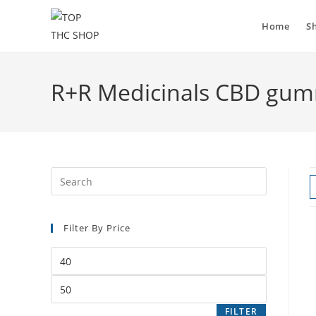
Home
S
R+R Medicinals CBD gumm
Filter By Price
FILTER