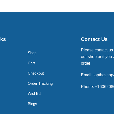
nks
Contact Us
Please contact us
Shop
our shop or if you 
Cart
order
Checkout
Email: topthcsho
Order Tracking
Phone: +1606208
Wishlist
Blogs