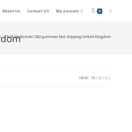
About Us
Contact US
My account
0
ngdom
s
>
R+R Medicinals CBD gummies fast shipping United Kingdom
VIEW:
18
36
ALL