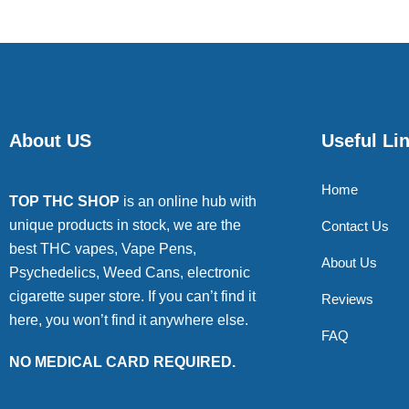
About US
Useful Li
Home
TOP THC SHOP
is an online hub with
unique products in stock, we are the
Contact Us
best THC vapes, Vape Pens,
About Us
Psychedelics, Weed Cans, electronic
cigarette super store. If you can’t find it
Reviews
here, you won’t find it anywhere else.
FAQ
NO MEDICAL CARD REQUIRED.