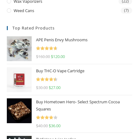
Wax Vaporizers
(22)
Weed Cans
(7)
Top Rated Products
APE Penis Envy Mushrooms
Rated
4.67
$
160.00
$
120.00
out of 5
Buy THC-O Vape Cartridge
Rated
4.50
$
30.00
$
27.00
out of 5
Buy Hometown Hero- Select Spectrum Cocoa
Squares
Rated
$
40.00
$
36.00
4.00
out
of 5