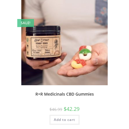
SALE!
R+R Medicinals CBD Gummies
$
42.29
$
46.99
Add to cart