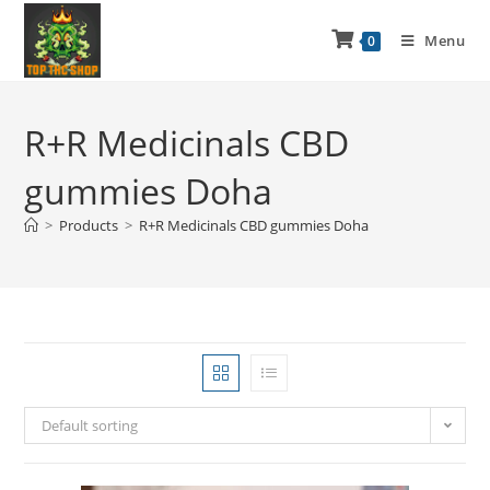
Menu
0
R+R Medicinals CBD
gummies Doha
>
Products
>
R+R Medicinals CBD gummies Doha
Default sorting