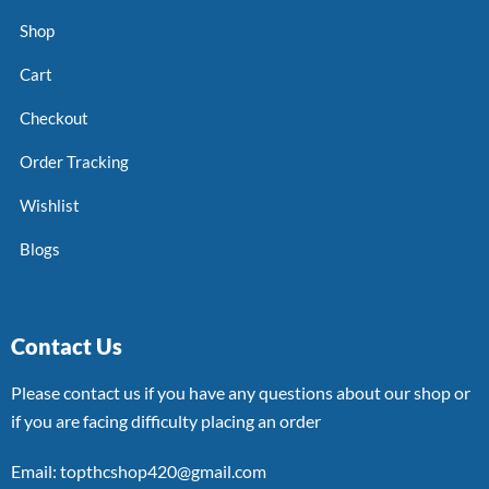
Shop
Cart
Checkout
Order Tracking
Wishlist
Blogs
Contact Us
Please contact us if you have any questions about our shop or
if you are facing difficulty placing an order
Email: topthcshop420@gmail.com