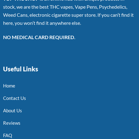
stock, we are the best THC vapes, Vape Pens, Psychedelics,
Weed Cans, electronic cigarette super store. If you can’t find it
here, you won’t find it anywhere else.
NO MEDICAL CARD REQUIRED.
Useful Links
Home
Contact Us
About Us
Reviews
FAQ