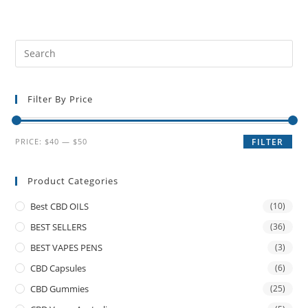
Filter By Price
PRICE:
$40
—
$50
FILTER
Product Categories
Best CBD OILS
(10)
BEST SELLERS
(36)
BEST VAPES PENS
(3)
CBD Capsules
(6)
CBD Gummies
(25)