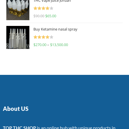
THC Vape Juice Jordan
Rated
$
90.00
$
65.00
4.00
out
of 5
Buy Ketamine nasal spray
Rated
$
270.00
–
$
13,500.00
4.00
out
of 5
About US
TOP THC SHOP
is an online hub with unique products in