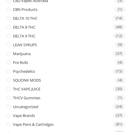
CBD Vapes Australia
(5)
CBN Products
(1)
DELTA 10 THC
(14)
DELTA 8 THC
(48)
DELTA 9 THC
(12)
LEAN SYRUPS
(9)
Marijuana
(37)
Pre Rolls
(4)
Psychedelics
(15)
SQUONK MODS
(4)
THC VAPE JUICE
(30)
THCV Gummies
(1)
Uncategorized
(24)
Vape Brands
(37)
Vape Pens & Cartridges
(81)