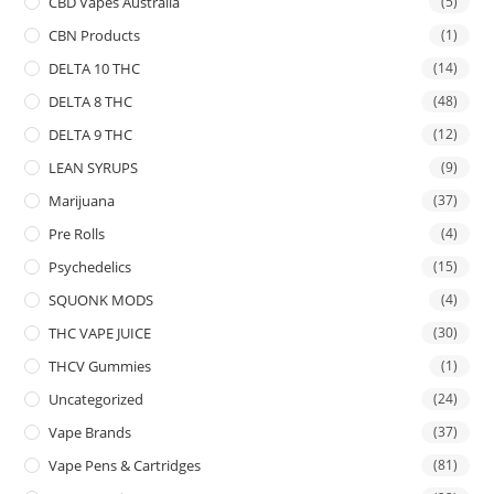
CBD Vapes Australia
(5)
CBN Products
(1)
DELTA 10 THC
(14)
DELTA 8 THC
(48)
DELTA 9 THC
(12)
LEAN SYRUPS
(9)
Marijuana
(37)
Pre Rolls
(4)
Psychedelics
(15)
SQUONK MODS
(4)
THC VAPE JUICE
(30)
THCV Gummies
(1)
Uncategorized
(24)
Vape Brands
(37)
Vape Pens & Cartridges
(81)