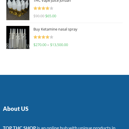
THC Vape Juice Jordan
Rated
$
90.00
$
65.00
4.00
out
of 5
Buy Ketamine nasal spray
Rated
$
270.00
–
$
13,500.00
4.00
out
of 5
About US
TOP THC SHOP
is an online hub with unique products in