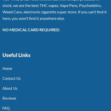
stock, we are the best THC vapes, Vape Pens, Psychedelics,
Weed Cans, electronic cigarette super store. If you can’t find it
here, you won’t find it anywhere else.
NO MEDICAL CARD REQUIRED.
Useful Links
Home
Contact Us
About Us
Reviews
FAQ