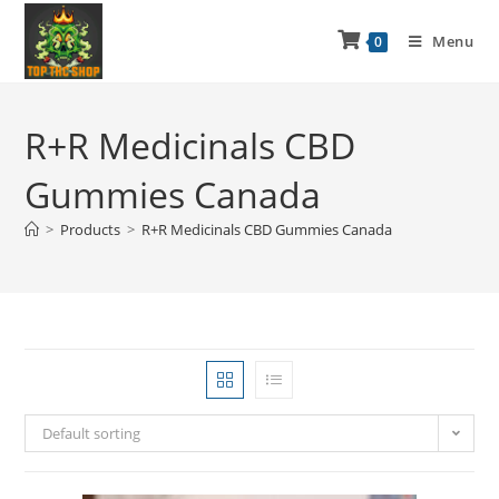
Menu
0
R+R Medicinals CBD
Gummies Canada
>
Products
>
R+R Medicinals CBD Gummies Canada
Default sorting