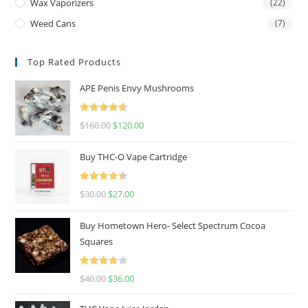
Wax Vaporizers
(22)
Weed Cans
(7)
Top Rated Products
APE Penis Envy Mushrooms
Rated
4.67
$
160.00
$
120.00
out of 5
Buy THC-O Vape Cartridge
Rated
4.50
$
30.00
$
27.00
out of 5
Buy Hometown Hero- Select Spectrum Cocoa
Squares
Rated
$
40.00
$
36.00
4.00
out
of 5