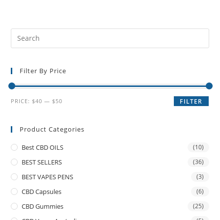
Filter By Price
PRICE:
$40
—
$50
FILTER
Product Categories
Best CBD OILS
(10)
BEST SELLERS
(36)
BEST VAPES PENS
(3)
CBD Capsules
(6)
CBD Gummies
(25)