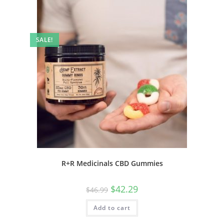
SALE!
R+R Medicinals CBD Gummies
$
42.29
$
46.99
Add to cart