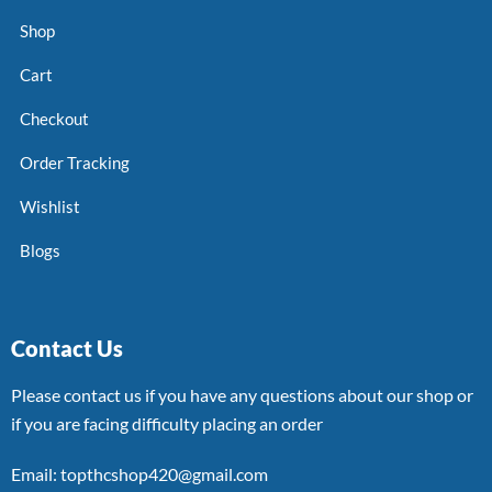
Shop
Cart
Checkout
Order Tracking
Wishlist
Blogs
Contact Us
Please contact us if you have any questions about our shop or
if you are facing difficulty placing an order
Email: topthcshop420@gmail.com