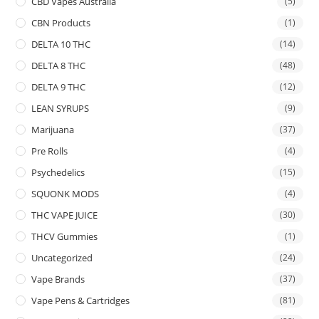
CBD Vapes Australia
(5)
CBN Products
(1)
DELTA 10 THC
(14)
DELTA 8 THC
(48)
DELTA 9 THC
(12)
LEAN SYRUPS
(9)
Marijuana
(37)
Pre Rolls
(4)
Psychedelics
(15)
SQUONK MODS
(4)
THC VAPE JUICE
(30)
THCV Gummies
(1)
Uncategorized
(24)
Vape Brands
(37)
Vape Pens & Cartridges
(81)