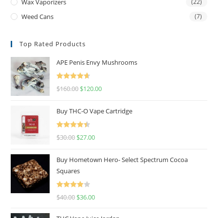
Wax Vaporizers
(22)
Weed Cans
(7)
Top Rated Products
APE Penis Envy Mushrooms
Rated
4.67
$
160.00
$
120.00
out of 5
Buy THC-O Vape Cartridge
Rated
4.50
$
30.00
$
27.00
out of 5
Buy Hometown Hero- Select Spectrum Cocoa
Squares
Rated
$
40.00
$
36.00
4.00
out
of 5