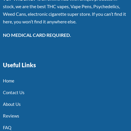
stock, we are the best THC vapes, Vape Pens, Psychedelics,
Weed Cans, electronic cigarette super store. If you can’t find it
here, you won’t find it anywhere else.
NO MEDICAL CARD REQUIRED.
Useful Links
Home
Contact Us
About Us
Reviews
FAQ