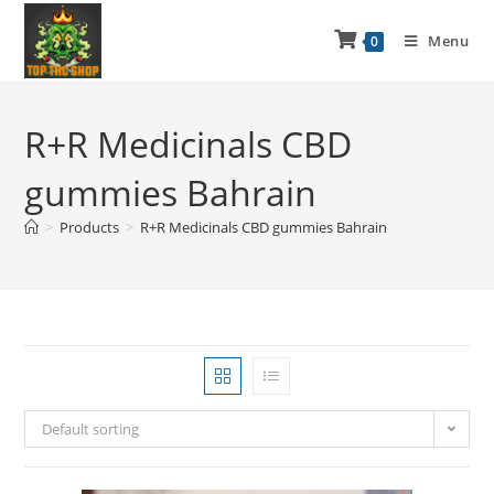
Menu
0
R+R Medicinals CBD
gummies Bahrain
>
Products
>
R+R Medicinals CBD gummies Bahrain
Default sorting