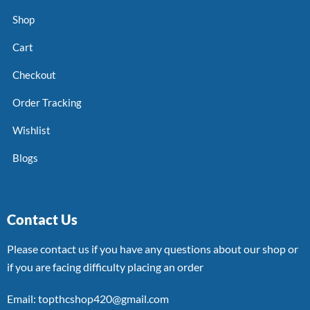
Shop
Cart
Checkout
Order Tracking
Wishlist
Blogs
Contact Us
Please contact us if you have any questions about our shop or
if you are facing difficulty placing an order
Email: topthcshop420@gmail.com