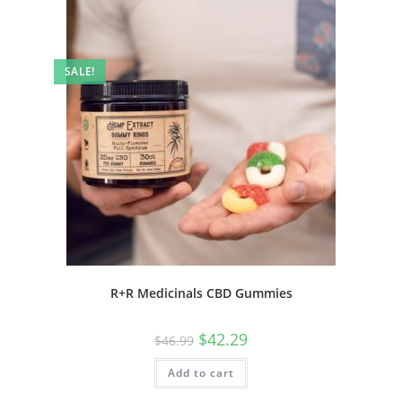
SALE!
R+R Medicinals CBD Gummies
$
42.29
$
46.99
Add to cart