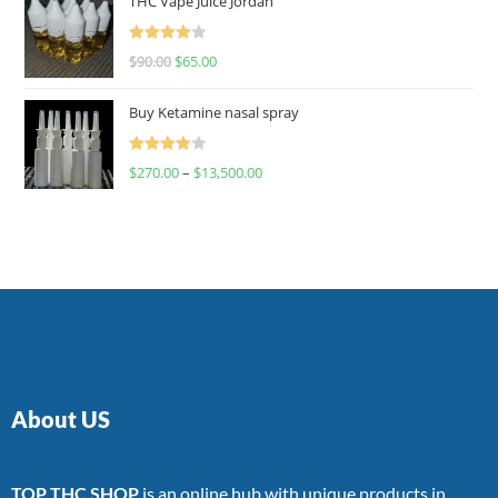
THC Vape Juice Jordan
Rated
$
90.00
$
65.00
4.00
out
of 5
Buy Ketamine nasal spray
Rated
$
270.00
–
$
13,500.00
4.00
out
of 5
About US
TOP THC SHOP
is an online hub with unique products in