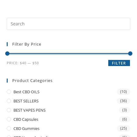
Filter By Price
PRICE:
$40
—
$50
FILTER
Product Categories
Best CBD OILS
(10)
BEST SELLERS
(36)
BEST VAPES PENS
(3)
CBD Capsules
(6)
CBD Gummies
(25)