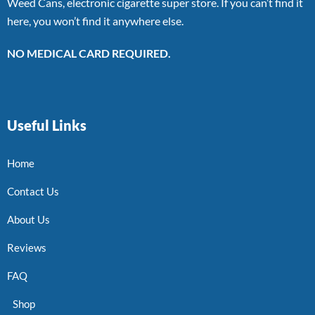
Weed Cans, electronic cigarette super store. If you can’t find it
here, you won’t find it anywhere else.
NO MEDICAL CARD REQUIRED.
Useful Links
Home
Contact Us
About Us
Reviews
FAQ
Shop