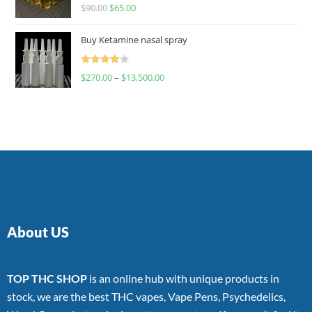
Rated
$
90.00
$
65.00
4.00
out
of 5
Buy Ketamine nasal spray
Rated
$
270.00
–
$
13,500.00
4.00
out
of 5
About US
TOP THC SHOP
is an online hub with unique products in
stock, we are the best THC vapes, Vape Pens, Psychedelics,