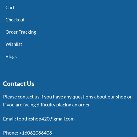
Cart
Checkout
Order Tracking
Wishlist
Blogs
Contact Us
Please contact us if you have any questions about our shop or
if you are facing difficulty placing an order
Email: topthcshop420@gmail.com
Phone: +16062086408