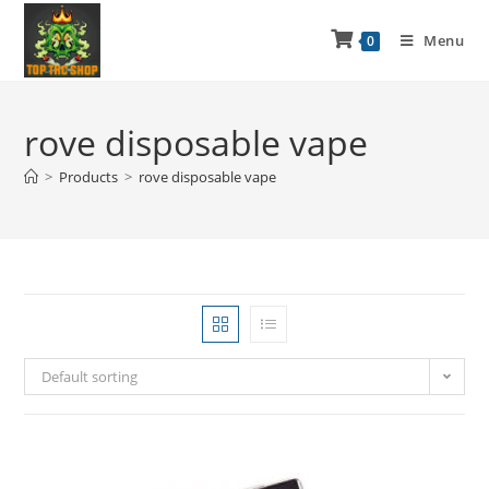
Menu
0
rove disposable vape
>
Products
>
rove disposable vape
Default sorting