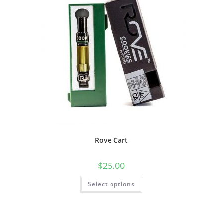
Rove Cart
$
25.00
Select options