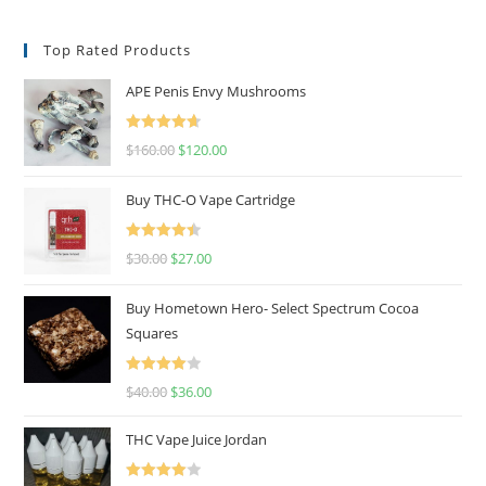
Top Rated Products
APE Penis Envy Mushrooms
Rated
4.67
$
160.00
$
120.00
out of 5
Buy THC-O Vape Cartridge
Rated
4.50
$
30.00
$
27.00
out of 5
Buy Hometown Hero- Select Spectrum Cocoa
Squares
Rated
$
40.00
$
36.00
4.00
out
of 5
THC Vape Juice Jordan