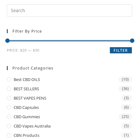
Filter By Price
PRICE:
$20
—
$30
FILTER
Product Categories
Best CBD OILS
(10)
BEST SELLERS
(36)
BEST VAPES PENS
(3)
CBD Capsules
(6)
CBD Gummies
(25)
CBD Vapes Australia
(5)
CBN Products
(1)