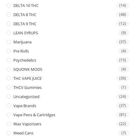
DELTA 10 THC
(14)
DELTA 8 THC
(48)
DELTA 9 THC
(12)
LEAN SYRUPS
(9)
Marijuana
(37)
Pre Rolls
(4)
Psychedelics
(15)
SQUONK MODS
(4)
THC VAPE JUICE
(30)
THCV Gummies
(1)
Uncategorized
(24)
Vape Brands
(37)
Vape Pens & Cartridges
(81)
Wax Vaporizers
(22)
Weed Cans
(7)