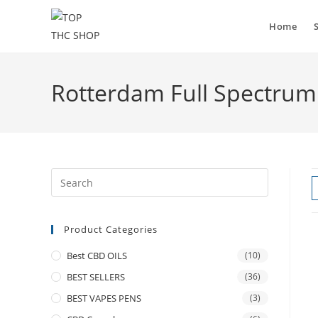
Skip
to
Home
content
Rotterdam Full Spectrum
Product Categories
Best CBD OILS
(10)
BEST SELLERS
(36)
BEST VAPES PENS
(3)