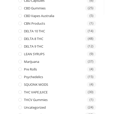
CBD Capsules
(6)
CBD Gummies
(25)
CBD Vapes Australia
(5)
CBN Products
(1)
DELTA 10 THC
(14)
DELTA 8 THC
(48)
DELTA 9 THC
(12)
LEAN SYRUPS
(9)
Marijuana
(37)
Pre Rolls
(4)
Psychedelics
(15)
SQUONK MODS
(4)
THC VAPE JUICE
(30)
THCV Gummies
(1)
Uncategorized
(24)