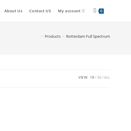
Toggle
About Us
Contact US
My account
0
website
>
Products
>
Rotterdam Full Spectrum
search
VIEW:
18
36
ALL