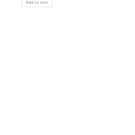
Add to cart
$69.00.
$50.00.