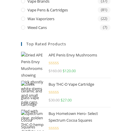
Vape Brands
(37)
Vape Pens & Cartridges
(81)
Wax Vaporizers
(22)
Weed Cans
(7)
Top Rated Products
APE Penis Envy Mushrooms
Rated
4.67
$
160.00
Original
$
120.00
Current
out of 5
price
price
Buy THC-O Vape Cartridge
was:
is:
$160.00.
$120.00.
Rated
4.50
$
30.00
Original
$
27.00
Current
out of 5
price
price
Buy Hometown Hero- Select
was:
is:
Spectrum Cocoa Squares
$30.00.
$27.00.