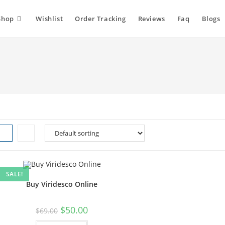
Shop
Wishlist
Order Tracking
Reviews
Faq
Blogs
SALE!
Buy Viridesco Online
Original
Current
$
50.00
$
69.00
price
price
was:
is: