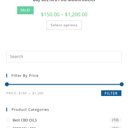
SALE!
$
150.00
–
$
1,200.00
Select options
Filter By Price
PRICE:
$150
—
$1,200
FILTER
Product Categories
Best CBD OILS
(10)