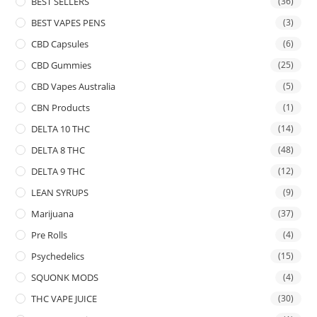
BEST SELLERS
(36)
BEST VAPES PENS
(3)
CBD Capsules
(6)
CBD Gummies
(25)
CBD Vapes Australia
(5)
CBN Products
(1)
DELTA 10 THC
(14)
DELTA 8 THC
(48)
DELTA 9 THC
(12)
LEAN SYRUPS
(9)
Marijuana
(37)
Pre Rolls
(4)
Psychedelics
(15)
SQUONK MODS
(4)
THC VAPE JUICE
(30)