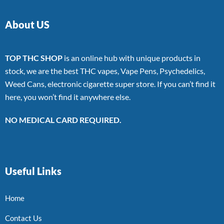
About US
TOP THC SHOP
is an online hub with unique products in
stock, we are the best THC vapes, Vape Pens, Psychedelics,
Weed Cans, electronic cigarette super store. If you can’t find it
here, you won’t find it anywhere else.
NO MEDICAL CARD REQUIRED.
Useful Links
Home
Contact Us