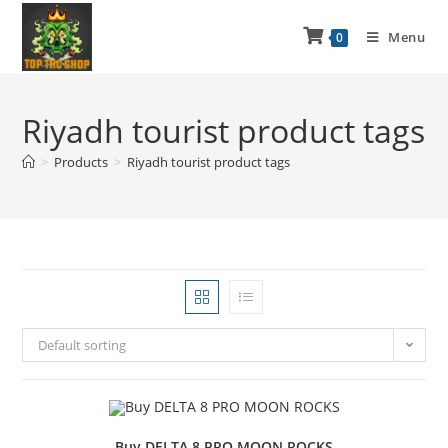
Menu
0
Riyadh tourist product tags
>
Products
>
Riyadh tourist product tags
Default sorting
Buy DELTA 8 PRO MOON ROCKS