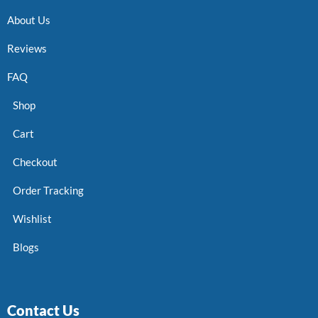
About Us
Reviews
FAQ
Shop
Cart
Checkout
Order Tracking
Wishlist
Blogs
Contact Us