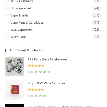
THCV Gummies
(1)
Uncategorized
(24)
Vape Brands
(37)
Vape Pens & Cartridges
(81)
Wax Vaporizers
(22)
Weed Cans
(7)
Top Rated Products
APE Penis Envy Mushrooms
Rated
4.67
$
160.00
$
120.00
out of 5
Buy THC-O Vape Cartridge
Rated
4.50
$
30.00
$
27.00
out of 5
Buy Hometown Hero- Select Spectrum Cocoa