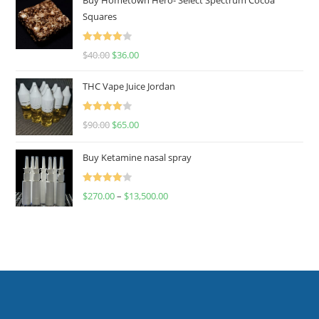
Squares
Rated
$
40.00
$
36.00
4.00
out
of 5
THC Vape Juice Jordan
Rated
$
90.00
$
65.00
4.00
out
of 5
Buy Ketamine nasal spray
Rated
$
270.00
–
$
13,500.00
4.00
out
of 5