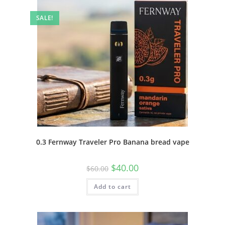
SALE!
0.3 Fernway Traveler Pro Banana bread vape
$
40.00
$
60.00
Add to cart