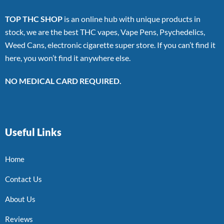
TOP THC SHOP
is an online hub with unique products in
stock, we are the best THC vapes, Vape Pens, Psychedelics,
Weed Cans, electronic cigarette super store. If you can’t find it
here, you won’t find it anywhere else.
NO MEDICAL CARD REQUIRED.
Useful Links
Home
Contact Us
About Us
Reviews