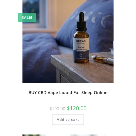
SALE!
BUY CBD Vape Liquid For Sleep Online
$
120.00
$
190.00
Add to cart