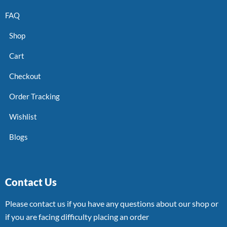
FAQ
Shop
Cart
Checkout
Order Tracking
Wishlist
Blogs
Contact Us
Please contact us if you have any questions about our shop or
if you are facing difficulty placing an order