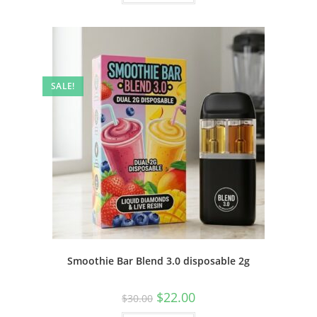
SALE!
Smoothie Bar Blend 3.0 disposable 2g
$
22.00
$
30.00