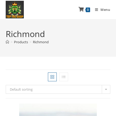
Menu
0
Richmond
>
Products
>
Richmond
Default sorting