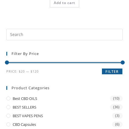
Add to cart
Filter By Price
PRICE:
$20
—
$120
FILTER
Product Categories
Best CBD OILS
(10)
BEST SELLERS
(36)
BEST VAPES PENS
(3)
CBD Capsules
(6)