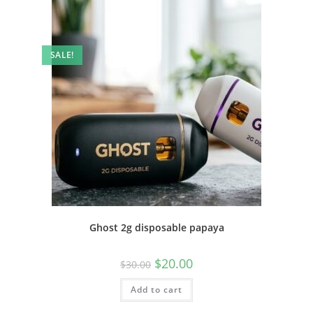
SALE!
Ghost 2g disposable papaya
$
20.00
$
30.00
Add to cart