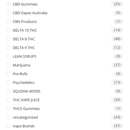
CBD Gummies
(25)
CBD Vapes Australia
(5)
CBN Products
(1)
DELTA 10 THC
(14)
DELTA 8 THC
(48)
DELTA 9 THC
(12)
LEAN SYRUPS
(9)
Marijuana
(37)
Pre Rolls
(4)
Psychedelics
(15)
SQUONK MODS
(4)
THC VAPE JUICE
(30)
THCV Gummies
(1)
Uncategorized
(24)
Vape Brands
(37)