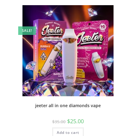
SALE!
jeeter all in one diamonds vape
$
25.00
$
35.00
Add to cart