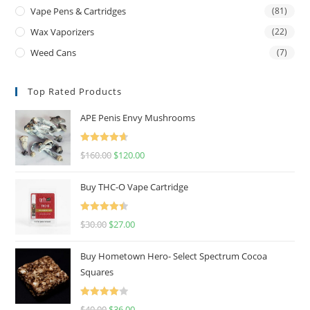
Vape Pens & Cartridges
(81)
Wax Vaporizers
(22)
Weed Cans
(7)
Top Rated Products
APE Penis Envy Mushrooms
Rated
4.67
$
160.00
$
120.00
out of 5
Buy THC-O Vape Cartridge
Rated
4.50
$
30.00
$
27.00
out of 5
Buy Hometown Hero- Select Spectrum Cocoa
Squares
Rated
$
40.00
$
36.00