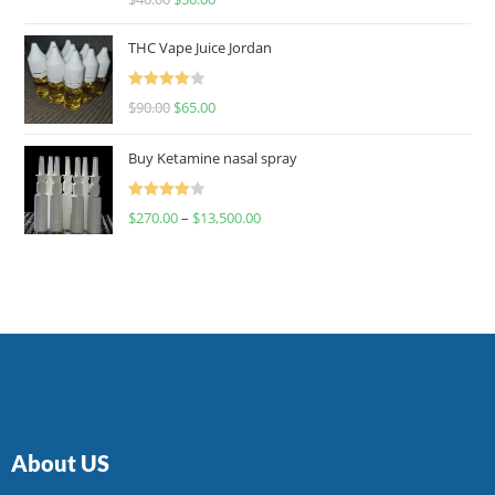
4.00
out
of 5
THC Vape Juice Jordan
Rated
$
90.00
$
65.00
4.00
out
of 5
Buy Ketamine nasal spray
Rated
$
270.00
–
$
13,500.00
4.00
out
of 5
About US