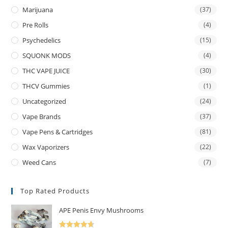
Marijuana
(37)
Pre Rolls
(4)
Psychedelics
(15)
SQUONK MODS
(4)
THC VAPE JUICE
(30)
THCV Gummies
(1)
Uncategorized
(24)
Vape Brands
(37)
Vape Pens & Cartridges
(81)
Wax Vaporizers
(22)
Weed Cans
(7)
Top Rated Products
APE Penis Envy Mushrooms