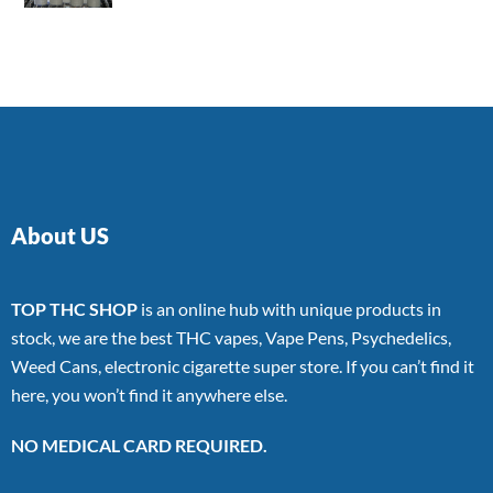
4.00
out
of 5
About US
TOP THC SHOP
is an online hub with unique products in
stock, we are the best THC vapes, Vape Pens, Psychedelics,
Weed Cans, electronic cigarette super store. If you can’t find it
here, you won’t find it anywhere else.
NO MEDICAL CARD REQUIRED.