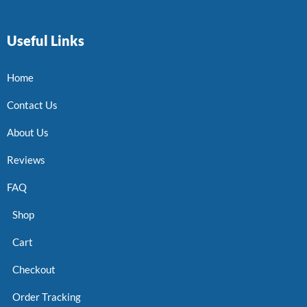
Useful Links
Home
Contact Us
About Us
Reviews
FAQ
Shop
Cart
Checkout
Order Tracking