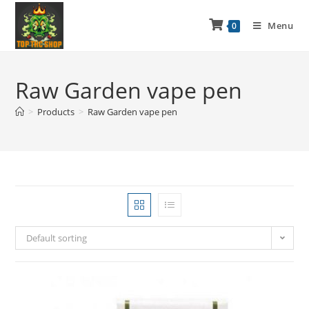
Menu
0
Raw Garden vape pen
>
Products
>
Raw Garden vape pen
Default sorting