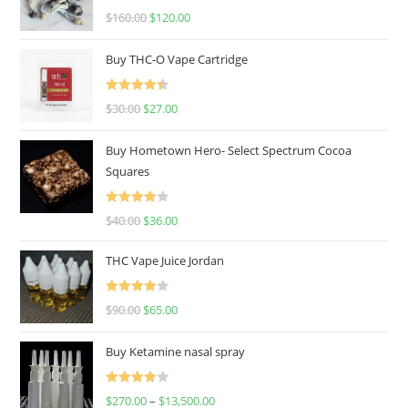
Rated
4.67
$
160.00
$
120.00
out of 5
Buy THC-O Vape Cartridge
Rated
4.50
$
30.00
$
27.00
out of 5
Buy Hometown Hero- Select Spectrum Cocoa
Squares
Rated
$
40.00
$
36.00
4.00
out
of 5
THC Vape Juice Jordan
Rated
$
90.00
$
65.00
4.00
out
of 5
Buy Ketamine nasal spray
Rated
$
270.00
–
$
13,500.00