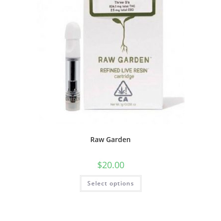
Raw Garden
$
20.00
Select options