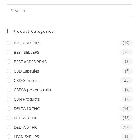
Product Categories
Best CBD OILS
(10)
BEST SELLERS
(36)
BEST VAPES PENS
(3)
CBD Capsules
(6)
CBD Gummies
(25)
CBD Vapes Australia
(5)
CBN Products
(1)
DELTA 10 THC
(14)
DELTA 8 THC
(48)
DELTA 9 THC
(12)
LEAN SYRUPS
(9)