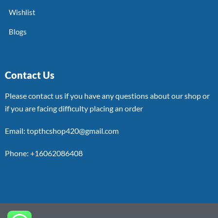
Wishlist
Blogs
Contact Us
Please contact us if you have any questions about our shop or
if you are facing difficulty placing an order
Email: topthcshop420@gmail.com
Phone: +16062086408