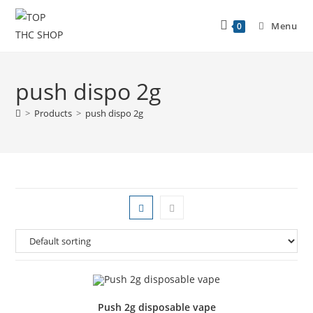
Menu
0
push dispo 2g
>
Products
>
push dispo 2g
Push 2g disposable vape