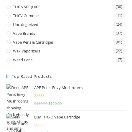
THC VAPE JUICE
(30)
THCV Gummies
(1)
Uncategorized
(24)
Vape Brands
(37)
Vape Pens & Cartridges
(81)
Wax Vaporizers
(22)
Weed Cans
(7)
Top Rated Products
APE Penis Envy Mushrooms
Rated
4.67
$
160.00
$
120.00
out of 5
Buy THC-O Vape Cartridge
Rated
4.50