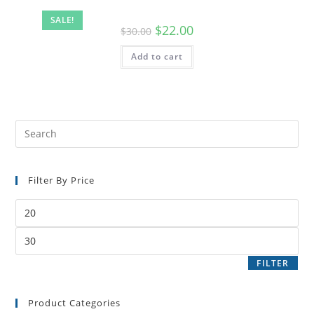
SALE!
$
22.00
$
30.00
Add to cart
Filter By Price
FILTER
Product Categories