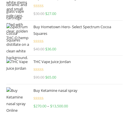
Rated
4.50
$
30.00
$
27.00
out of 5
Buy Hometown Hero- Select Spectrum Cocoa
Squares
Rated
$
40.00
$
36.00
4.00
out
of 5
THC Vape Juice Jordan
Rated
$
90.00
$
65.00
4.00
out
of 5
Buy Ketamine nasal spray
Rated
$
270.00
–
$
13,500.00
4.00
out
of 5