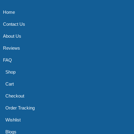
Home
Contact Us
About Us
Reviews
FAQ
Shop
Cart
Checkout
Order Tracking
Wishlist
Blogs