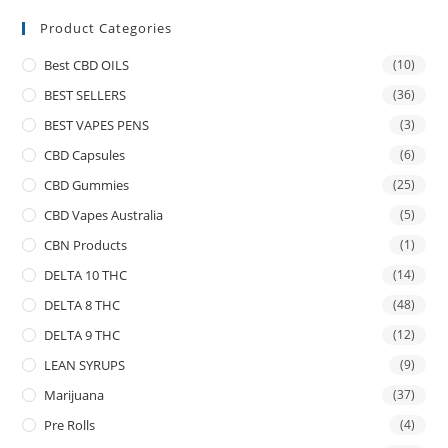
Product Categories
Best CBD OILS
(10)
BEST SELLERS
(36)
BEST VAPES PENS
(3)
CBD Capsules
(6)
CBD Gummies
(25)
CBD Vapes Australia
(5)
CBN Products
(1)
DELTA 10 THC
(14)
DELTA 8 THC
(48)
DELTA 9 THC
(12)
LEAN SYRUPS
(9)
Marijuana
(37)
Pre Rolls
(4)