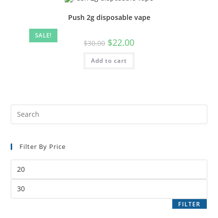
Push 2g disposable vape
SALE!
$
22.00
$
30.00
Add to cart
Filter By Price
FILTER