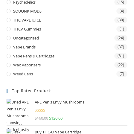
Psychedelics
(15)
SQUONK MODS
(4)
THC VAPE JUICE
(30)
THCV Gummies
(1)
Uncategorized
(24)
Vape Brands
(37)
Vape Pens & Cartridges
(81)
Wax Vaporizers
(22)
Weed Cans
(7)
Top Rated Products
APE Penis Envy Mushrooms
Rated
4.67
$
160.00
$
120.00
out of 5
Buy THC-O Vape Cartridge