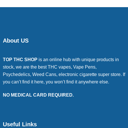
About US
TOP THC SHOP
is an online hub with unique products in
stock, we are the best THC vapes, Vape Pens,
Psychedelics, Weed Cans, electronic cigarette super store. If
you can’t find it here, you won’t find it anywhere else.
NO MEDICAL CARD REQUIRED.
Useful Links