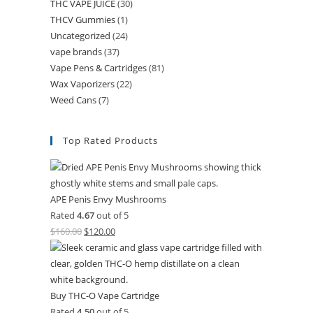
THC VAPE JUICE
(30)
THCV Gummies
(1)
Uncategorized
(24)
vape brands
(37)
Vape Pens & Cartridges
(81)
Wax Vaporizers
(22)
Weed Cans
(7)
Top Rated Products
APE Penis Envy Mushrooms
Rated
4.67
out of 5
$
160.00
$
120.00
Buy THC-O Vape Cartridge
Rated
4.50
out of 5