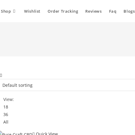
Shop
Wishlist
Order Tracking
Reviews
Faq
Blogs
View:
18
36
All
Quick View