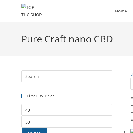
Home
Pure Craft nano CBD
Filter By Price