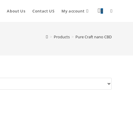
About Us
Contact US
My account
0
>
Products
>
Pure Craft nano CBD