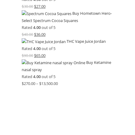
$
30.00
$
27.00
Buy Hometown Hero-
Select Spectrum Cocoa Squares
Rated
4.00
out of 5
$
40.00
$
36.00
THC Vape Juice Jordan
Rated
4.00
out of 5
$
90.00
$
65.00
Buy Ketamine
nasal spray
Rated
4.00
out of 5
$
270.00
–
$
13,500.00