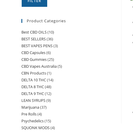
FILTER
Product Categories
Best CBD OILS
(10)
BEST SELLERS
(36)
BEST VAPES PENS
(3)
CBD Capsules
(6)
CBD Gummies
(25)
CBD Vapes Australia
(5)
CBN Products
(1)
DELTA 10 THC
(14)
DELTA 8 THC
(48)
DELTA 9 THC
(12)
LEAN SYRUPS
(9)
Marijuana
(37)
Pre Rolls
(4)
Psychedelics
(15)
SQUONK MODS
(4)