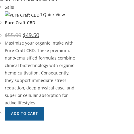
Sale!
Quick View
Pure Craft CBD
$
55.00
$
49.50
Maximize your organic intake with
Pure Craft CBD. These premium,
nano-emulsified formulas combine
clinical biotechnology with organic
hemp cultivation. Consequently,
they support immediate stress
reduction, deep physical ease, and
superior cellular absorption for
active lifestyles.
ADD TO CART