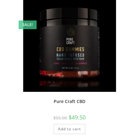
SALE!
Pure Craft CBD
$
49.50
$
55.00
Add to cart