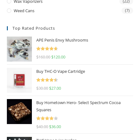
Wax Vaporizers
(22)
Weed Cans
(7)
Top Rated Products
APE Penis Envy Mushrooms
Rated
4.67
$
160.00
$
120.00
out of 5
Buy THC-O Vape Cartridge
Rated
4.50
$
30.00
$
27.00
out of 5
Buy Hometown Hero- Select Spectrum Cocoa
Squares
Rated
$
40.00
$
36.00
4.00
out
of 5