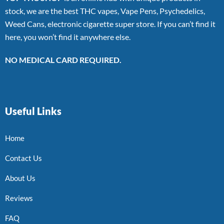
stock, we are the best THC vapes, Vape Pens, Psychedelics,
Weed Cans, electronic cigarette super store. If you can’t find it
here, you won’t find it anywhere else.
NO MEDICAL CARD REQUIRED.
Useful Links
Home
Contact Us
About Us
Reviews
FAQ