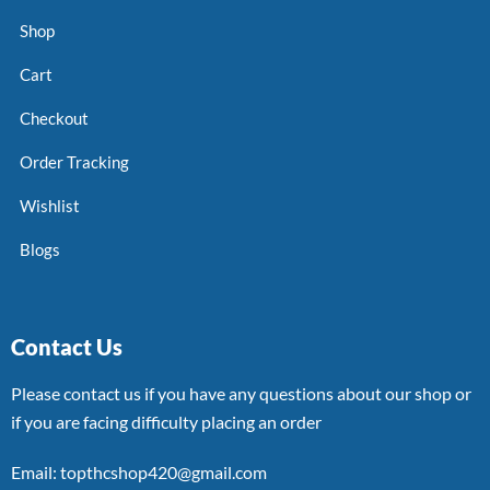
Shop
Cart
Checkout
Order Tracking
Wishlist
Blogs
Contact Us
Please contact us if you have any questions about our shop or
if you are facing difficulty placing an order
Email: topthcshop420@gmail.com