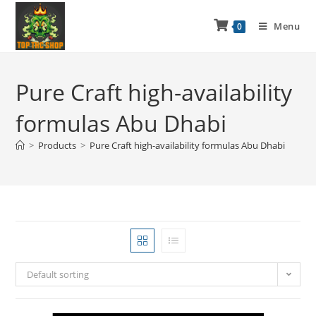
Menu
0
Pure Craft high-availability
formulas Abu Dhabi
>
Products
>
Pure Craft high-availability formulas Abu Dhabi
Default sorting