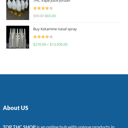
THC Vape Juice Jordan
Rated
$
90.00
$
65.00
4.00
out
of 5
Buy Ketamine nasal spray
Rated
$
270.00
–
$
13,500.00
4.00
out
of 5
About US
TOP THC SHOP
is an online hub with unique products in