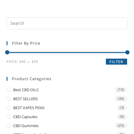
Filter By Price
PRICE:
$40
—
$50
FILTER
Product Categories
Best CBD OILS
(10)
BEST SELLERS
(36)
BEST VAPES PENS
(3)
CBD Capsules
(6)
CBD Gummies
(25)