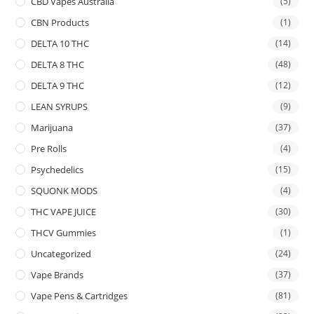
CBD Vapes Australia
(5)
CBN Products
(1)
DELTA 10 THC
(14)
DELTA 8 THC
(48)
DELTA 9 THC
(12)
LEAN SYRUPS
(9)
Marijuana
(37)
Pre Rolls
(4)
Psychedelics
(15)
SQUONK MODS
(4)
THC VAPE JUICE
(30)
THCV Gummies
(1)
Uncategorized
(24)
Vape Brands
(37)
Vape Pens & Cartridges
(81)