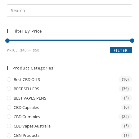
Filter By Price
PRICE:
$40
—
$50
FILTER
Product Categories
Best CBD OILS
(10)
BEST SELLERS
(36)
BEST VAPES PENS
(3)
CBD Capsules
(6)
CBD Gummies
(25)
CBD Vapes Australia
(5)
CBN Products
(1)