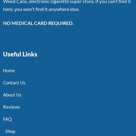
Weed Cans, electronic cigarette super store. If you can’t find it
here, you won’t find it anywhere else.
NO MEDICAL CARD REQUIRED.
Useful Links
Home
Contact Us
About Us
Reviews
FAQ
Shop