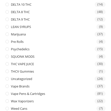
DELTA 10 THC
(14)
DELTA 8 THC
(48)
DELTA 9 THC
(12)
LEAN SYRUPS
(9)
Marijuana
(37)
Pre Rolls
(4)
Psychedelics
(15)
SQUONK MODS
(4)
THC VAPE JUICE
(30)
THCV Gummies
(1)
Uncategorized
(24)
Vape Brands
(37)
Vape Pens & Cartridges
(81)
Wax Vaporizers
(22)
Weed Cans
(7)