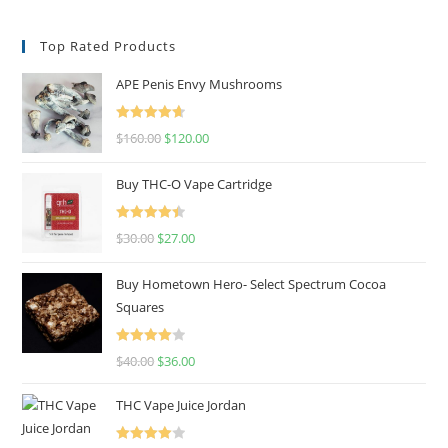
Top Rated Products
APE Penis Envy Mushrooms
Rated
4.67
$
160.00
$
120.00
out of 5
Buy THC-O Vape Cartridge
Rated
4.50
$
30.00
$
27.00
out of 5
Buy Hometown Hero- Select Spectrum Cocoa
Squares
Rated
$
40.00
$
36.00
4.00
out
of 5
THC Vape Juice Jordan