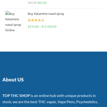
Rated
$
90.00
$
65.00
4.00
out
of 5
Buy Ketamine nasal spray
Rated
$
270.00
–
$
13,500.00
4.00
out
of 5
About US
TOP THC SHOP
is an online hub with unique products in
stock, we are the best THC vapes, Vape Pens, Psychedelics,