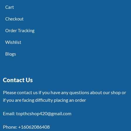
Cart
Checkout
Order Tracking
Wishlist
Blogs
Contact Us
Please contact us if you have any questions about our shop or
if you are facing difficulty placing an order
Email: topthcshop420@gmail.com
Phone: +16062086408