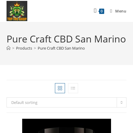
Menu
0
Pure Craft CBD San Marino
>
Products
>
Pure Craft CBD San Marino
Default sorting