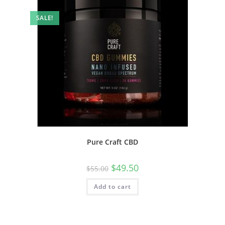
SALE!
Pure Craft CBD
$
49.50
$
55.00
Add to cart