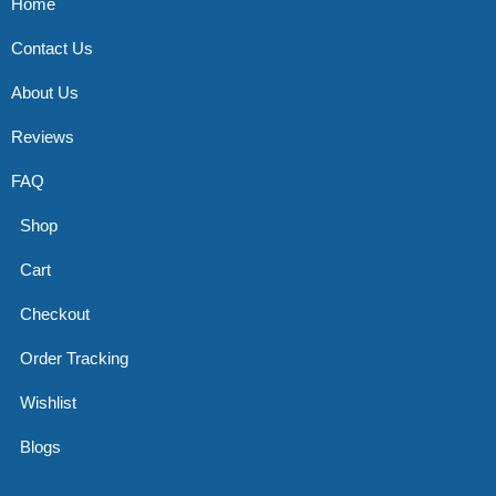
Home
Contact Us
About Us
Reviews
FAQ
Shop
Cart
Checkout
Order Tracking
Wishlist
Blogs