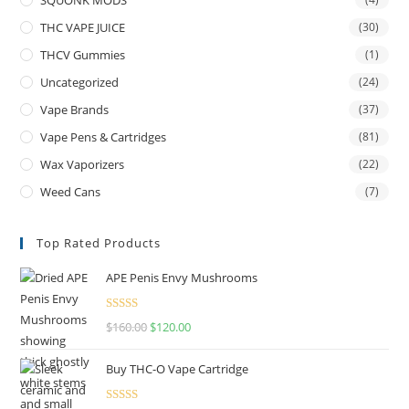
THC VAPE JUICE
(30)
THCV Gummies
(1)
Uncategorized
(24)
Vape Brands
(37)
Vape Pens & Cartridges
(81)
Wax Vaporizers
(22)
Weed Cans
(7)
Top Rated Products
APE Penis Envy Mushrooms
Rated
4.67
$
160.00
$
120.00
out of 5
Buy THC-O Vape Cartridge