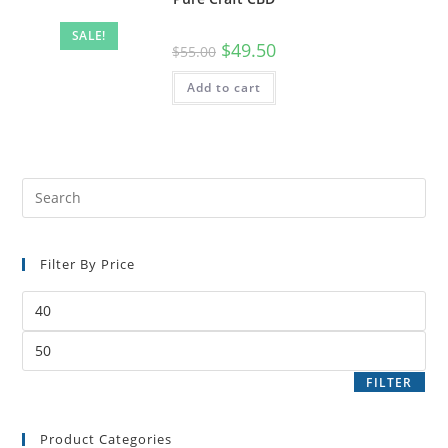
SALE!
$
49.50
$
55.00
Add to cart
Filter By Price
FILTER
Product Categories