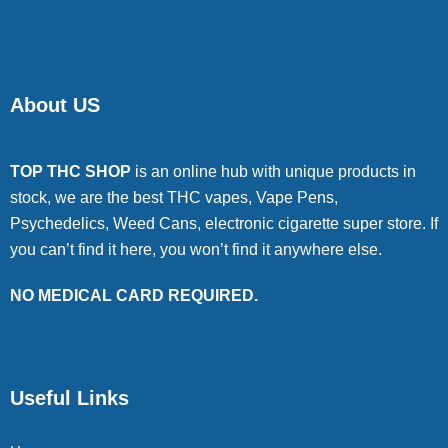
About US
TOP THC SHOP
is an online hub with unique products in
stock, we are the best THC vapes, Vape Pens,
Psychedelics, Weed Cans, electronic cigarette super store. If
you can’t find it here, you won’t find it anywhere else.
NO MEDICAL CARD REQUIRED.
Useful Links