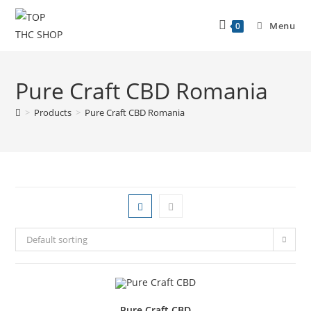
Menu
0
Pure Craft CBD Romania
>
Products
>
Pure Craft CBD Romania
Default sorting
Pure Craft CBD