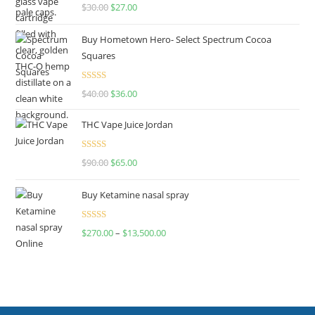
Rated
4.50
$
30.00
$
27.00
out of 5
Buy Hometown Hero- Select Spectrum Cocoa
Squares
Rated
$
40.00
$
36.00
4.00
out
of 5
THC Vape Juice Jordan
Rated
$
90.00
$
65.00
4.00
out
of 5
Buy Ketamine nasal spray
Rated
$
270.00
–
$
13,500.00
4.00
out
of 5