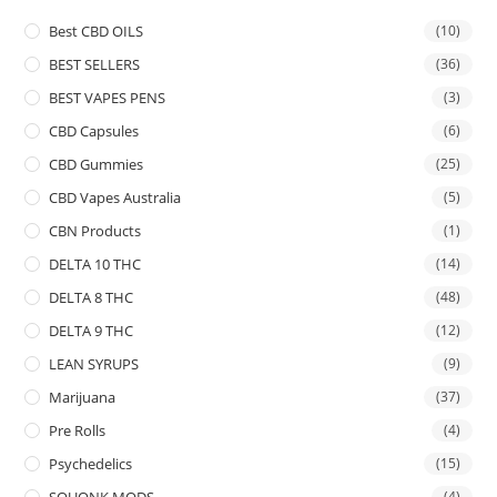
Best CBD OILS
(10)
BEST SELLERS
(36)
BEST VAPES PENS
(3)
CBD Capsules
(6)
CBD Gummies
(25)
CBD Vapes Australia
(5)
CBN Products
(1)
DELTA 10 THC
(14)
DELTA 8 THC
(48)
DELTA 9 THC
(12)
LEAN SYRUPS
(9)
Marijuana
(37)
Pre Rolls
(4)
Psychedelics
(15)
SQUONK MODS
(4)