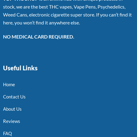
stock, we are the best THC vapes, Vape Pens, Psychedelics,
Weed Cans, electronic cigarette super store. If you can’t find it
here, you won’t find it anywhere else.
NO MEDICAL CARD REQUIRED.
Useful Links
Home
Contact Us
About Us
Reviews
FAQ