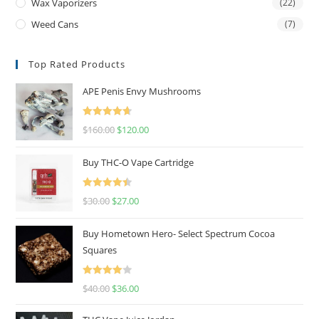
Wax Vaporizers
(22)
Weed Cans
(7)
Top Rated Products
APE Penis Envy Mushrooms
Rated
4.67
$
160.00
$
120.00
out of 5
Buy THC-O Vape Cartridge
Rated
4.50
$
30.00
$
27.00
out of 5
Buy Hometown Hero- Select Spectrum Cocoa
Squares
Rated
$
40.00
$
36.00
4.00
out
of 5