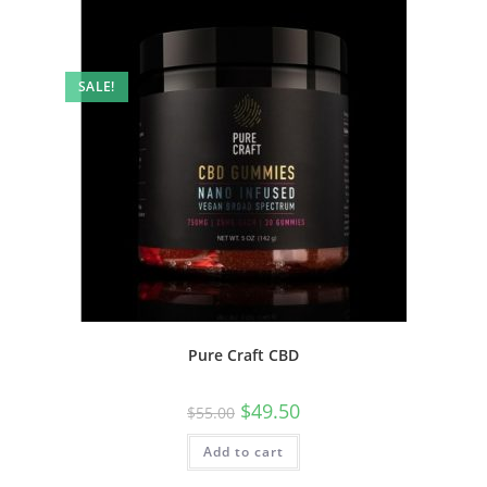
SALE!
Pure Craft CBD
$
49.50
$
55.00
Add to cart