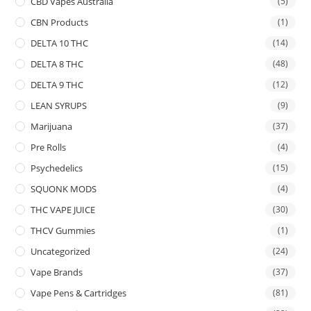
CBD Vapes Australia
(5)
CBN Products
(1)
DELTA 10 THC
(14)
DELTA 8 THC
(48)
DELTA 9 THC
(12)
LEAN SYRUPS
(9)
Marijuana
(37)
Pre Rolls
(4)
Psychedelics
(15)
SQUONK MODS
(4)
THC VAPE JUICE
(30)
THCV Gummies
(1)
Uncategorized
(24)
Vape Brands
(37)
Vape Pens & Cartridges
(81)