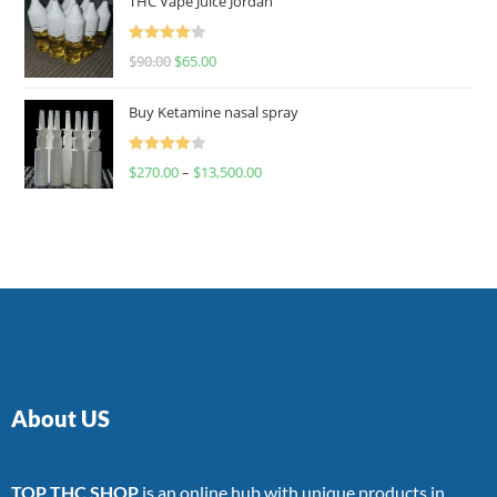
THC Vape Juice Jordan
Rated
$
90.00
$
65.00
4.00
out
of 5
Buy Ketamine nasal spray
Rated
$
270.00
–
$
13,500.00
4.00
out
of 5
About US
TOP THC SHOP
is an online hub with unique products in