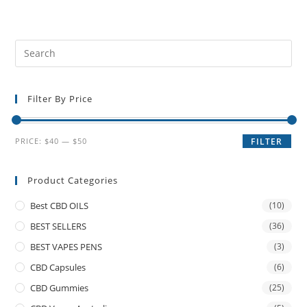
Filter By Price
PRICE:
$40
—
$50
FILTER
Product Categories
Best CBD OILS
(10)
BEST SELLERS
(36)
BEST VAPES PENS
(3)
CBD Capsules
(6)
CBD Gummies
(25)