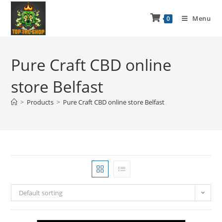
Menu
0
Pure Craft CBD online
store Belfast
>
Products
>
Pure Craft CBD online store Belfast
Default sorting