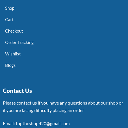
Shop
Cart
Checkout
Order Tracking
Wishlist
Blogs
Contact Us
Please contact us if you have any questions about our shop or
if you are facing difficulty placing an order
Email: topthcshop420@gmail.com