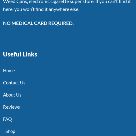
Weed Cans, electronic cigarette super store. If you can’t find it
here, you won’t find it anywhere else.
NO MEDICAL CARD REQUIRED.
Useful Links
Home
Contact Us
About Us
Reviews
FAQ
Shop