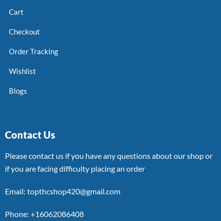
Cart
Checkout
Order Tracking
Wishlist
Blogs
Contact Us
Please contact us if you have any questions about our shop or
if you are facing difficulty placing an order
Email: topthcshop420@gmail.com
Phone: +16062086408