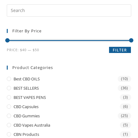
Filter By Price
PRICE:
$40
—
$50
FILTER
Product Categories
Best CBD OILS
(10)
BEST SELLERS
(36)
BEST VAPES PENS
(3)
CBD Capsules
(6)
CBD Gummies
(25)
CBD Vapes Australia
(5)
CBN Products
(1)