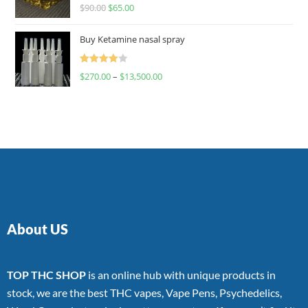
Rated
$
90.00
$
65.00
4.00
out
of 5
Buy Ketamine nasal spray
Rated
$
270.00
–
$
13,500.00
4.00
out
of 5
About US
TOP THC SHOP
is an online hub with unique products in
stock, we are the best THC vapes, Vape Pens, Psychedelics,