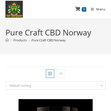
Menu
0
Pure Craft CBD Norway
>
Products
>
Pure Craft CBD Norway
Default sorting