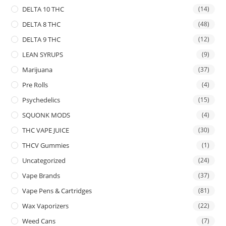
DELTA 10 THC
(14)
DELTA 8 THC
(48)
DELTA 9 THC
(12)
LEAN SYRUPS
(9)
Marijuana
(37)
Pre Rolls
(4)
Psychedelics
(15)
SQUONK MODS
(4)
THC VAPE JUICE
(30)
THCV Gummies
(1)
Uncategorized
(24)
Vape Brands
(37)
Vape Pens & Cartridges
(81)
Wax Vaporizers
(22)
Weed Cans
(7)