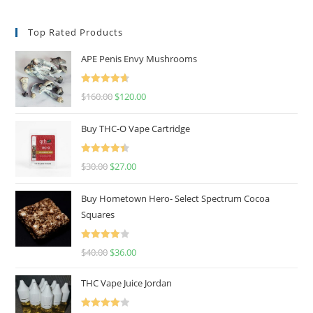
Top Rated Products
APE Penis Envy Mushrooms
Rated
4.67
$
160.00
$
120.00
out of 5
Buy THC-O Vape Cartridge
Rated
4.50
$
30.00
$
27.00
out of 5
Buy Hometown Hero- Select Spectrum Cocoa
Squares
Rated
$
40.00
$
36.00
4.00
out
of 5
THC Vape Juice Jordan