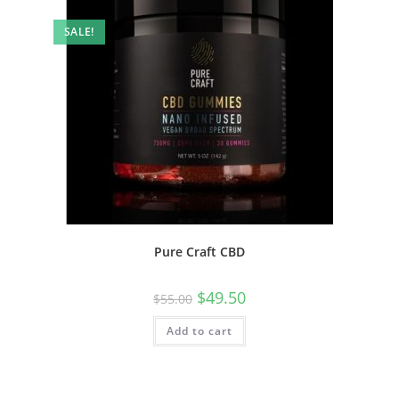
SALE!
Pure Craft CBD
$
49.50
$
55.00
Add to cart