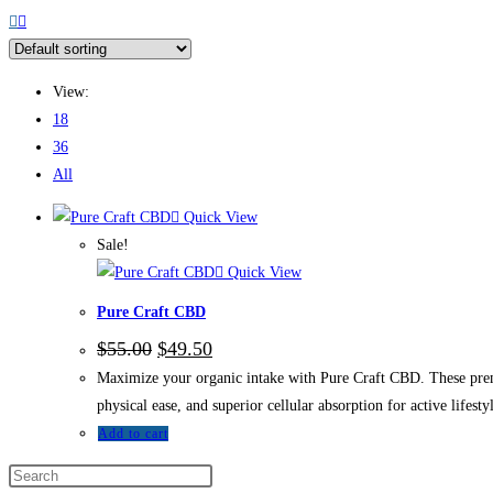
View:
18
36
All
Quick View
Sale!
Quick View
Pure Craft CBD
$
55.00
$
49.50
Maximize your organic intake with Pure Craft CBD. These prem
physical ease, and superior cellular absorption for active lifestyl
Add to cart