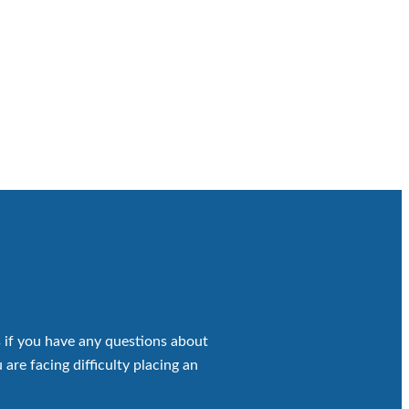
 if you have any questions about
 are facing difficulty placing an