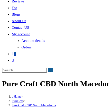
Reviews
Faq
Blogs
About Us
Contact US
My account
Account details
Orders
0
Pure Craft CBD North Macedo
Home
>
Products
>
Pure Craft CBD North Macedonia