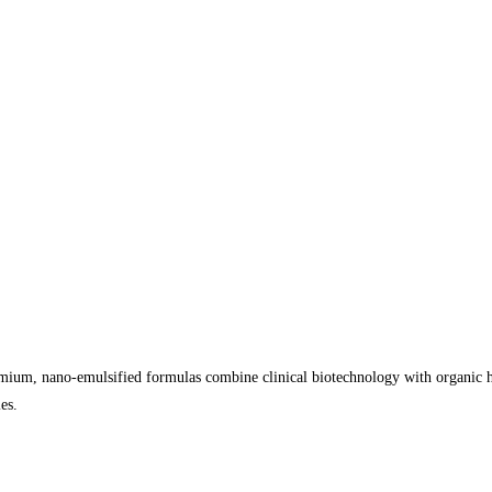
ium, nano-emulsified formulas combine clinical biotechnology with organic he
es.