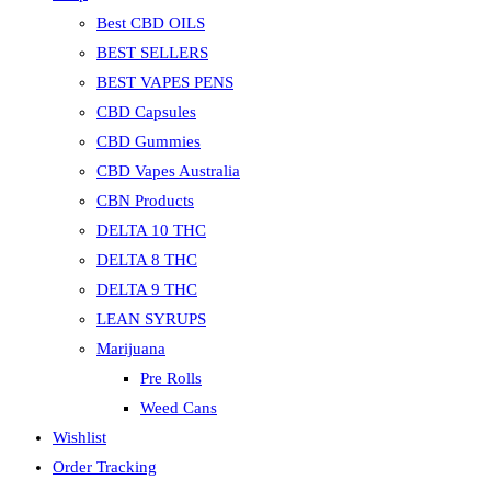
Best CBD OILS
BEST SELLERS
BEST VAPES PENS
CBD Capsules
CBD Gummies
CBD Vapes Australia
CBN Products
DELTA 10 THC
DELTA 8 THC
DELTA 9 THC
LEAN SYRUPS
Marijuana
Pre Rolls
Weed Cans
Wishlist
Order Tracking