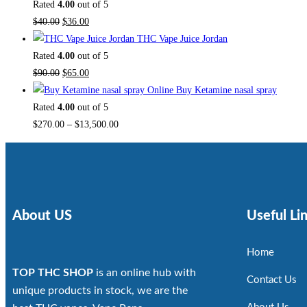
Rated
4.00
out of 5
$
40.00
$
36.00
THC Vape Juice Jordan
Rated
4.00
out of 5
$
90.00
$
65.00
Buy Ketamine nasal spray
Rated
4.00
out of 5
$
270.00
–
$
13,500.00
About US
Useful Li
Home
TOP THC SHOP
is an online hub with
Contact Us
unique products in stock, we are the