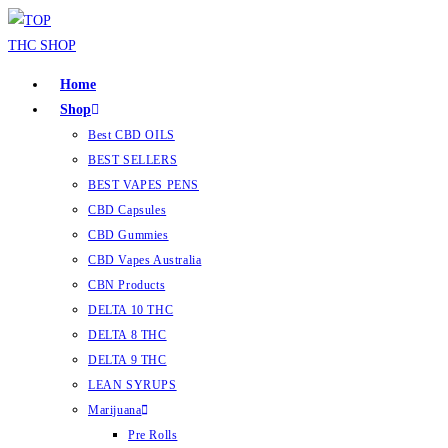
Home
Shop
Best CBD OILS
BEST SELLERS
BEST VAPES PENS
CBD Capsules
CBD Gummies
CBD Vapes Australia
CBN Products
DELTA 10 THC
DELTA 8 THC
DELTA 9 THC
LEAN SYRUPS
Marijuana
Pre Rolls