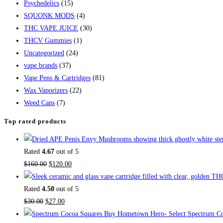
Psychedelics
(15)
SQUONK MODS
(4)
THC VAPE JUICE
(30)
THCV Gummies
(1)
Uncategorized
(24)
vape brands
(37)
Vape Pens & Cartridges
(81)
Wax Vaporizers
(22)
Weed Cans
(7)
Top rated products
Rated
4.67
out of 5
$
160.00
$
120.00
Rated
4.50
out of 5
$
30.00
$
27.00
Buy Hometown Hero- Select Spectrum Co