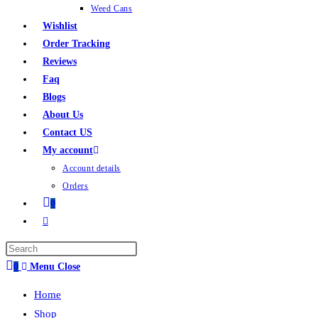
Weed Cans
Wishlist
Order Tracking
Reviews
Faq
Blogs
About Us
Contact US
My account
Account details
Orders
0
0
Menu
Close
Home
Shop