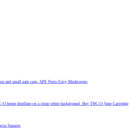
APE Penis Envy Mushrooms
Buy THC-O Vape Cartridge
coa Squares