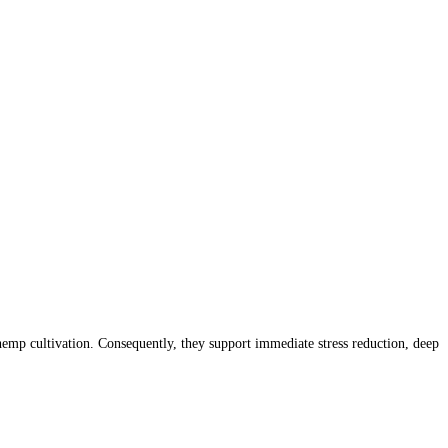
mp cultivation. Consequently, they support immediate stress reduction, deep