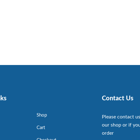
nks
Contact Us
Shop
Please contact us
our shop or if you
Cart
order