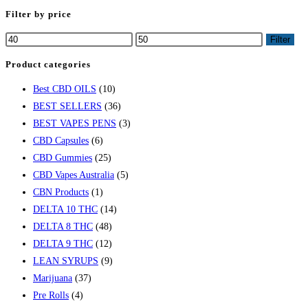
Filter by price
Filter
Product categories
Best CBD OILS
(10)
BEST SELLERS
(36)
BEST VAPES PENS
(3)
CBD Capsules
(6)
CBD Gummies
(25)
CBD Vapes Australia
(5)
CBN Products
(1)
DELTA 10 THC
(14)
DELTA 8 THC
(48)
DELTA 9 THC
(12)
LEAN SYRUPS
(9)
Marijuana
(37)
Pre Rolls
(4)