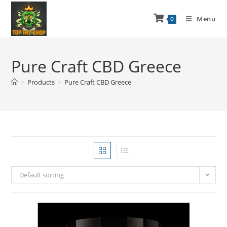
Menu
0
Pure Craft CBD Greece
>
Products
>
Pure Craft CBD Greece
Default sorting