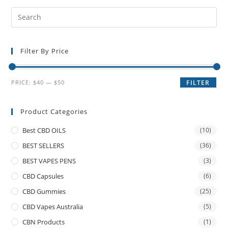
Filter By Price
PRICE:
$40
—
$50
FILTER
Product Categories
Best CBD OILS
(10)
BEST SELLERS
(36)
BEST VAPES PENS
(3)
CBD Capsules
(6)
CBD Gummies
(25)
CBD Vapes Australia
(5)
CBN Products
(1)