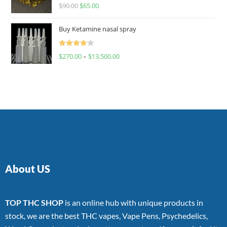
Rated
$
90.00
$
65.00
4.00
out
of 5
Buy Ketamine nasal spray
Rated
$
270.00
–
$
13,500.00
4.00
out
of 5
About US
TOP THC SHOP
is an online hub with unique products in
stock, we are the best THC vapes, Vape Pens, Psychedelics,