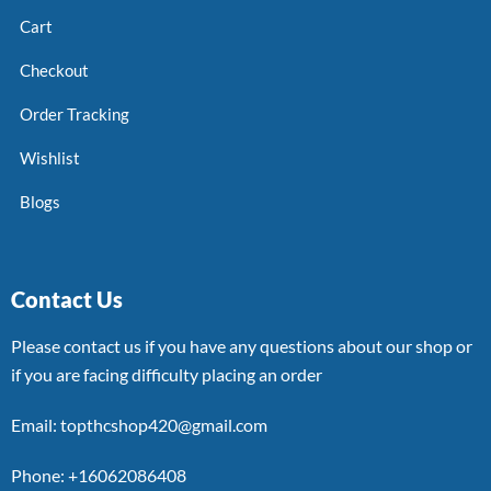
Cart
Checkout
Order Tracking
Wishlist
Blogs
Contact Us
Please contact us if you have any questions about our shop or
if you are facing difficulty placing an order
Email: topthcshop420@gmail.com
Phone: +16062086408