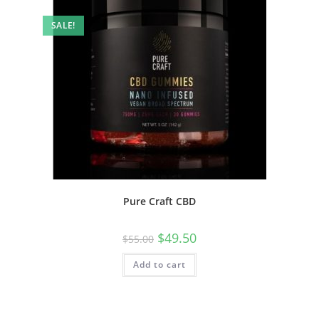
SALE!
Pure Craft CBD
$
49.50
$
55.00
Add to cart