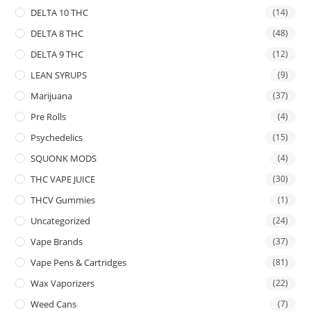
DELTA 10 THC
(14)
DELTA 8 THC
(48)
DELTA 9 THC
(12)
LEAN SYRUPS
(9)
Marijuana
(37)
Pre Rolls
(4)
Psychedelics
(15)
SQUONK MODS
(4)
THC VAPE JUICE
(30)
THCV Gummies
(1)
Uncategorized
(24)
Vape Brands
(37)
Vape Pens & Cartridges
(81)
Wax Vaporizers
(22)
Weed Cans
(7)