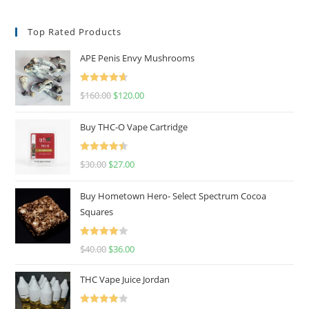
Top Rated Products
APE Penis Envy Mushrooms
Rated
4.67
$
160.00
$
120.00
out of 5
Buy THC-O Vape Cartridge
Rated
4.50
$
30.00
$
27.00
out of 5
Buy Hometown Hero- Select Spectrum Cocoa
Squares
Rated
$
40.00
$
36.00
4.00
out
of 5
THC Vape Juice Jordan