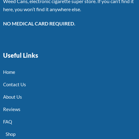
Weed Cans, electronic cigarette super store. If you can’t find it
here, you won’t find it anywhere else.
NO MEDICAL CARD REQUIRED.
Useful Links
Home
Contact Us
About Us
Reviews
FAQ
Shop