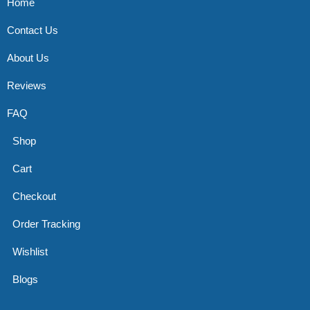
Home
Contact Us
About Us
Reviews
FAQ
Shop
Cart
Checkout
Order Tracking
Wishlist
Blogs