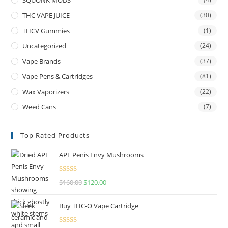
THC VAPE JUICE
(30)
THCV Gummies
(1)
Uncategorized
(24)
Vape Brands
(37)
Vape Pens & Cartridges
(81)
Wax Vaporizers
(22)
Weed Cans
(7)
Top Rated Products
APE Penis Envy Mushrooms
Rated
4.67
$
160.00
$
120.00
out of 5
Buy THC-O Vape Cartridge