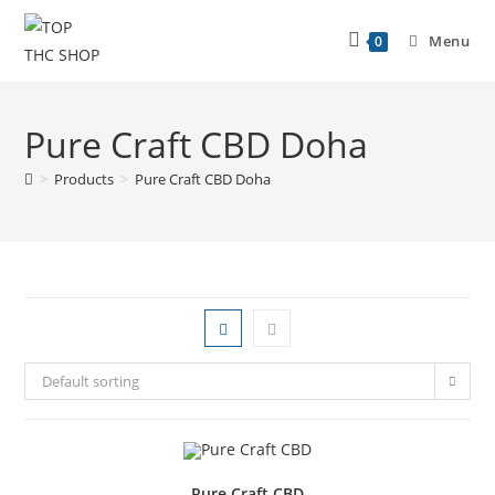
Menu
0
Pure Craft CBD Doha
>
Products
>
Pure Craft CBD Doha
Default sorting
Pure Craft CBD