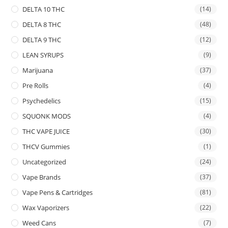
DELTA 10 THC
(14)
DELTA 8 THC
(48)
DELTA 9 THC
(12)
LEAN SYRUPS
(9)
Marijuana
(37)
Pre Rolls
(4)
Psychedelics
(15)
SQUONK MODS
(4)
THC VAPE JUICE
(30)
THCV Gummies
(1)
Uncategorized
(24)
Vape Brands
(37)
Vape Pens & Cartridges
(81)
Wax Vaporizers
(22)
Weed Cans
(7)