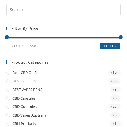
Filter By Price
PRICE:
$40
—
$50
FILTER
Product Categories
Best CBD OILS
(10)
BEST SELLERS
(36)
BEST VAPES PENS
(3)
CBD Capsules
(6)
CBD Gummies
(25)
CBD Vapes Australia
(5)
CBN Products
(1)