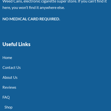
Weed Cans, electronic cigarette super store. If you can’t find it
here, you won’t find it anywhere else.
NO MEDICAL CARD REQUIRED.
Useful Links
Home
Contact Us
About Us
Reviews
FAQ
Shop