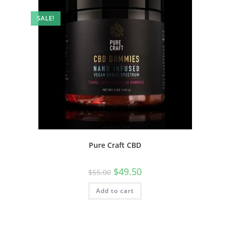
SALE!
Pure Craft CBD
$
49.50
$
55.00
Add to cart