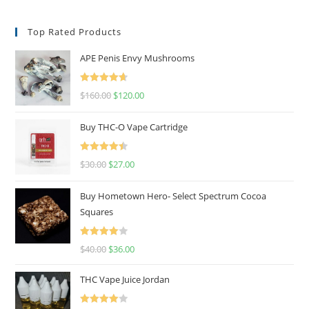
Top Rated Products
APE Penis Envy Mushrooms
Rated
4.67
$
160.00
$
120.00
out of 5
Buy THC-O Vape Cartridge
Rated
4.50
$
30.00
$
27.00
out of 5
Buy Hometown Hero- Select Spectrum Cocoa
Squares
Rated
$
40.00
$
36.00
4.00
out
of 5
THC Vape Juice Jordan