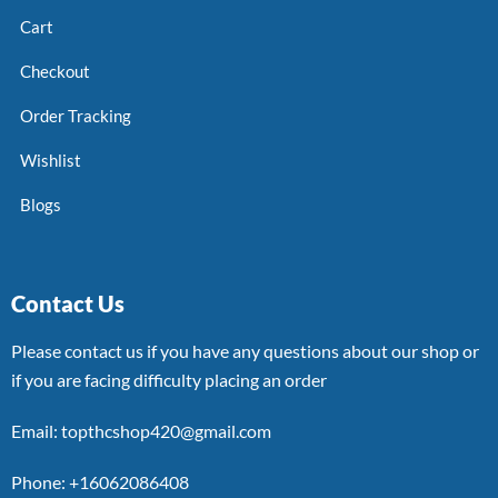
Cart
Checkout
Order Tracking
Wishlist
Blogs
Contact Us
Please contact us if you have any questions about our shop or
if you are facing difficulty placing an order
Email: topthcshop420@gmail.com
Phone: +16062086408