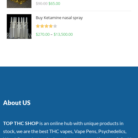
Rated
$
90.00
$
65.00
4.00
out
of 5
Buy Ketamine nasal spray
Rated
$
270.00
–
$
13,500.00
4.00
out
of 5
About US
TOP THC SHOP
is an online hub with unique products in
stock, we are the best THC vapes, Vape Pens, Psychedelics,