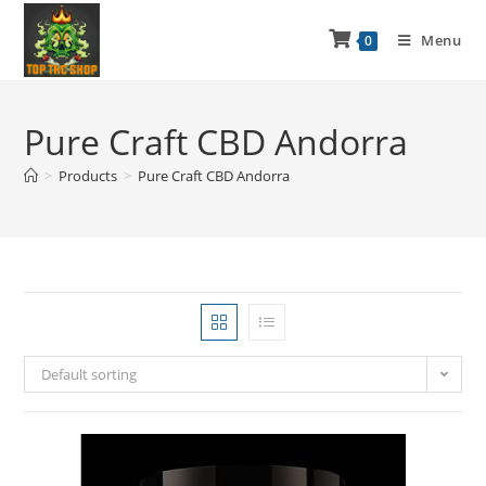
Menu
0
Pure Craft CBD Andorra
>
Products
>
Pure Craft CBD Andorra
Default sorting