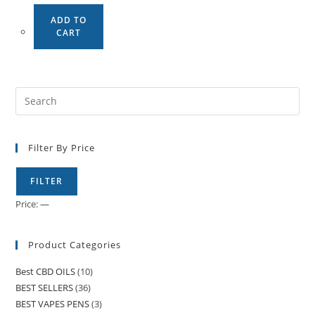
ADD TO
CART
Filter By Price
FILTER
Price:
—
Product Categories
Best CBD OILS
(10)
BEST SELLERS
(36)
BEST VAPES PENS
(3)