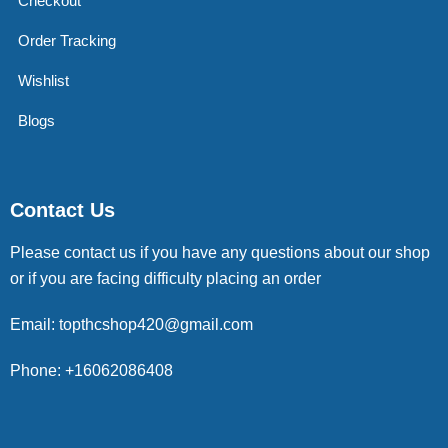
Checkout
Order Tracking
Wishlist
Blogs
Contact Us
Please contact us if you have any questions about our shop
or if you are facing difficulty placing an order
Email: topthcshop420@gmail.com
Phone: +16062086408