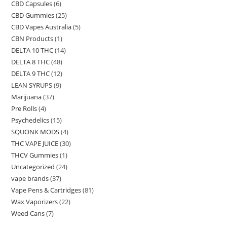
CBD Capsules
(6)
CBD Gummies
(25)
CBD Vapes Australia
(5)
CBN Products
(1)
DELTA 10 THC
(14)
DELTA 8 THC
(48)
DELTA 9 THC
(12)
LEAN SYRUPS
(9)
Marijuana
(37)
Pre Rolls
(4)
Psychedelics
(15)
SQUONK MODS
(4)
THC VAPE JUICE
(30)
THCV Gummies
(1)
Uncategorized
(24)
vape brands
(37)
Vape Pens & Cartridges
(81)
Wax Vaporizers
(22)
Weed Cans
(7)