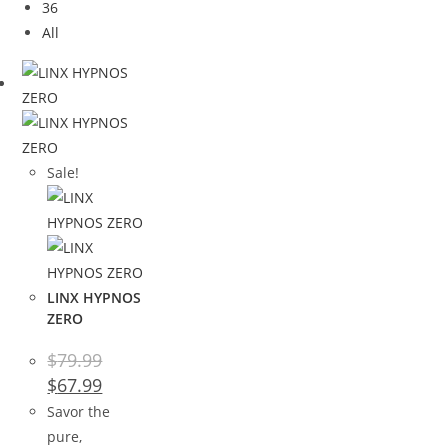
36
All
Sale!
LINX HYPNOS
ZERO
$
79.99
$
67.99
Savor the
pure,