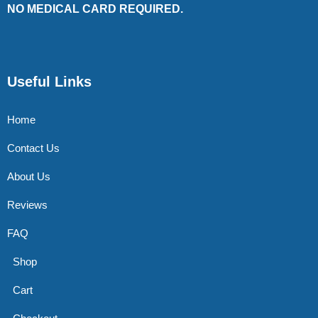
NO MEDICAL CARD REQUIRED.
Useful Links
Home
Contact Us
About Us
Reviews
FAQ
Shop
Cart