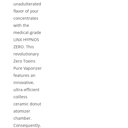
unadulterated
flavor of your
concentrates
with the
medical-grade
LINX HYPNOS
ZERO. This
revolutionary
Zero Toxins
Pure Vaporizer
features an
innovative,
ultra-efficient
coilless
ceramic donut
atomizer
chamber.
Consequently,