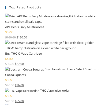
Top Rated Products
APE Penis Envy Mushrooms
Rated
4.67
$
160.00
$
120.00
out of 5
Buy THC-O Vape Cartridge
Rated
4.50
$
30.00
$
27.00
out of 5
Buy Hometown Hero- Select Spectrum
Cocoa Squares
Rated
$
40.00
$
36.00
4.00
out
THC Vape Juice Jordan
of 5
Rated
$
90.00
$
65.00