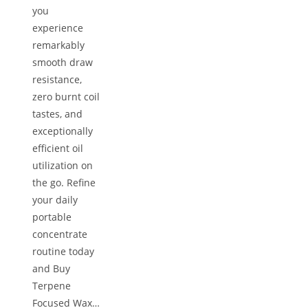
you
experience
remarkably
smooth draw
resistance,
zero burnt coil
tastes, and
exceptionally
efficient oil
utilization on
the go. Refine
your daily
portable
concentrate
routine today
and Buy
Terpene
Focused Wax…