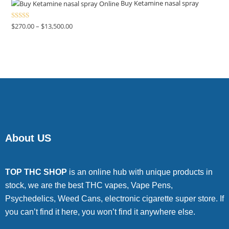
4.00
out
Buy Ketamine nasal spray
of 5
Rated
$
270.00
–
$
13,500.00
4.00
out
of 5
About US
TOP THC SHOP
is an online hub with unique products in
stock, we are the best THC vapes, Vape Pens,
Psychedelics, Weed Cans, electronic cigarette super store. If
you can’t find it here, you won’t find it anywhere else.