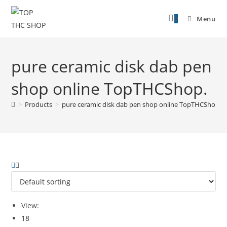
0
Menu
pure ceramic disk dab pen
shop online TopTHCShop.
>
Products
>
pure ceramic disk dab pen shop online TopTHCShop.
View:
18