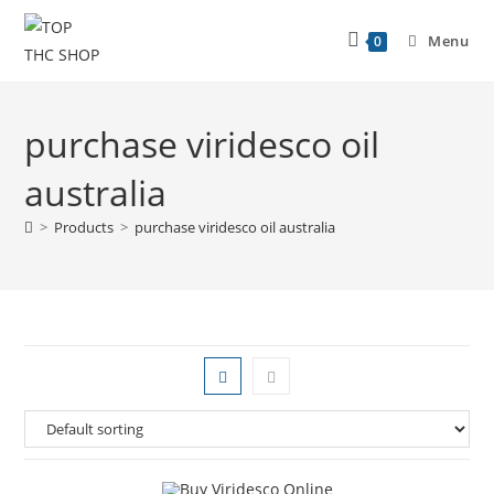
Menu
0
purchase viridesco oil
australia
>
Products
>
purchase viridesco oil australia