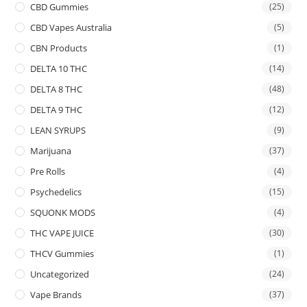
CBD Gummies
(25)
CBD Vapes Australia
(5)
CBN Products
(1)
DELTA 10 THC
(14)
DELTA 8 THC
(48)
DELTA 9 THC
(12)
LEAN SYRUPS
(9)
Marijuana
(37)
Pre Rolls
(4)
Psychedelics
(15)
SQUONK MODS
(4)
THC VAPE JUICE
(30)
THCV Gummies
(1)
Uncategorized
(24)
Vape Brands
(37)