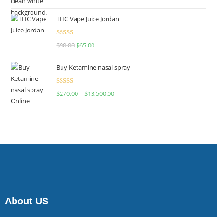
4.00
out
of 5
THC Vape Juice Jordan
Rated
$
90.00
$
65.00
4.00
out
of 5
Buy Ketamine nasal spray
Rated
$
270.00
–
$
13,500.00
4.00
out
of 5
About US