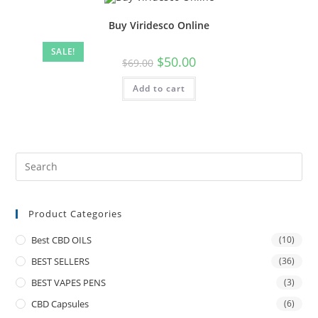
Buy Viridesco Online
SALE!
$
50.00
$
69.00
Add to cart
Product Categories
Best CBD OILS
(10)
BEST SELLERS
(36)
BEST VAPES PENS
(3)
CBD Capsules
(6)