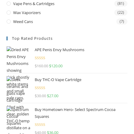
Vape Pens & Cartridges
(81)
Wax Vaporizers
(22)
Weed Cans
(7)
Top Rated Products
APE Penis Envy Mushrooms
Rated
4.67
$
160.00
$
120.00
out of 5
Buy THC-O Vape Cartridge
Rated
4.50
$
30.00
$
27.00
out of 5
Buy Hometown Hero- Select Spectrum Cocoa
Squares
Rated
$
40.00
$
36.00