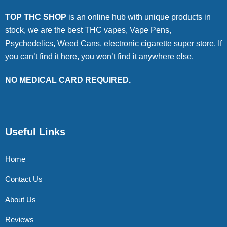
TOP THC SHOP
is an online hub with unique products in
stock, we are the best THC vapes, Vape Pens,
Psychedelics, Weed Cans, electronic cigarette super store. If
you can’t find it here, you won’t find it anywhere else.
NO MEDICAL CARD REQUIRED.
Useful Links
Home
Contact Us
About Us
Reviews