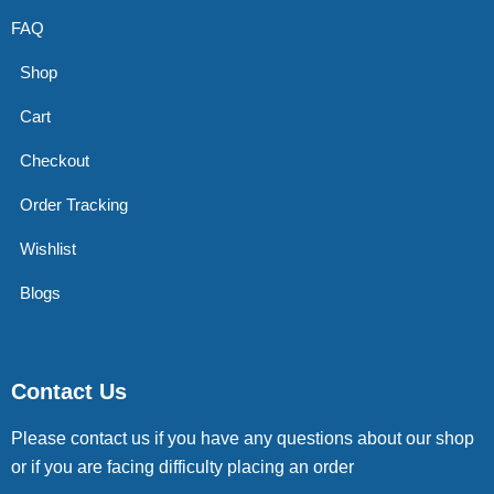
FAQ
Shop
Cart
Checkout
Order Tracking
Wishlist
Blogs
Contact Us
Please contact us if you have any questions about our shop
or if you are facing difficulty placing an order