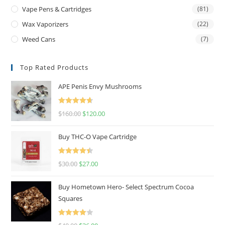
Vape Pens & Cartridges
(81)
Wax Vaporizers
(22)
Weed Cans
(7)
Top Rated Products
APE Penis Envy Mushrooms
Rated
4.67
$
160.00
$
120.00
out of 5
Buy THC-O Vape Cartridge
Rated
4.50
$
30.00
$
27.00
out of 5
Buy Hometown Hero- Select Spectrum Cocoa
Squares
Rated