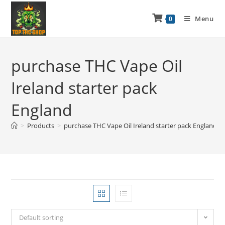
Menu
0
purchase THC Vape Oil
Ireland starter pack
England
>
Products
>
purchase THC Vape Oil Ireland starter pack England
Default sorting