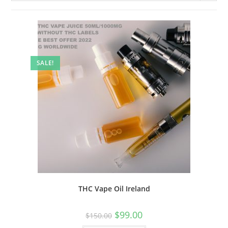
SALE!
THC Vape Oil Ireland
$
99.00
$
150.00