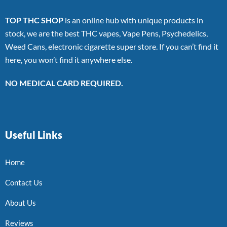
TOP THC SHOP
is an online hub with unique products in
stock, we are the best THC vapes, Vape Pens, Psychedelics,
Weed Cans, electronic cigarette super store. If you can’t find it
here, you won’t find it anywhere else.
NO MEDICAL CARD REQUIRED.
Useful Links
Home
Contact Us
About Us
Reviews