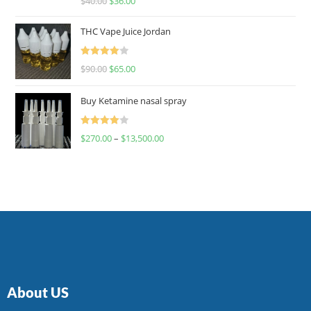
$
40.00
$
36.00
4.00
out
of 5
THC Vape Juice Jordan
Rated
$
90.00
$
65.00
4.00
out
of 5
Buy Ketamine nasal spray
Rated
$
270.00
–
$
13,500.00
4.00
out
of 5
About US