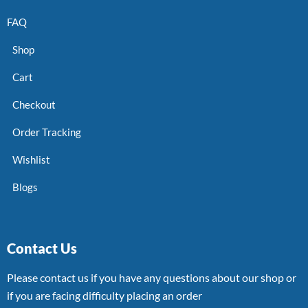
FAQ
Shop
Cart
Checkout
Order Tracking
Wishlist
Blogs
Contact Us
Please contact us if you have any questions about our shop or
if you are facing difficulty placing an order