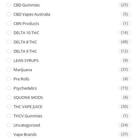
CBD Gummies
(25)
CBD Vapes Australia
(5)
CBN Products
(1)
DELTA 10 THC
(14)
DELTA 8 THC
(48)
DELTA 9 THC
(12)
LEAN SYRUPS
(9)
Marijuana
(37)
Pre Rolls
(4)
Psychedelics
(15)
SQUONK MODS
(4)
THC VAPE JUICE
(30)
THCV Gummies
(1)
Uncategorized
(24)
Vape Brands
(37)