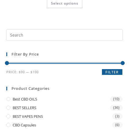
Select options
Filter By Price
PRICE:
$90
—
$100
FILTER
Product Categories
Best CBD OILS
(10)
BEST SELLERS
(36)
BEST VAPES PENS
(3)
CBD Capsules
(6)