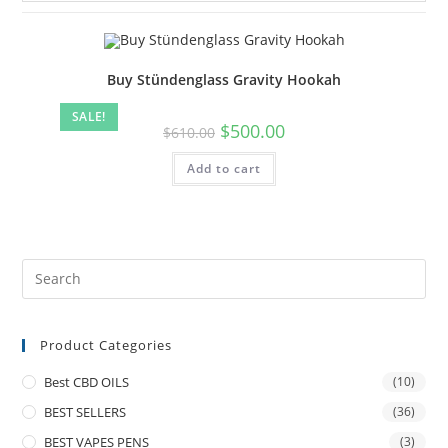
Buy Stündenglass Gravity Hookah
SALE!
$
500.00
$
610.00
Add to cart
Product Categories
Best CBD OILS
(10)
BEST SELLERS
(36)
BEST VAPES PENS
(3)