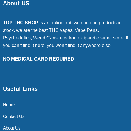
About US
TOP THC SHOP
is an online hub with unique products in
stock, we are the best THC vapes, Vape Pens,
Psychedelics, Weed Cans, electronic cigarette super store. If
you can’t find it here, you won’t find it anywhere else.
NO MEDICAL CARD REQUIRED.
Useful Links
Home
Contact Us
About Us