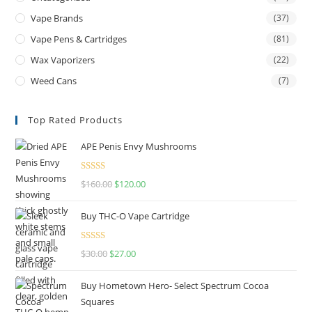
Vape Brands
(37)
Vape Pens & Cartridges
(81)
Wax Vaporizers
(22)
Weed Cans
(7)
Top Rated Products
APE Penis Envy Mushrooms
Rated
4.67
$
160.00
$
120.00
out of 5
Buy THC-O Vape Cartridge
Rated
4.50
$
30.00
$
27.00
out of 5
Buy Hometown Hero- Select Spectrum Cocoa
Squares