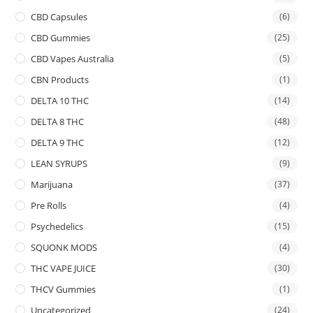
CBD Capsules
(6)
CBD Gummies
(25)
CBD Vapes Australia
(5)
CBN Products
(1)
DELTA 10 THC
(14)
DELTA 8 THC
(48)
DELTA 9 THC
(12)
LEAN SYRUPS
(9)
Marijuana
(37)
Pre Rolls
(4)
Psychedelics
(15)
SQUONK MODS
(4)
THC VAPE JUICE
(30)
THCV Gummies
(1)
Uncategorized
(24)