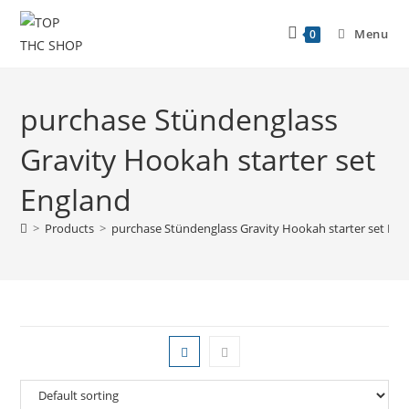
Menu
0
purchase Stündenglass
Gravity Hookah starter set
England
>
Products
>
purchase Stündenglass Gravity Hookah starter set Eng