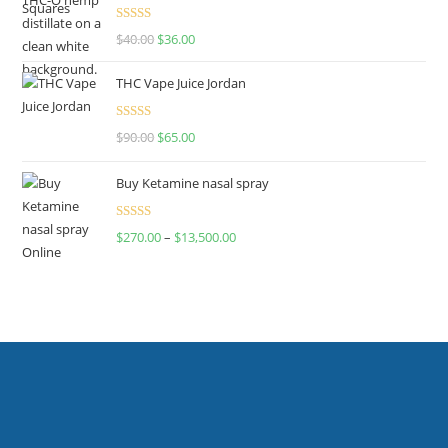
Rated
$
40.00
$
36.00
4.00
out
of 5
THC Vape Juice Jordan
Rated
$
90.00
$
65.00
4.00
out
of 5
Buy Ketamine nasal spray
Rated
$
270.00
–
$
13,500.00
4.00
out
of 5