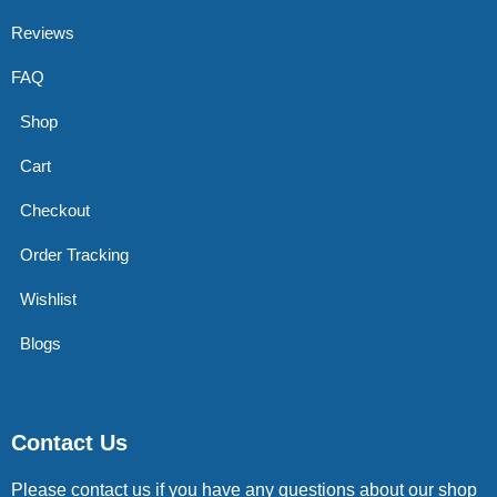
Reviews
FAQ
Shop
Cart
Checkout
Order Tracking
Wishlist
Blogs
Contact Us
Please contact us if you have any questions about our shop