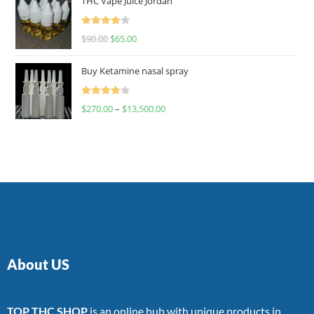
THC Vape Juice Jordan
Rated
$
90.00
$
65.00
4.00
out
of 5
Buy Ketamine nasal spray
Rated
$
270.00
–
$
13,500.00
4.00
out
of 5
About US
TOP THC SHOP
is an online hub with unique products in