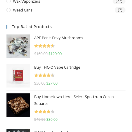
Wax Vaporizers
(22)
Weed Cans
(7)
Top Rated Products
APE Penis Envy Mushrooms
Rated
4.67
$
160.00
$
120.00
out of 5
Buy THC-O Vape Cartridge
Rated
4.50
$
30.00
$
27.00
out of 5
Buy Hometown Hero- Select Spectrum Cocoa
Squares
Rated
$
40.00
$
36.00
4.00
out
of 5