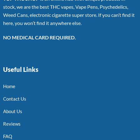
stock, we are the best THC vapes, Vape Pens, Psychedelics,
Weed Cans, electronic cigarette super store. If you can’t find it
here, you won’t find it anywhere else.
NO MEDICAL CARD REQUIRED.
Useful Links
Home
Contact Us
About Us
Reviews
FAQ