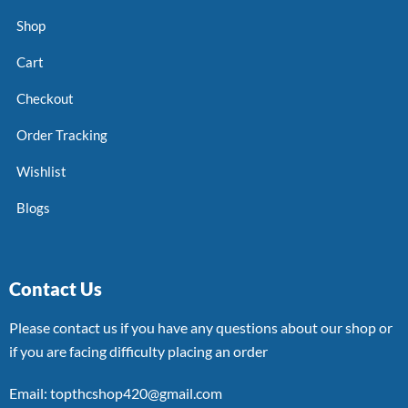
Shop
Cart
Checkout
Order Tracking
Wishlist
Blogs
Contact Us
Please contact us if you have any questions about our shop or
if you are facing difficulty placing an order
Email: topthcshop420@gmail.com