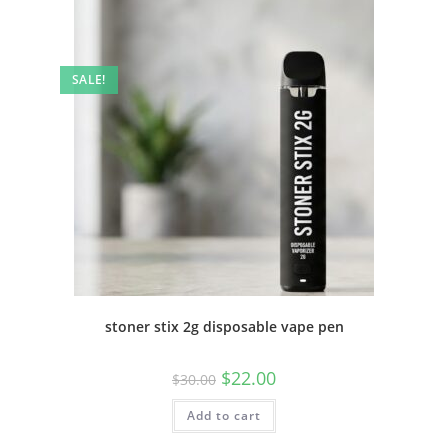
SALE!
stoner stix 2g disposable vape pen
$
22.00
$
30.00
Add to cart