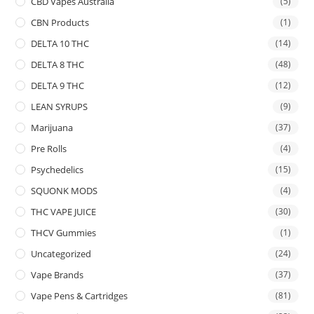
CBD Vapes Australia
(5)
CBN Products
(1)
DELTA 10 THC
(14)
DELTA 8 THC
(48)
DELTA 9 THC
(12)
LEAN SYRUPS
(9)
Marijuana
(37)
Pre Rolls
(4)
Psychedelics
(15)
SQUONK MODS
(4)
THC VAPE JUICE
(30)
THCV Gummies
(1)
Uncategorized
(24)
Vape Brands
(37)
Vape Pens & Cartridges
(81)