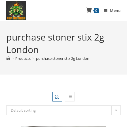
Menu
0
purchase stoner stix 2g
London
>
Products
>
purchase stoner stix 2g London
Default sorting