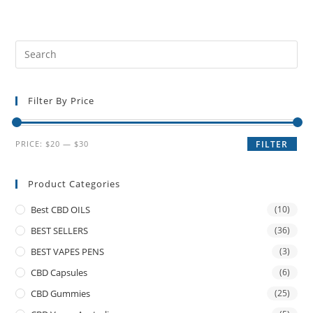
Filter By Price
PRICE:
$20
—
$30
FILTER
Product Categories
Best CBD OILS
(10)
BEST SELLERS
(36)
BEST VAPES PENS
(3)
CBD Capsules
(6)
CBD Gummies
(25)